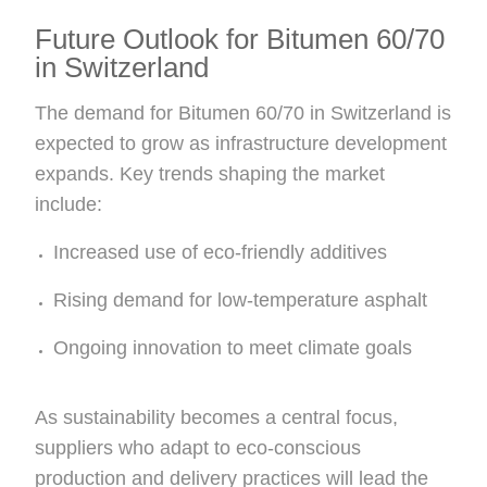
Future Outlook for Bitumen 60/70
in Switzerland
The demand for Bitumen 60/70 in Switzerland is
expected to grow as infrastructure development
expands. Key trends shaping the market
include:
Increased use of eco-friendly additives
Rising demand for low-temperature asphalt
Ongoing innovation to meet climate goals
As sustainability becomes a central focus,
suppliers who adapt to eco-conscious
production and delivery practices will lead the