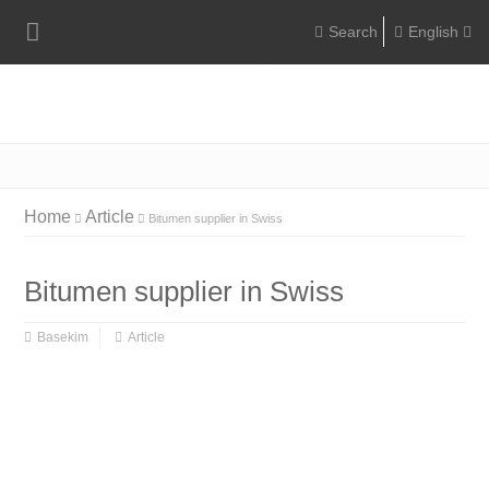
English
Englis
Portugu
Türkç
Home
Article
Bitumen supplier in Swiss
Bitumen supplier in Swiss
Basekim
Article