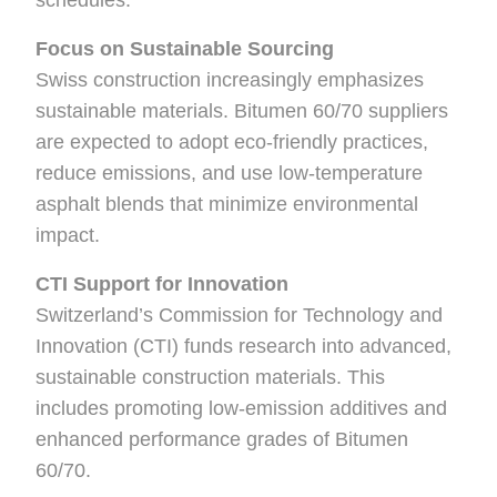
schedules.
Focus on Sustainable Sourcing
Swiss construction increasingly emphasizes
sustainable materials. Bitumen 60/70 suppliers
are expected to adopt eco-friendly practices,
reduce emissions, and use low-temperature
asphalt blends that minimize environmental
impact.
CTI Support for Innovation
Switzerland’s Commission for Technology and
Innovation (CTI) funds research into advanced,
sustainable construction materials. This
includes promoting low-emission additives and
enhanced performance grades of Bitumen
60/70.