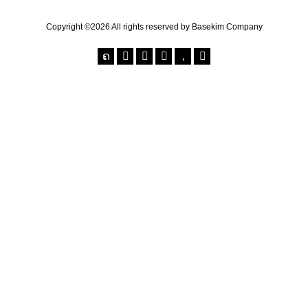
Copyright ©2026 All rights reserved by Basekim Company