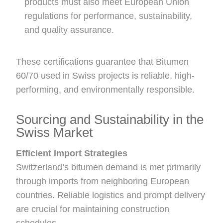
products must also meet European Union
regulations for performance, sustainability,
and quality assurance.
These certifications guarantee that Bitumen
60/70 used in Swiss projects is reliable, high-
performing, and environmentally responsible.
Sourcing and Sustainability in the
Swiss Market
Efficient Import Strategies
Switzerland’s bitumen demand is met primarily
through imports from neighboring European
countries. Reliable logistics and prompt delivery
are crucial for maintaining construction