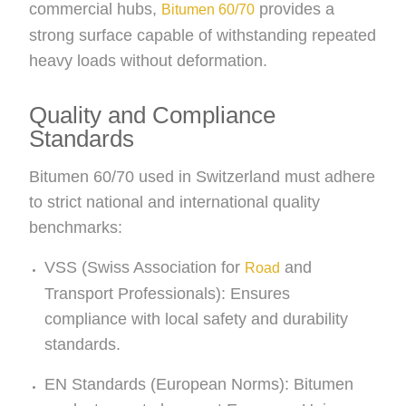
commercial hubs,
provides a
Bitumen 60/70
strong surface capable of withstanding repeated
heavy loads without deformation.
Quality and Compliance
Standards
Bitumen 60/70 used in Switzerland must adhere
to strict national and international quality
benchmarks:
VSS (Swiss Association for
and
Road
Transport Professionals): Ensures
compliance with local safety and durability
standards.
EN Standards (European Norms): Bitumen