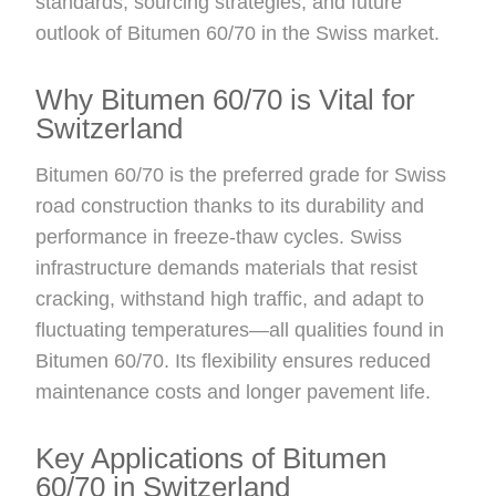
standards, sourcing strategies, and future
outlook of Bitumen 60/70 in the Swiss market.
Why Bitumen 60/70 is Vital for
Switzerland
Bitumen 60/70 is the preferred grade for Swiss
road construction thanks to its durability and
performance in freeze-thaw cycles. Swiss
infrastructure demands materials that resist
cracking, withstand high traffic, and adapt to
fluctuating temperatures—all qualities found in
Bitumen 60/70. Its flexibility ensures reduced
maintenance costs and longer pavement life.
Key Applications of Bitumen
60/70 in Switzerland