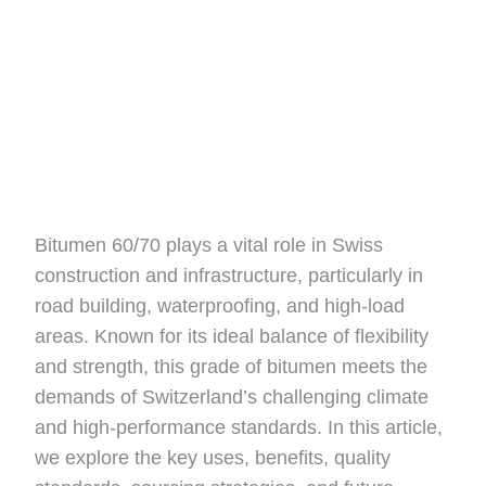
Bitumen 60/70 plays a vital role in Swiss
construction and infrastructure, particularly in
road building, waterproofing, and high-load
areas. Known for its ideal balance of flexibility
and strength, this grade of bitumen meets the
demands of Switzerland’s challenging climate
and high-performance standards. In this article,
we explore the key uses, benefits, quality