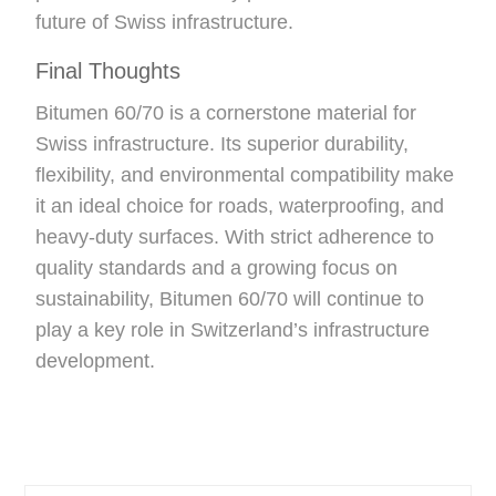
future of Swiss infrastructure.
Final Thoughts
Bitumen 60/70 is a cornerstone material for
Swiss infrastructure. Its superior durability,
flexibility, and environmental compatibility make
it an ideal choice for roads, waterproofing, and
heavy-duty surfaces. With strict adherence to
quality standards and a growing focus on
sustainability, Bitumen 60/70 will continue to
play a key role in Switzerland’s infrastructure
development.