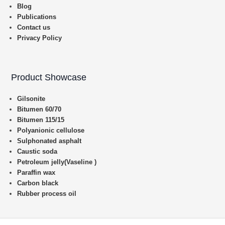
Blog
Publications
Contact us
Privacy Policy
Product Showcase
Gilsonite
Bitumen 60/70
Bitumen 115/15
Polyanionic cellulose
Sulphonated asphalt
Caustic soda
Petroleum jelly(Vaseline )
Paraffin wax
Carbon black
Rubber process oil