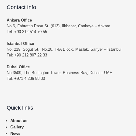
Contact Info
Ankara Office
No.6, Fahrettin Pasa St. (613), Ilkbahar, Cankaya – Ankara
Tel:
+90 312 514 70 55
Istanbul Office
No. 219, Sogut St., No.20, T4A Block, Maslak, Sariyer – Istanbul
Tel:
+90 212 807 22 33
Dubai Office
No.3509, The Burlington Tower, Business Bay, Dubai – UAE
Tel:
+971 4 236 98 30
Quick links
About us
Gallery
News