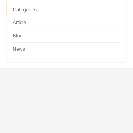
Categories
Article
Blog
News