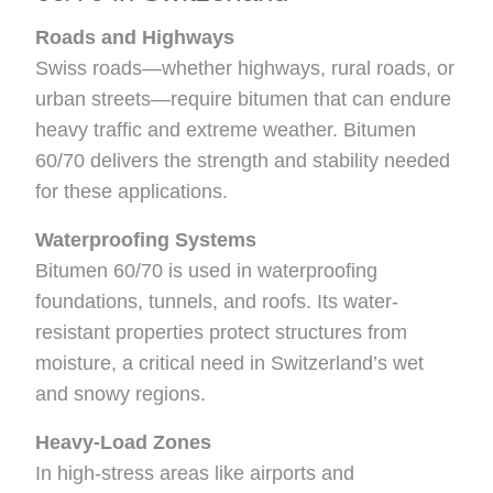
Roads and Highways
Swiss roads—whether highways, rural roads, or
urban streets—require bitumen that can endure
heavy traffic and extreme weather. Bitumen
60/70 delivers the strength and stability needed
for these applications.
Waterproofing Systems
Bitumen 60/70 is used in waterproofing
foundations, tunnels, and roofs. Its water-
resistant properties protect structures from
moisture, a critical need in Switzerland’s wet
and snowy regions.
Heavy-Load Zones
In high-stress areas like airports and