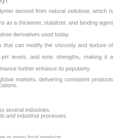
ymer derived from natural cellulose, which is
s as a thickener, stabilizer, and binding agent
ulose derivatives used today.
s that can modify the viscosity and texture of
, pH levels, and ionic strengths, making it a
formance further enhance its popularity.
obal markets, delivering consistent products
cations.
s several industries.
ods and industrial processes.
cer in many food products.