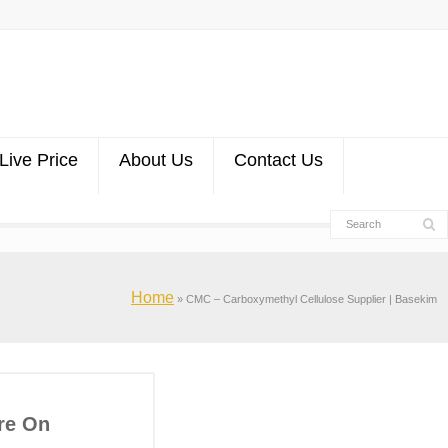
Live Price
About Us
Contact Us
Home
»
CMC – Carboxymethyl Cellulose Supplier | Basekim
re On