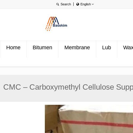
English
English
Português
Türkçe
Home
Bitumen
Membrane
Lub
Wa
CMC – Carboxymethyl Cellulose Suppl