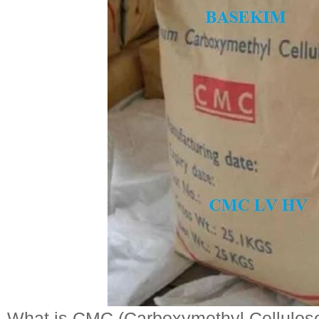
What is CMC (Carboxymethyl Cellulos