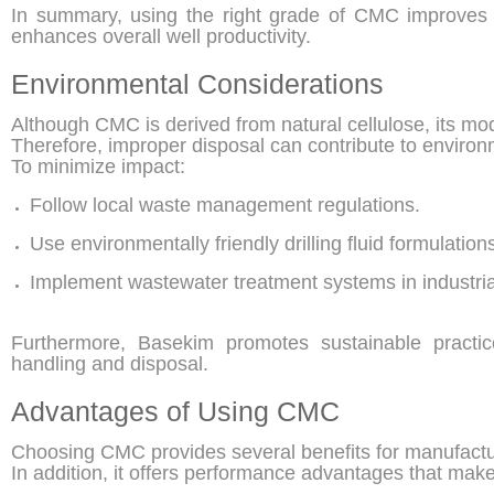
In summary, using the right grade of CMC improves 
enhances overall well productivity.
Environmental Considerations
Although CMC is derived from natural cellulose, its modi
Therefore, improper disposal can contribute to environm
To minimize impact:
Follow local waste management regulations.
Use environmentally friendly drilling fluid formulation
Implement wastewater treatment systems in industrial 
Furthermore, Basekim promotes sustainable practic
handling and disposal.
Advantages of Using CMC
Choosing CMC provides several benefits for manufactur
In addition, it offers performance advantages that make