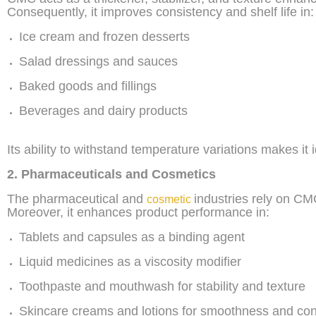
Consequently, it improves consistency and shelf life in:
Ice cream and frozen desserts
Salad dressings and sauces
Baked goods and fillings
Beverages and dairy products
Its ability to withstand temperature variations makes it 
2. Pharmaceuticals and Cosmetics
The pharmaceutical and
industries rely on CMC 
cosmetic
Moreover, it enhances product performance in:
Tablets and capsules as a binding agent
Liquid medicines as a viscosity modifier
Toothpaste and mouthwash for stability and texture
Skincare creams and lotions for smoothness and con