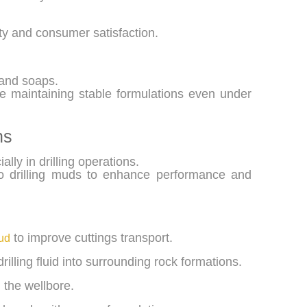
ity and consumer satisfaction.
and soaps.
le maintaining stable formulations even under
ns
lly in drilling operations.
 to drilling muds to enhance performance and
to improve cuttings transport.
mud
rilling fluid into surrounding rock formations.
d the wellbore.