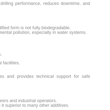
drilling performance, reduces downtime, and
fied form is not fully biodegradable.
ental pollution, especially in water systems.
s.
facilities.
es and provides technical support for safe
ers and industrial operators.
 it superior to many other additives.