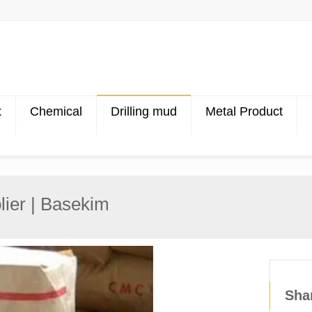
x
Chemical
Drilling mud
Metal Product
ier | Basekim
Sha