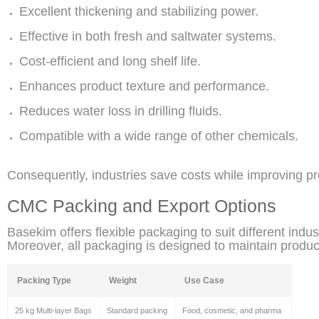
Excellent thickening and stabilizing power.
Effective in both fresh and saltwater systems.
Cost-efficient and long shelf life.
Enhances product texture and performance.
Reduces water loss in drilling fluids.
Compatible with a wide range of other chemicals.
Consequently, industries save costs while improving pro
CMC Packing and Export Options
Basekim offers flexible packaging to suit different indu
Moreover, all packaging is designed to maintain product
Packing Type
Weight
Use Case
25 kg Multi-layer Bags
Standard packing
Food, cosmetic, and pharma