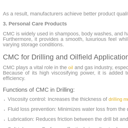
As a result, manufacturers achieve better product qual
3. Personal Care Products
CMC is widely used in shampoos, body washes, and h
Furthermore, it provides a smooth, luxurious feel whi
varying storage conditions.
CMC for Drilling and Oilfield Applicatio
CMC plays a vital role in the
and gas industry, especia
oil
Because of its high viscosifying power, it is added
efficiency.
Functions of CMC in Drilling:
Viscosity control: Increases the thickness of
drilling 
Fluid loss prevention: Minimizes water loss from the d
Lubrication: Reduces friction between the drill bit an