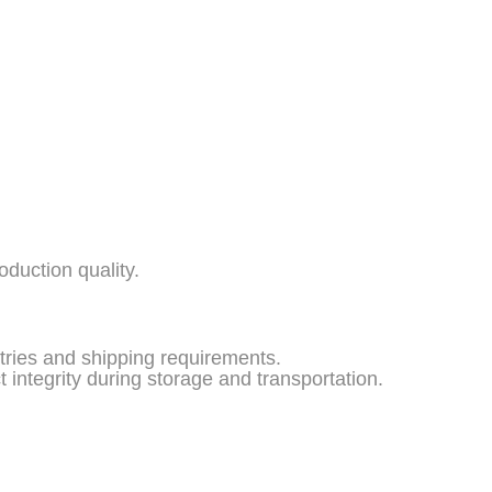
duction quality.
stries and shipping requirements.
 integrity during storage and transportation.