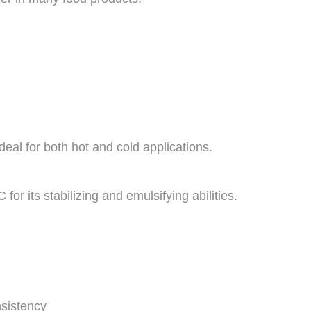
ideal for both hot and cold applications.
for its stabilizing and emulsifying abilities.
sistency