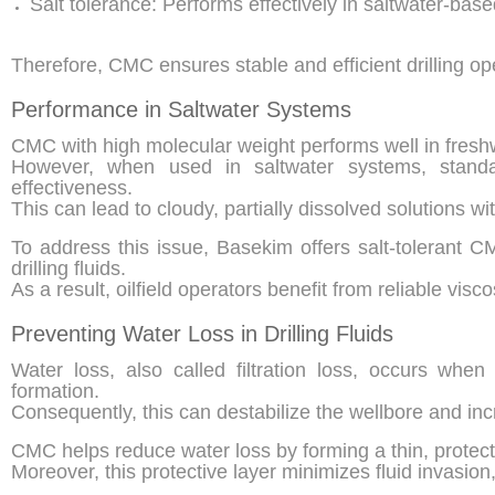
Salt tolerance: Performs effectively in saltwater-bas
Therefore, CMC ensures stable and efficient drilling o
Performance in Saltwater Systems
CMC with high molecular weight performs well in freshw
However, when used in saltwater systems, stand
effectiveness.
This can lead to cloudy, partially dissolved solutions wit
To address this issue, Basekim offers salt-tolerant C
drilling fluids.
As a result, oilfield operators benefit from reliable visc
Preventing Water Loss in Drilling Fluids
Water loss, also called filtration loss, occurs when 
formation.
Consequently, this can destabilize the wellbore and inc
CMC helps reduce water loss by forming a thin, protectiv
Moreover, this protective layer minimizes fluid invasion, 