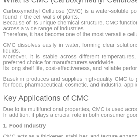
Carboxymethyl Cellulose (CMC) is a water-soluble pol
found in the cell walls of plants.
Because of its unique chemical structure, CMC function
across a wide range of industries.
Therefore, it has become one of the most versatile cell
CMC dissolves easily in water, forming clear solution
liquids.
Moreover, it is stable across different temperatures
preferred choice for manufacturers worldwide.
Its long shelf life, cost-effectiveness, and reliable per
Basekim produces and supplies high-quality CMC to gl
for food, pharmaceutical, cosmetic, and industrial appli
Key Applications of CMC
Due to its multifunctional properties, CMC is used acros
In addition, it plays a crucial role in both consumer go
1. Food Industry
CMC acts as a thickener, stabilizer, and texture enhan