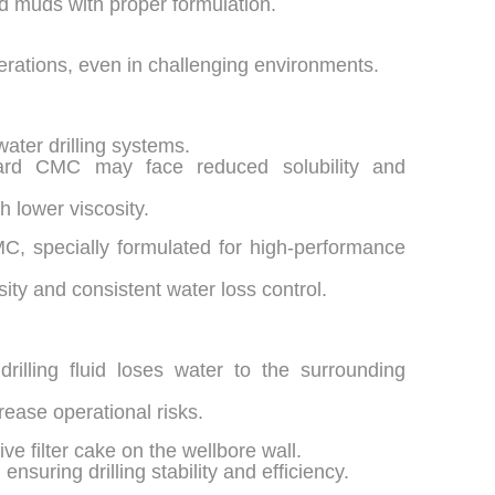
ed muds with proper formulation.
perations, even in challenging environments.
ater drilling systems.
ard CMC may face reduced solubility and
h lower viscosity.
MC, specially formulated for high-performance
osity and consistent water loss control.
drilling fluid loses water to the surrounding
rease operational risks.
e filter cake on the wellbore wall.
ensuring drilling stability and efficiency.