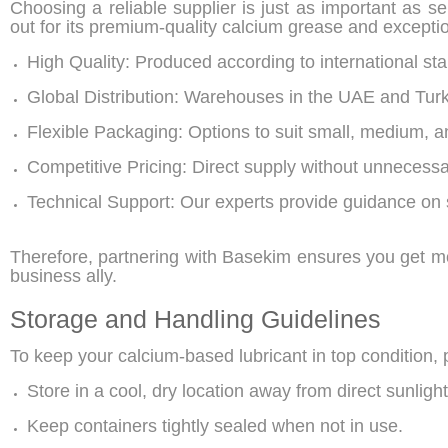
Choosing a reliable supplier is just as important as se
out for its premium-quality calcium grease and exceptio
High Quality: Produced according to international st
Global Distribution: Warehouses in the UAE and Turk
Flexible Packaging: Options to suit small, medium, a
Competitive Pricing: Direct supply without unnecess
Technical Support: Our experts provide guidance on 
Therefore, partnering with Basekim ensures you get 
business ally.
Storage and Handling Guidelines
To keep your calcium-based lubricant in top condition, 
Store in a cool, dry location away from direct sunlight
Keep containers tightly sealed when not in use.