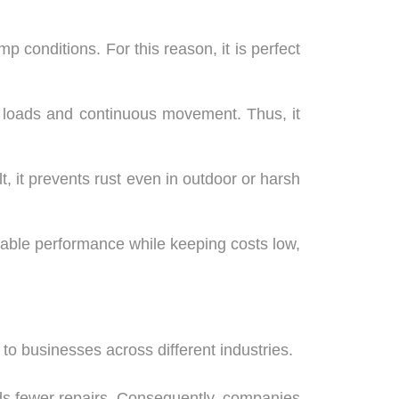
 conditions. For this reason, it is perfect
vy loads and continuous movement. Thus, it
lt, it prevents rust even in outdoor or harsh
liable performance while keeping costs low,
to businesses across different industries.
eds fewer repairs. Consequently, companies