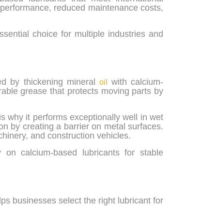
ble performance, reduced maintenance costs,
ential choice for multiple industries and
ed by thickening mineral
with calcium-
oil
able grease that protects moving parts by
is why it performs exceptionally well in wet
on by creating a barrier on metal surfaces.
chinery, and construction vehicles.
 on calcium-based lubricants for stable
s businesses select the right lubricant for