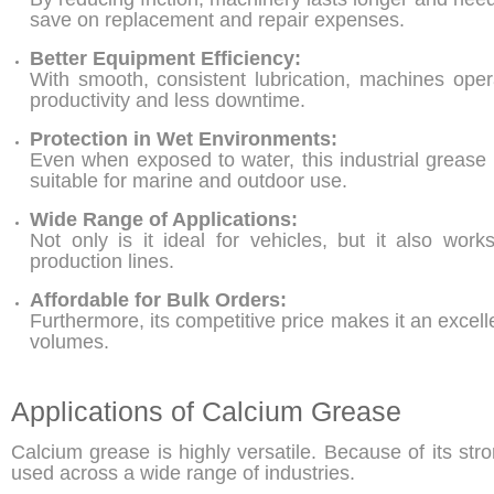
save on replacement and repair expenses.
Better Equipment Efficiency:
With smooth, consistent lubrication, machines opera
productivity and less downtime.
Protection in Wet Environments:
Even when exposed to water, this industrial grease m
suitable for marine and outdoor use.
Wide Range of Applications:
Not only is it ideal for vehicles, but it also wor
production lines.
Affordable for Bulk Orders:
Furthermore, its competitive price makes it an excell
volumes.
Applications of Calcium Grease
Calcium grease is highly versatile. Because of its str
used across a wide range of industries.