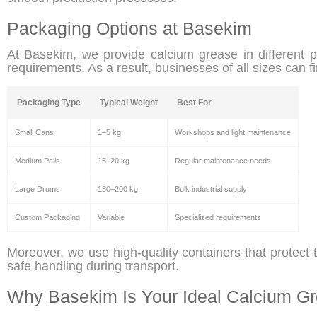
Packaging Options at Basekim
At Basekim, we provide calcium grease in different 
requirements. As a result, businesses of all sizes can fi
Packaging Type
Typical Weight
Best For
Small Cans
1–5 kg
Workshops and light maintenance
Medium Pails
15–20 kg
Regular maintenance needs
Large Drums
180–200 kg
Bulk industrial supply
Custom Packaging
Variable
Specialized requirements
Moreover, we use high-quality containers that protect
safe handling during transport.
Why Basekim Is Your Ideal Calcium Gr