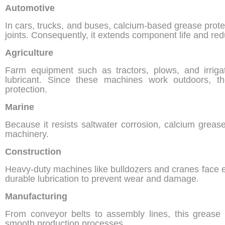
Automotive
In cars, trucks, and buses, calcium-based grease prote
joints. Consequently, it extends component life and redu
Agriculture
Farm equipment such as tractors, plows, and irrig
lubricant. Since these machines work outdoors, th
protection.
Marine
Because it resists saltwater corrosion, calcium grease
machinery.
Construction
Heavy-duty machines like bulldozers and cranes face e
durable lubrication to prevent wear and damage.
Manufacturing
From conveyor belts to assembly lines, this grease
smooth production processes.