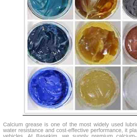
Calcium grease is one of the most widely used lubri
water resistance and cost-effective performance, it pla
vehicles. At Basekim, we supply premium calcium-b