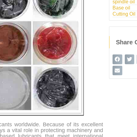
spindle oil
Base oil
Cutting Oil
Share 
cants worldwide. Because of its excellent
ys a vital role in protecting machinery and
ased lubricants that meet international