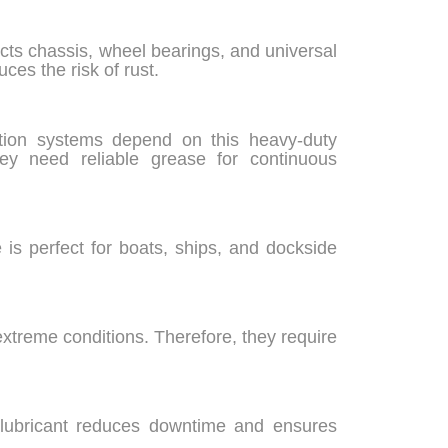
cts chassis, wheel bearings, and universal
ces the risk of rust.
ation systems depend on this heavy-duty
ey need reliable grease for continuous
 is perfect for boats, ships, and dockside
xtreme conditions. Therefore, they require
 lubricant reduces downtime and ensures