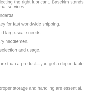
lecting the right lubricant. Basekim stands
nal services.
andards.
ey for fast worldwide shipping.
nd large-scale needs.
ary middlemen.
selection and usage.
more than a product—you get a dependable
proper storage and handling are essential.
.