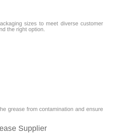
packaging sizes to meet diverse customer
nd the right option.
 the grease from contamination and ensure
ease Supplier