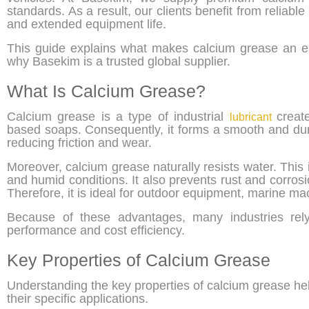
standards. As a result, our clients benefit from relia
and extended equipment life.
This guide explains what makes calcium grease an ess
why Basekim is a trusted global supplier.
What Is Calcium Grease?
Calcium grease is a type of industrial
creat
lubricant
based soaps. Consequently, it forms a smooth and dur
reducing friction and wear.
Moreover, calcium grease naturally resists water. This 
and humid conditions. It also prevents rust and corrosi
Therefore, it is ideal for outdoor equipment, marine ma
Because of these advantages, many industries rely
performance and cost efficiency.
Key Properties of Calcium Grease
Understanding the key properties of calcium grease help
their specific applications.