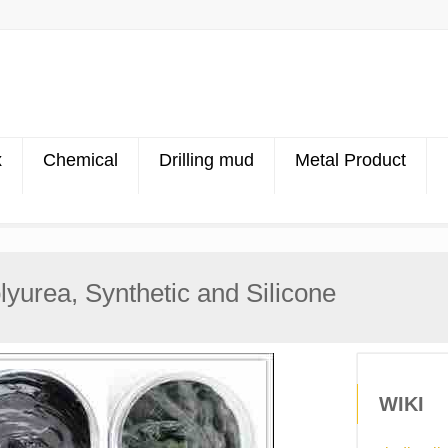
x
Chemical
Drilling mud
Metal Product
yurea, Synthetic and Silicone
WIKI