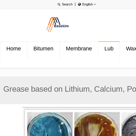
English
English
Português
Türkçe
Home
Bitumen
Membrane
Lub
Wa
Grease based on Lithium, Calcium, Pol