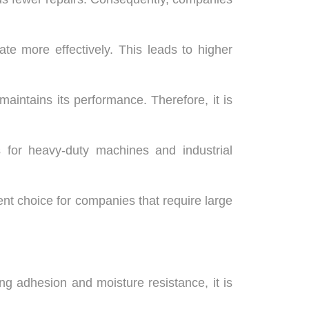
te more effectively. This leads to higher
aintains its performance. Therefore, it is
ks for heavy-duty machines and industrial
ent choice for companies that require large
ong adhesion and moisture resistance, it is