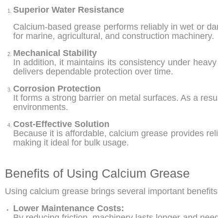
Superior Water Resistance
Calcium-based grease performs reliably in wet or damp
for marine, agricultural, and construction machinery.
Mechanical Stability
In addition, it maintains its consistency under hea
delivers dependable protection over time.
Corrosion Protection
It forms a strong barrier on metal surfaces. As a resu
environments.
Cost-Effective Solution
Because it is affordable, calcium grease provides re
making it ideal for bulk usage.
Benefits of Using Calcium Grease
Using calcium grease brings several important benefits 
Lower Maintenance Costs:
By reducing friction, machinery lasts longer and ne