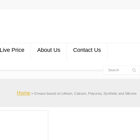
Live Price
About Us
Contact Us
Home
»
Grease based on Lithium, Calcium, Polyurea, Synthetic and Silicone