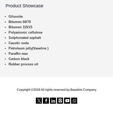
Product Showcase
Gilsonite
Bitumen 60/70
Bitumen 115/15
Polyanionic cellulose
Sulphonated asphalt
Caustic soda
Petroleum jelly(Vaseline )
Paraffin wax
Carbon black
Rubber process oil
Copyright ©2026 All rights reserved by Basekim Company