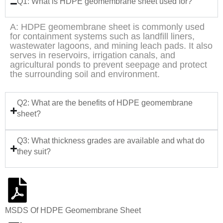
Q1: What is HDPE geomembrane sheet used for?
A: HDPE geomembrane sheet is commonly used
for containment systems such as landfill liners,
wastewater lagoons, and mining leach pads. It also
serves in reservoirs, irrigation canals, and
agricultural ponds to prevent seepage and protect
the surrounding soil and environment.
Q2: What are the benefits of HDPE geomembrane
sheet?
Q3: What thickness grades are available and what do
they suit?
MSDS Of HDPE Geomembrane Sheet