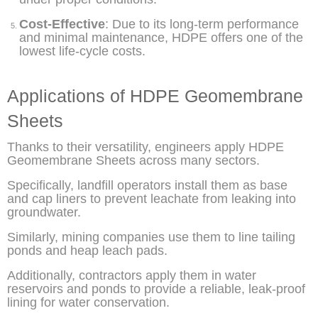
Cost-Effective
: Due to its long-term performance
and minimal maintenance, HDPE offers one of the
lowest life-cycle costs.
Applications of HDPE Geomembrane
Sheets
Thanks to their versatility, engineers apply HDPE
Geomembrane Sheets across many sectors.
Specifically, landfill operators install them as base
and cap liners to prevent leachate from leaking into
groundwater.
Similarly, mining companies use them to line tailing
ponds and heap leach pads.
Additionally, contractors apply them in water
reservoirs and ponds to provide a reliable, leak-proof
lining for water conservation.