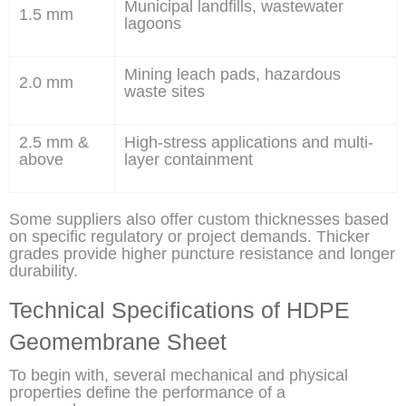
Municipal landfills, wastewater
1.5 mm
lagoons
Mining leach pads, hazardous
2.0 mm
waste sites
2.5 mm &
High-stress applications and multi-
above
layer containment
Some suppliers also offer custom thicknesses based
on specific regulatory or project demands. Thicker
grades provide higher puncture resistance and longer
durability.
Technical Specifications of HDPE
Geomembrane Sheet
To begin with, several mechanical and physical
properties define the performance of a