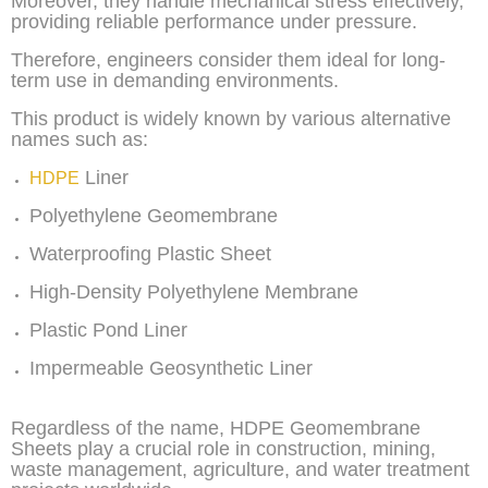
Moreover, they handle mechanical stress effectively,
providing reliable performance under pressure.
Therefore, engineers consider them ideal for long-
term use in demanding environments.
This product is widely known by various alternative
names such as:
Liner
HDPE
Polyethylene Geomembrane
Waterproofing Plastic Sheet
High-Density Polyethylene Membrane
Plastic Pond Liner
Impermeable Geosynthetic Liner
Regardless of the name, HDPE Geomembrane
Sheets play a crucial role in construction, mining,
waste management, agriculture, and water treatment