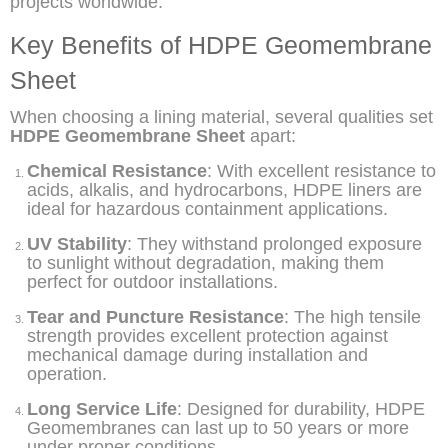
projects worldwide.
Key Benefits of HDPE Geomembrane
Sheet
When choosing a lining material, several qualities set
HDPE Geomembrane Sheet
apart:
Chemical Resistance
: With excellent resistance to
acids, alkalis, and hydrocarbons, HDPE liners are
ideal for hazardous containment applications.
UV Stability
: They withstand prolonged exposure
to sunlight without degradation, making them
perfect for outdoor installations.
Tear and Puncture Resistance
: The high tensile
strength provides excellent protection against
mechanical damage during installation and
operation.
Long Service Life
: Designed for durability, HDPE
Geomembranes can last up to 50 years or more
under proper conditions.