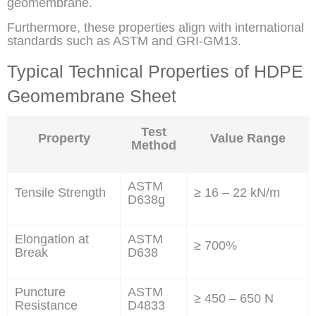
geomembrane.
Furthermore, these properties align with international
standards such as ASTM and GRI-GM13.
Typical Technical Properties of HDPE
Geomembrane Sheet
Test
Property
Value Range
Method
ASTM
Tensile Strength
≥ 16 – 22 kN/m
D638g
Elongation at
ASTM
≥ 700%
Break
D638
Puncture
ASTM
≥ 450 – 650 N
Resistance
D4833