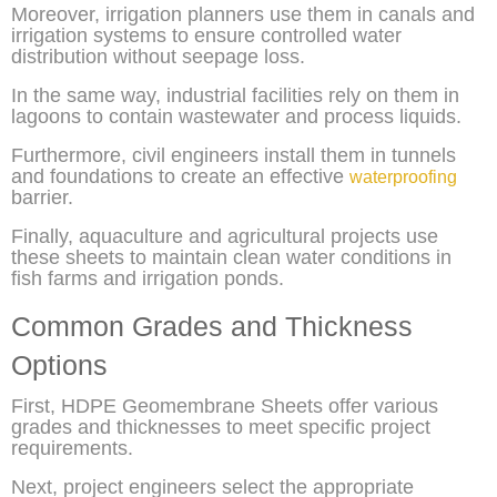
Moreover, irrigation planners use them in canals and
irrigation systems to ensure controlled water
distribution without seepage loss.
In the same way, industrial facilities rely on them in
lagoons to contain wastewater and process liquids.
Furthermore, civil engineers install them in tunnels
and foundations to create an effective
waterproofing
barrier.
Finally, aquaculture and agricultural projects use
these sheets to maintain clean water conditions in
fish farms and irrigation ponds.
Common Grades and Thickness
Options
First, HDPE Geomembrane Sheets offer various
grades and thicknesses to meet specific project
requirements.
Next, project engineers select the appropriate