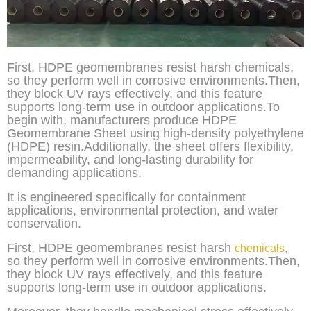
First, HDPE geomembranes resist harsh chemicals,
so they perform well in corrosive environments.Then,
they block UV rays effectively, and this feature
supports long-term use in outdoor applications.To
begin with, manufacturers produce HDPE
Geomembrane Sheet using high-density polyethylene
(HDPE) resin.Additionally, the sheet offers flexibility,
impermeability, and long-lasting durability for
demanding applications.
It is engineered specifically for containment
applications, environmental protection, and water
conservation.
First, HDPE geomembranes resist harsh
,
chemicals
so they perform well in corrosive environments.Then,
they block UV rays effectively, and this feature
supports long-term use in outdoor applications.