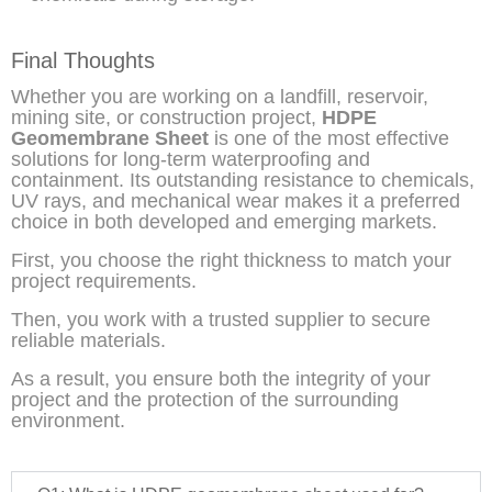
Final Thoughts
Whether you are working on a landfill, reservoir,
mining site, or construction project,
HDPE
Geomembrane Sheet
is one of the most effective
solutions for long-term waterproofing and
containment. Its outstanding resistance to chemicals,
UV rays, and mechanical wear makes it a preferred
choice in both developed and emerging markets.
First, you choose the right thickness to match your
project requirements.
Then, you work with a trusted supplier to secure
reliable materials.
As a result, you ensure both the integrity of your
project and the protection of the surrounding
environment.