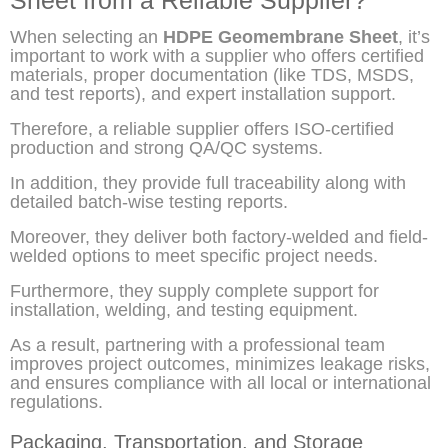
When selecting an
HDPE Geomembrane Sheet
, it’s
important to work with a supplier who offers certified
materials, proper documentation (like TDS, MSDS,
and test reports), and expert installation support.
Therefore, a reliable supplier offers ISO-certified
production and strong QA/QC systems.
In addition, they provide full traceability along with
detailed batch-wise testing reports.
Moreover, they deliver both factory-welded and field-
welded options to meet specific project needs.
Furthermore, they supply complete support for
installation, welding, and testing equipment.
As a result, partnering with a professional team
improves project outcomes, minimizes leakage risks,
and ensures compliance with all local or international
regulations.
Packaging, Transportation, and Storage