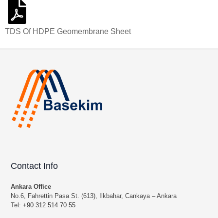
TDS Of HDPE Geomembrane Sheet
Contact Info
Ankara Office
No.6, Fahrettin Pasa St. (613), Ilkbahar, Cankaya – Ankara
Tel:
+90 312 514 70 55