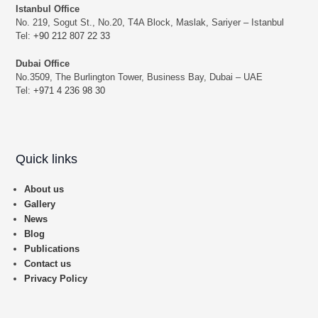
Istanbul Office
No. 219, Sogut St., No.20, T4A Block, Maslak, Sariyer – Istanbul
Tel:
+90 212 807 22 33
Dubai Office
No.3509, The Burlington Tower, Business Bay, Dubai – UAE
Tel:
+971 4 236 98 30
Quick links
About us
Gallery
News
Blog
Publications
Contact us
Privacy Policy