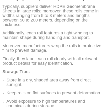
Typically, suppliers deliver HDPE Geomembrane
Sheets in large rolls; moreover, these rolls come in
widths ranging from 5 to 8 meters and lengths
between 50 to 200 meters, depending on the
thickness.
Additionally, each roll features a tight winding to
maintain shape during handling and transport.
Moreover, manufacturers wrap the rolls in protective
film to prevent damage.
Finally, they label each roll clearly with all relevant
product details for easy identification.
Storage Tips:
Store in a dry, shaded area away from direct
sunlight.
Keep rolls on flat surfaces to prevent deformation.
Avoid exposure to high temperatures and
chemicals during storage.