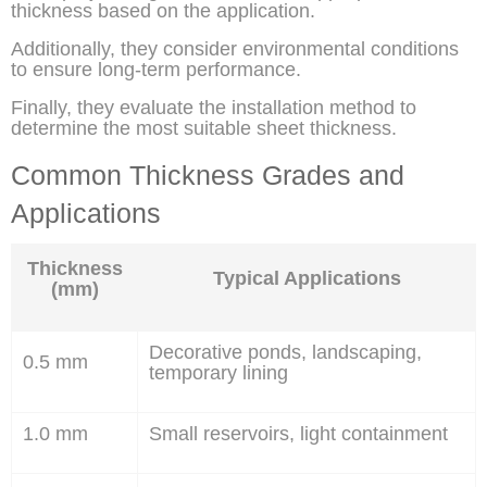
thickness based on the application.
Additionally, they consider environmental conditions
to ensure long-term performance.
Finally, they evaluate the installation method to
determine the most suitable sheet thickness.
Common Thickness Grades and
Applications
Thickness
Typical Applications
(mm)
Decorative ponds, landscaping,
0.5 mm
temporary lining
1.0 mm
Small reservoirs, light containment