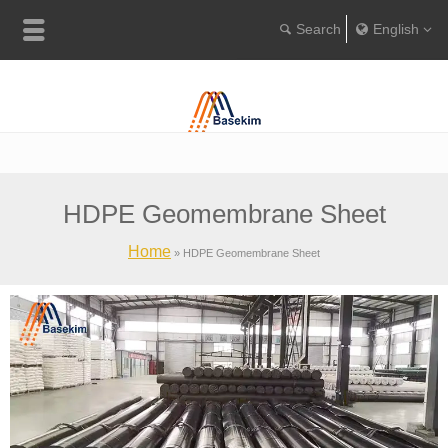
English
Englis
Portugu
Türkçe
HDPE Geomembrane Sheet
Home
»
HDPE Geomembrane Sheet