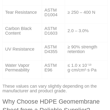
ASTM
Tear Resistance
≥ 250 – 400 N
D1004
Carbon Black
ASTM
2.0 – 3.0%
Content
D1603
ASTM
≥ 90% strength
UV Resistance
D4355
retention
Water Vapor
ASTM
≤ 1.0 x 10⁻¹³
Permeability
E96
g·cm/cm²·s·Pa
These values can vary slightly depending on the
manufacturer and product grade.
Why Choose HDPE Geomembrane
Sheet from a Reliable Supplier?