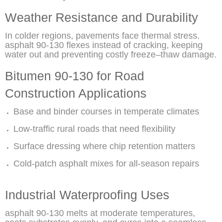
Weather Resistance and Durability
In colder regions, pavements face thermal stress.
asphalt 90-130 flexes instead of cracking, keeping
water out and preventing costly freeze–thaw damage.
Bitumen 90-130 for Road
Construction Applications
Base and binder courses in temperate climates
Low-traffic rural roads that need flexibility
Surface dressing where chip retention matters
Cold-patch asphalt mixes for all-season repairs
Industrial Waterproofing Uses
asphalt 90-130 melts at moderate temperatures,