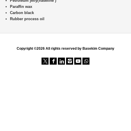
Petroleum jelly(Vaseline )
Paraffin wax
Carbon black
Rubber process oil
Copyright ©2026 All rights reserved by Basekim Company