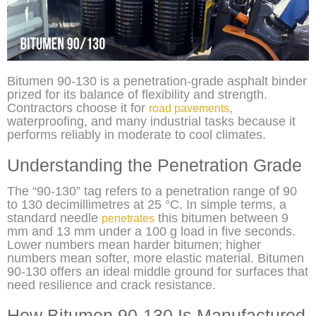
Bitumen 90-130 is a penetration-grade asphalt binder
prized for its balance of flexibility and strength.
Contractors choose it for
,
road pavements
waterproofing, and many industrial tasks because it
performs reliably in moderate to cool climates.
Understanding the Penetration Grade
The “90-130” tag refers to a penetration range of 90
to 130 decimillimetres at 25 °C. In simple terms, a
standard needle
this bitumen between 9
penetrates
mm and 13 mm under a 100 g load in five seconds.
Lower numbers mean harder bitumen; higher
numbers mean softer, more elastic material. Bitumen
90-130 offers an ideal middle ground for surfaces that
need resilience and crack resistance.
How Bitumen 90-130 Is Manufactured