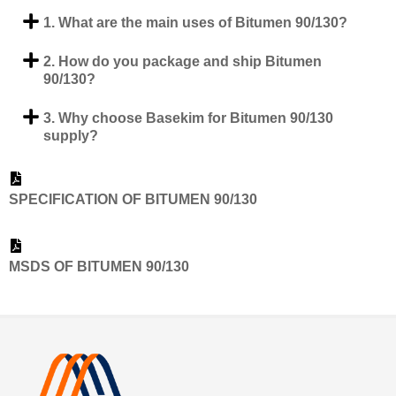
1. What are the main uses of Bitumen 90/130?
2. How do you package and ship Bitumen
90/130?
3. Why choose Basekim for Bitumen 90/130
supply?
SPECIFICATION OF BITUMEN 90/130
MSDS OF BITUMEN 90/130