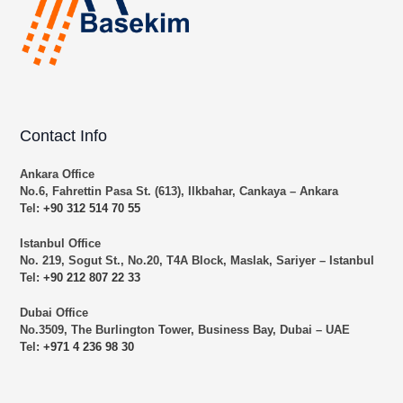
Contact Info
Ankara Office
No.6, Fahrettin Pasa St. (613), Ilkbahar, Cankaya – Ankara
Tel:
+90 312 514 70 55
Istanbul Office
No. 219, Sogut St., No.20, T4A Block, Maslak, Sariyer – Istanbul
Tel:
+90 212 807 22 33
Dubai Office
No.3509, The Burlington Tower, Business Bay, Dubai – UAE
Tel:
+971 4 236 98 30