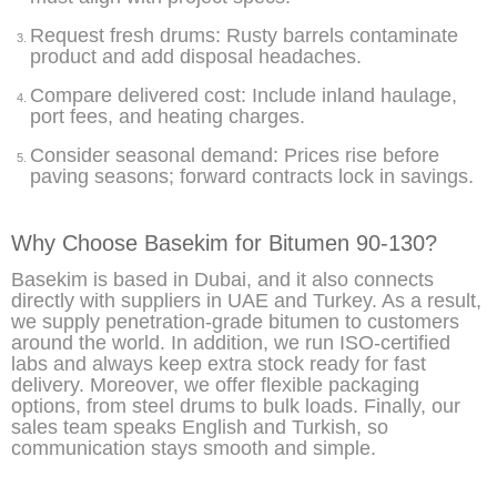
Request fresh drums: Rusty barrels contaminate
product and add disposal headaches.
Compare delivered cost: Include inland haulage,
port fees, and heating charges.
Consider seasonal demand: Prices rise before
paving seasons; forward contracts lock in savings.
Why Choose Basekim for Bitumen 90-130?
Basekim is based in Dubai, and it also connects
directly with suppliers in UAE and Turkey. As a result,
we supply penetration-grade bitumen to customers
around the world. In addition, we run ISO-certified
labs and always keep extra stock ready for fast
delivery. Moreover, we offer flexible packaging
options, from steel drums to bulk loads. Finally, our
sales team speaks English and Turkish, so
communication stays smooth and simple.