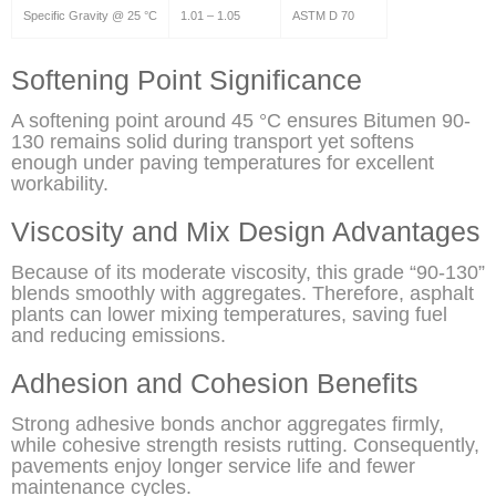
Specific Gravity @ 25 °C
1.01 – 1.05
ASTM D 70
Softening Point Significance
A softening point around 45 °C ensures Bitumen 90-
130 remains solid during transport yet softens
enough under paving temperatures for excellent
workability.
Viscosity and Mix Design Advantages
Because of its moderate viscosity, this grade “90-130”
blends smoothly with aggregates. Therefore, asphalt
plants can lower mixing temperatures, saving fuel
and reducing emissions.
Adhesion and Cohesion Benefits
Strong adhesive bonds anchor aggregates firmly,
while cohesive strength resists rutting. Consequently,
pavements enjoy longer service life and fewer
maintenance cycles.