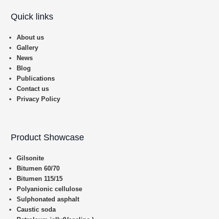
Quick links
About us
Gallery
News
Blog
Publications
Contact us
Privacy Policy
Product Showcase
Gilsonite
Bitumen 60/70
Bitumen 115/15
Polyanionic cellulose
Sulphonated asphalt
Caustic soda