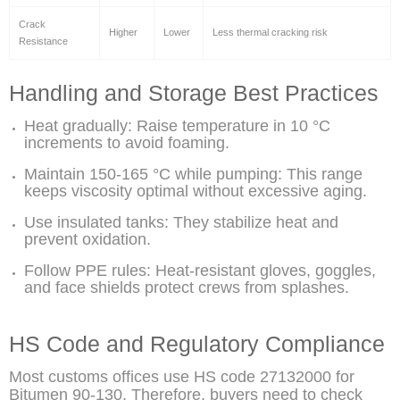
Crack
Higher
Lower
Less thermal cracking risk
Resistance
Handling and Storage Best Practices
Heat gradually: Raise temperature in 10 °C
increments to avoid foaming.
Maintain 150-165 °C while pumping: This range
keeps viscosity optimal without excessive aging.
Use insulated tanks: They stabilize heat and
prevent oxidation.
Follow PPE rules: Heat-resistant gloves, goggles,
and face shields protect crews from splashes.
HS Code and Regulatory Compliance
Most customs offices use HS code 27132000 for
Bitumen 90-130. Therefore, buyers need to check