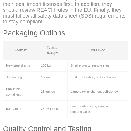
their local import licenses first. In addition, they
should review REACH rules in the EU. Finally, they
must follow all safety data sheet (SDS) requirements
to stay compliant.
Packaging Options
Typical
Format
Ideal For
Weight
New steel drums
180 kg
Small projects, remote sites
Jumbo bags
1 tonne
Faster unloading, reduced waste
Bulk in bitu-
25 tonnes
Large paving jobs, cost efficiency
containers
Long-haul exports, minimal
ISO tankers
25-26 tonnes
contamination
Quality Control and Testing