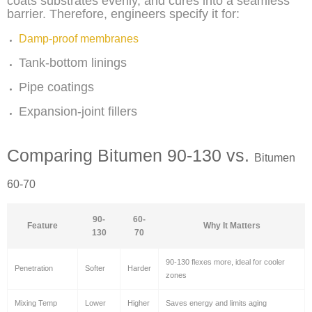
coats substrates evenly, and cures into a seamless
barrier. Therefore, engineers specify it for:
Damp-proof membranes
Tank-bottom linings
Pipe coatings
Expansion-joint fillers
Comparing Bitumen 90-130 vs.
Bitumen
60-70
90-
60-
Feature
Why It Matters
130
70
90-130 flexes more, ideal for cooler
Penetration
Softer
Harder
zones
Mixing Temp
Lower
Higher
Saves energy and limits aging