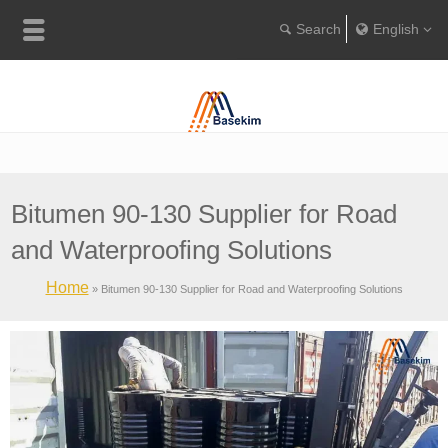
English
Englis
Portugu
Türkçe
Bitumen 90-130 Supplier for Road
and Waterproofing Solutions
Home
»
Bitumen 90-130 Supplier for Road and Waterproofing Solutions