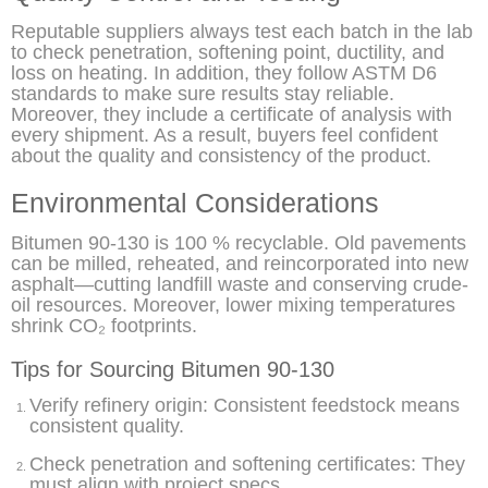
Reputable suppliers always test each batch in the lab
to check penetration, softening point, ductility, and
loss on heating. In addition, they follow ASTM D6
standards to make sure results stay reliable.
Moreover, they include a certificate of analysis with
every shipment. As a result, buyers feel confident
about the quality and consistency of the product.
Environmental Considerations
Bitumen 90-130 is 100 % recyclable. Old pavements
can be milled, reheated, and reincorporated into new
asphalt—cutting landfill waste and conserving crude-
oil resources. Moreover, lower mixing temperatures
shrink CO₂ footprints.
Tips for Sourcing Bitumen 90-130
Verify refinery origin: Consistent feedstock means
consistent quality.
Check penetration and softening certificates: They
must align with project specs.