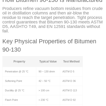
Producers refine vacuum bottom residues from crude
oil in distillation columns and then air-blow the
residue to reach the target penetration. Tight process
control guarantees that Bitumen 90-130 meets ASTM
D5, AASHTO T49, and EN 12591 standards without
fail.
Key Physical Properties of Bitumen
90-130
Property
Typical Value
Test Method
Penetration @ 25 °C
90 – 130 dmm
ASTM D 5
Softening Point
42 – 50 °C
ASTM D 36
Ductility @ 25 °C
> 100 cm
ASTM D 113
Flash Point
> 230 °C
ASTM D 92