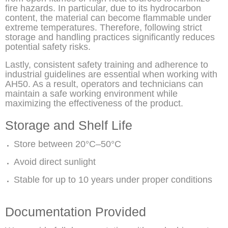
fire hazards. In particular, due to its hydrocarbon
content, the material can become flammable under
extreme temperatures. Therefore, following strict
storage and handling practices significantly reduces
potential safety risks.
Lastly, consistent safety training and adherence to
industrial guidelines are essential when working with
AH50. As a result, operators and technicians can
maintain a safe working environment while
maximizing the effectiveness of the product.
Storage and Shelf Life
Store between 20°C–50°C
Avoid direct sunlight
Stable for up to 10 years under proper conditions
Documentation Provided