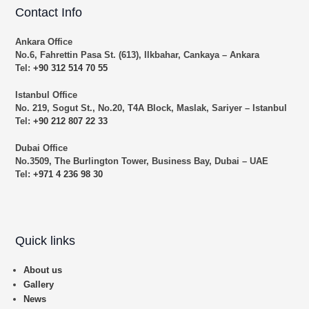
Contact Info
Ankara Office
No.6, Fahrettin Pasa St. (613), Ilkbahar, Cankaya – Ankara
Tel:
+90 312 514 70 55
Istanbul Office
No. 219, Sogut St., No.20, T4A Block, Maslak, Sariyer – Istanbul
Tel:
+90 212 807 22 33
Dubai Office
No.3509, The Burlington Tower, Business Bay, Dubai – UAE
Tel:
+971 4 236 98 30
Quick links
About us
Gallery
News