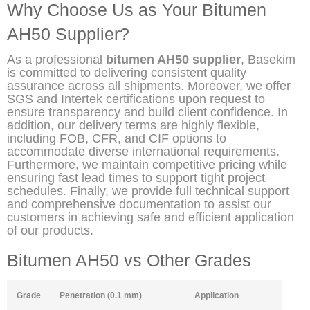
Why Choose Us as Your Bitumen
AH50 Supplier?
As a professional
bitumen AH50 supplier
, Basekim
is committed to delivering consistent quality
assurance across all shipments. Moreover, we offer
SGS and Intertek certifications upon request to
ensure transparency and build client confidence. In
addition, our delivery terms are highly flexible,
including FOB, CFR, and CIF options to
accommodate diverse international requirements.
Furthermore, we maintain competitive pricing while
ensuring fast lead times to support tight project
schedules. Finally, we provide full technical support
and comprehensive documentation to assist our
customers in achieving safe and efficient application
of our products.
Bitumen AH50 vs Other Grades
Grade
Penetration (0.1 mm)
Application