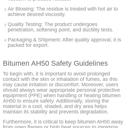
Air Blowing: The residue is treated with hot air to
achieve desired viscosity.
Quality Testing: The product undergoes
penetration, softening point, and ductility tests.
Packaging & Shipment: After quality approval, it is
packed for export.
Bitumen AH50 Safety Guidelines
To begin with, it is important to avoid prolonged
contact with the skin or inhalation of fumes, as this
may cause irritation or discomfort. Moreover, users
should always wear appropriate personal protective
equipment (PPE) when handling or heating bitumen
AH50 to ensure safety. Additionally, storing the
material in a cool, shaded, and dry area helps
maintain its stability and prevents degradation.
Furthermore, it is critical to keep bitumen AH50 away
from open flames or high heat sources to minimize