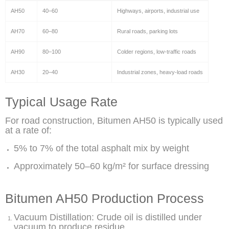
AH50
40–60
Highways, airports, industrial use
AH70
60–80
Rural roads, parking lots
AH90
80–100
Colder regions, low-traffic roads
AH30
20–40
Industrial zones, heavy-load roads
Typical Usage Rate
For road construction, Bitumen AH50 is typically used
at a rate of:
5% to 7% of the total asphalt mix by weight
Approximately 50–60 kg/m² for surface dressing
Bitumen AH50 Production Process
Vacuum Distillation: Crude oil is distilled under
vacuum to produce residue.