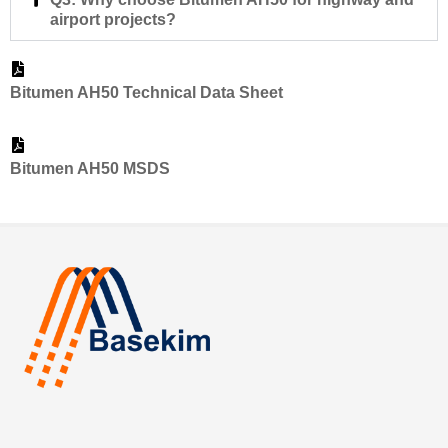
airport projects?
Bitumen AH50 Technical Data Sheet
Bitumen AH50 MSDS