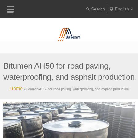
English
Englis
Portugu
Türkçe
Bitumen AH50 for road paving,
waterproofing, and asphalt production
Home
»
Bitumen AH50 for road paving, waterproofing, and asphalt production