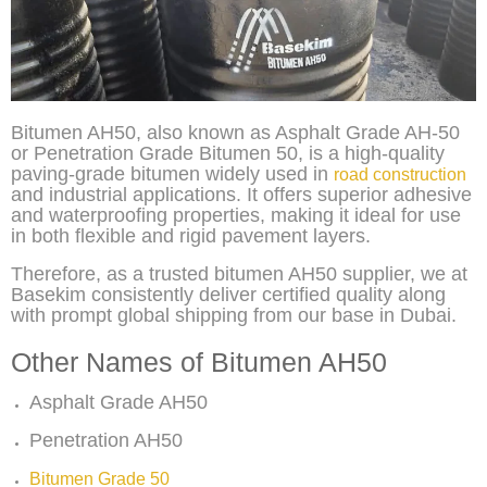
Bitumen AH50, also known as Asphalt Grade AH-50
or Penetration Grade Bitumen 50, is a high-quality
paving-grade bitumen widely used in
road construction
and industrial applications. It offers superior adhesive
and waterproofing properties, making it ideal for use
in both flexible and rigid pavement layers.
Therefore, as a trusted bitumen AH50 supplier, we at
Basekim consistently deliver certified quality along
with prompt global shipping from our base in Dubai.
Other Names of Bitumen AH50
Asphalt Grade AH50
Penetration AH50
Bitumen Grade 50