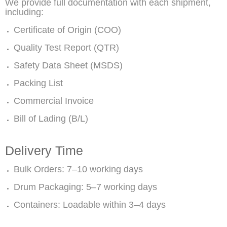
We provide full documentation with each shipment,
including:
Certificate of Origin (COO)
Quality Test Report (QTR)
Safety Data Sheet (MSDS)
Packing List
Commercial Invoice
Bill of Lading (B/L)
Delivery Time
Bulk Orders: 7–10 working days
Drum Packaging: 5–7 working days
Containers: Loadable within 3–4 days