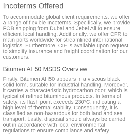
Incoterms Offered
To accommodate global client requirements, we offer
a range of flexible Incoterms. Specifically, we provide
FOB shipping from Dubai and Jebel Ali to ensure
efficient local handling. Additionally, we offer CFR to
main ports worldwide for streamlined international
logistics. Furthermore, CIF is available upon request
to simplify insurance and freight coordination for our
customers.
Bitumen AH50 MSDS Overview
Firstly, Bitumen AH50 appears in a viscous black
solid form, suitable for industrial handling. Moreover,
it carries a characteristic hydrocarbon odor, which is
typical of refined bituminous products. In terms of
safety, its flash point exceeds 230°C, indicating a
high level of thermal stability. Consequently, it is
classified as non-hazardous for both land and sea
transport. Lastly, disposal should always be carried
out in accordance with local environmental
regulations to ensure compliance and safety.