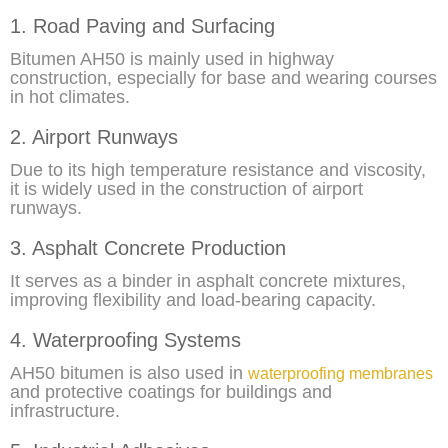
1. Road Paving and Surfacing
Bitumen AH50 is mainly used in highway
construction, especially for base and wearing courses
in hot climates.
2. Airport Runways
Due to its high temperature resistance and viscosity,
it is widely used in the construction of airport
runways.
3. Asphalt Concrete Production
It serves as a binder in asphalt concrete mixtures,
improving flexibility and load-bearing capacity.
4. Waterproofing Systems
AH50 bitumen is also used in
waterproofing membranes
and protective coatings for buildings and
infrastructure.