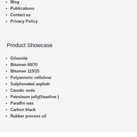
Blog
Publications
Contact us
Privacy Policy
Product Showcase
Gilsonite
Bitumen 60/70
Bitumen 115/15
Polyanionic cellulose
Sulphonated asphalt
Caustic soda
Petroleum jelly(Vaseline )
Paraffin wax
Carbon black
Rubber process oil