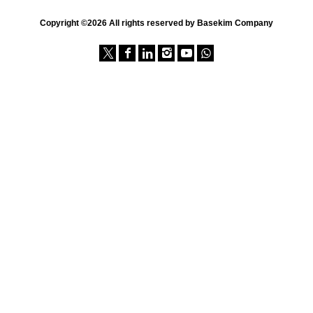
Copyright ©2026 All rights reserved by Basekim Company