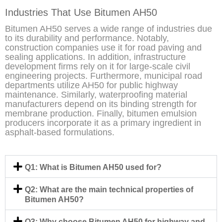
Industries That Use Bitumen AH50
Bitumen AH50 serves a wide range of industries due
to its durability and performance. Notably,
construction companies use it for road paving and
sealing applications. In addition, infrastructure
development firms rely on it for large-scale civil
engineering projects. Furthermore, municipal road
departments utilize AH50 for public highway
maintenance. Similarly, waterproofing material
manufacturers depend on its binding strength for
membrane production. Finally, bitumen emulsion
producers incorporate it as a primary ingredient in
asphalt-based formulations.
Q1: What is Bitumen AH50 used for?
Q2: What are the main technical properties of
Bitumen AH50?
Q3: Why choose Bitumen AH50 for highway and