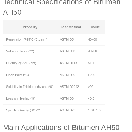
Technical Specifications of Bitumen
AH50
Property
Test Method
Value
Penetration @25°C (0.1 mm)
ASTM D5
40–60
Softening Point (°C)
ASTM D36
48–56
Ductility @25°C (cm)
ASTM D113
>100
Flash Point (°C)
ASTM D92
>230
Solubility in Trichloroethylene (%)
ASTM D2042
>99
Loss on Heating (%)
ASTM D6
<0.5
Specific Gravity @25°C
ASTM D70
1.01–1.06
Main Applications of Bitumen AH50