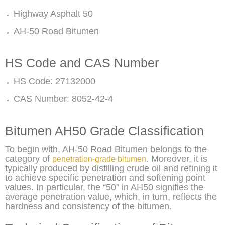
Highway Asphalt 50
AH-50 Road Bitumen
HS Code and CAS Number
HS Code: 27132000
CAS Number: 8052-42-4
Bitumen AH50 Grade Classification
To begin with, AH-50 Road Bitumen belongs to the
category of
. Moreover, it is
penetration-grade bitumen
typically produced by distilling crude oil and refining it
to achieve specific penetration and softening point
values. In particular, the “50” in AH50 signifies the
average penetration value, which, in turn, reflects the
hardness and consistency of the bitumen.