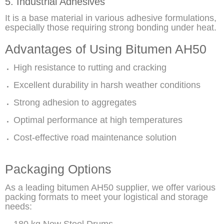
5. Industrial Adhesives
It is a base material in various adhesive formulations,
especially those requiring strong bonding under heat.
Advantages of Using Bitumen AH50
High resistance to rutting and cracking
Excellent durability in harsh weather conditions
Strong adhesion to aggregates
Optimal performance at high temperatures
Cost-effective road maintenance solution
Packaging Options
As a leading bitumen AH50 supplier, we offer various
packing formats to meet your logistical and storage
needs: