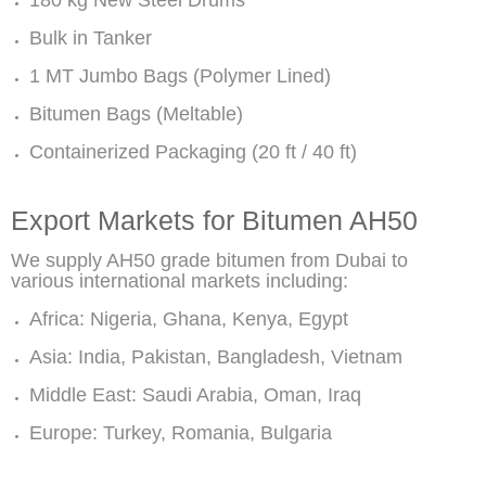
180 kg New Steel Drums
Bulk in Tanker
1 MT Jumbo Bags (Polymer Lined)
Bitumen Bags (Meltable)
Containerized Packaging (20 ft / 40 ft)
Export Markets for Bitumen AH50
We supply AH50 grade bitumen from Dubai to
various international markets including:
Africa: Nigeria, Ghana, Kenya, Egypt
Asia: India, Pakistan, Bangladesh, Vietnam
Middle East: Saudi Arabia, Oman, Iraq
Europe: Turkey, Romania, Bulgaria