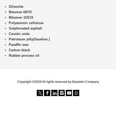
Gilsonite
Bitumen 60/70
Bitumen 115/15
Polyanionic cellulose
Sulphonated asphalt
Caustic soda
Petroleum jelly(Vaseline )
Paraffin wax
Carbon black
Rubber process oil
Copyright ©2026 All rights reserved by Basekim Company