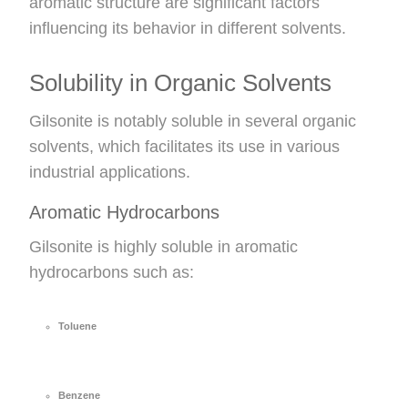
aromatic structure are significant factors
influencing its behavior in different solvents.
Solubility in Organic Solvents
Gilsonite is notably soluble in several organic
solvents, which facilitates its use in various
industrial applications.
Aromatic Hydrocarbons
Gilsonite is highly soluble in aromatic
hydrocarbons such as:
Toluene
Benzene