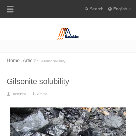
English
Englis
Portugu
Türkçe
Home
Article
Gilsonite solubility
Gilsonite solubility
Basekim
Article