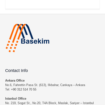
Contact Info
Ankara Office
No.6, Fahrettin Pasa St. (613), Ilkbahar, Cankaya – Ankara
Tel:
+90 312 514 70 55
Istanbul Office
No. 219, Sogut St., No.20, T4A Block, Maslak, Sariyer – Istanbul