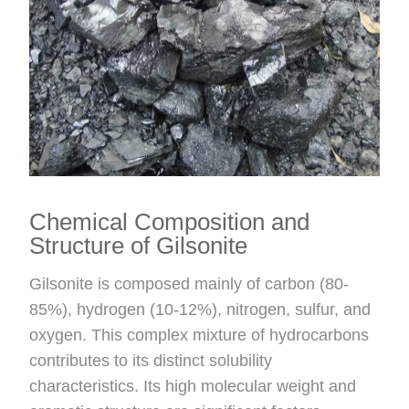
Chemical Composition and
Structure of Gilsonite
Gilsonite is composed mainly of carbon (80-
85%), hydrogen (10-12%), nitrogen, sulfur, and
oxygen. This complex mixture of hydrocarbons
contributes to its distinct solubility
characteristics. Its high molecular weight and