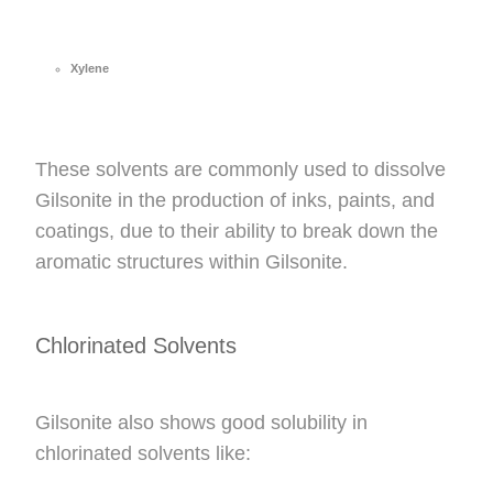
Xylene
These solvents are commonly used to dissolve
Gilsonite in the production of inks, paints, and
coatings, due to their ability to break down the
aromatic structures within Gilsonite.
Chlorinated Solvents
Gilsonite also shows good solubility in
chlorinated solvents like: