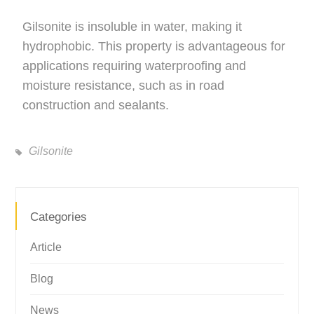
Gilsonite is insoluble in water, making it
hydrophobic. This property is advantageous for
applications requiring waterproofing and
moisture resistance, such as in road
construction and sealants.
Gilsonite
Categories
Article
Blog
News