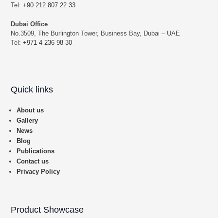
Tel:
+90 212 807 22 33
Dubai Office
No.3509, The Burlington Tower, Business Bay, Dubai – UAE
Tel:
+971 4 236 98 30
Quick links
About us
Gallery
News
Blog
Publications
Contact us
Privacy Policy
Product Showcase