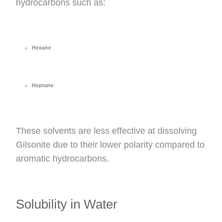
hydrocarbons such as:
Hexane
Heptane
These solvents are less effective at dissolving
Gilsonite due to their lower polarity compared to
aromatic hydrocarbons.
Solubility in Water