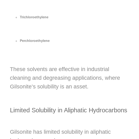
Trichloroethylene
Perchloroethylene
These solvents are effective in industrial
cleaning and degreasing applications, where
Gilsonite’s solubility is an asset.
Limited Solubility in Aliphatic Hydrocarbons
Gilsonite has limited solubility in aliphatic