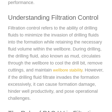
performance.
Understanding Filtration Control
Filtration control refers to the ability of drilling
fluids to minimize the invasion of drilling fluids
into the formation while retaining the necessary
fluid volume within the wellbore. During drilling,
the drilling fluid, also known as mud, circulates
through the wellbore to cool the drill bit, remove
cuttings, and maintain
However,
wellbore stability.
if the drilling fluid filtrate invades the formation
excessively, it can cause formation damage,
hinder well productivity, and pose operational
challenges.