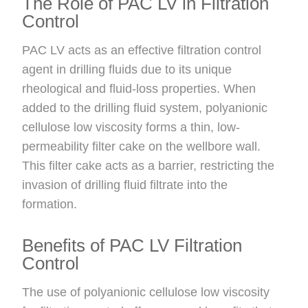
The Role of PAC LV in Filtration
Control
PAC LV acts as an effective filtration control
agent in drilling fluids due to its unique
rheological and fluid-loss properties. When
added to the drilling fluid system, polyanionic
cellulose low viscosity forms a thin, low-
permeability filter cake on the wellbore wall.
This filter cake acts as a barrier, restricting the
invasion of drilling fluid filtrate into the
formation.
Benefits of PAC LV Filtration
Control
The use of polyanionic cellulose low viscosity