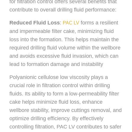
for filtration control offers several benefits that
contribute to overall drilling fluid performance:
Reduced Fluid Loss
:
forms a resilient
PAC LV
and impermeable filter cake, minimizing fluid
loss into the formation. This helps maintain the
required drilling fluid volume within the wellbore
and avoids excessive fluid invasion, which can
lead to formation damage and instability
Polyanionic cellulose low viscosity plays a
crucial role in filtration control within drilling
fluids. Its ability to form a low-permeability filter
cake helps minimize fluid loss, enhance
wellbore stability, improve cuttings removal, and
optimize drilling efficiency. By effectively
controlling filtration, PAC LV contributes to safer