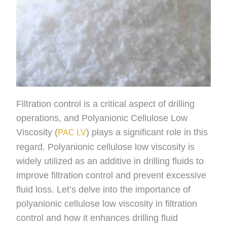
Filtration control is a critical aspect of drilling
operations, and Polyanionic Cellulose Low
Viscosity (
) plays a significant role in this
PAC LV
regard. Polyanionic cellulose low viscosity is
widely utilized as an additive in drilling fluids to
improve filtration control and prevent excessive
fluid loss. Let’s delve into the importance of
polyanionic cellulose low viscosity in filtration
control and how it enhances drilling fluid