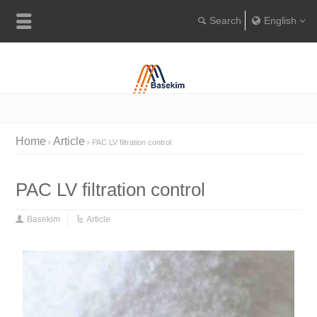
English
Englis
Portugu
Türkçe
Home
Article
PAC LV filtration control
PAC LV filtration control
Basekim
Article