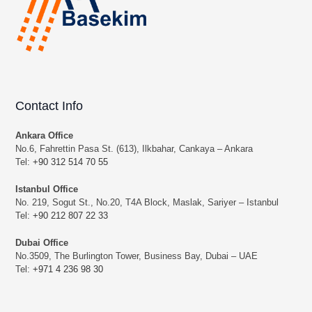
Contact Info
Ankara Office
No.6, Fahrettin Pasa St. (613), Ilkbahar, Cankaya – Ankara
Tel:
+90 312 514 70 55
Istanbul Office
No. 219, Sogut St., No.20, T4A Block, Maslak, Sariyer – Istanbul
Tel:
+90 212 807 22 33
Dubai Office
No.3509, The Burlington Tower, Business Bay, Dubai – UAE
Tel:
+971 4 236 98 30