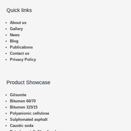
Quick links
About us
Gallery
News
Blog
Publications
Contact us
Privacy Policy
Product Showcase
Gilsonite
Bitumen 60/70
Bitumen 115/15
Polyanionic cellulose
Sulphonated asphalt
Caustic soda