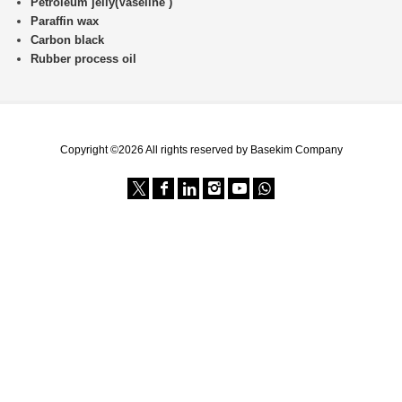
Petroleum jelly(Vaseline )
Paraffin wax
Carbon black
Rubber process oil
Copyright ©2026 All rights reserved by Basekim Company