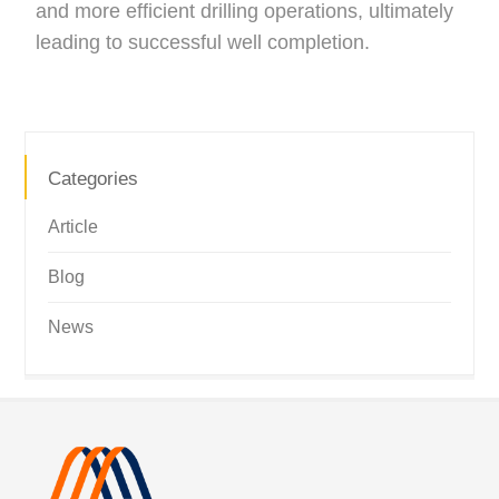
and more efficient drilling operations, ultimately
leading to successful well completion.
Categories
Article
Blog
News