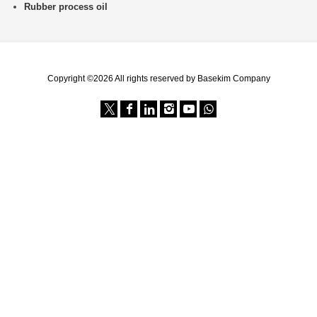
Rubber process oil
Copyright ©2026 All rights reserved by Basekim Company