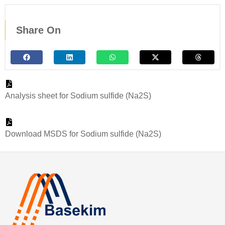
Share On
Analysis sheet for Sodium sulfide (Na2S)
Download MSDS for Sodium sulfide (Na2S)