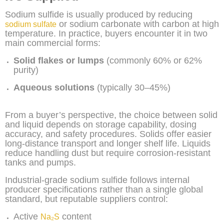
Sodium sulfide is usually produced by reducing
or sodium carbonate with carbon at high
sodium sulfate
temperature. In practice, buyers encounter it in two
main commercial forms:
Solid flakes or lumps
(commonly 60% or 62%
purity)
Aqueous solutions
(typically 30–45%)
From a buyer’s perspective, the choice between solid
and liquid depends on storage capability, dosing
accuracy, and safety procedures. Solids offer easier
long-distance transport and longer shelf life. Liquids
reduce handling dust but require corrosion-resistant
tanks and pumps.
Industrial-grade sodium sulfide follows internal
producer specifications rather than a single global
standard, but reputable suppliers control:
Active
content
Na₂S