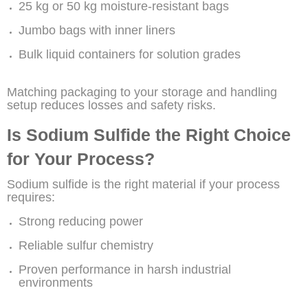
25 kg or 50 kg moisture-resistant bags
Jumbo bags with inner liners
Bulk liquid containers for solution grades
Matching packaging to your storage and handling
setup reduces losses and safety risks.
Is Sodium Sulfide the Right Choice
for Your Process?
Sodium sulfide is the right material if your process
requires:
Strong reducing power
Reliable sulfur chemistry
Proven performance in harsh industrial
environments