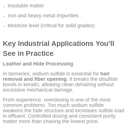
Insoluble matter
Iron and heavy metal impurities
Moisture level (critical for solid grades)
Key Industrial Applications You’ll
See in Practice
Leather and Hide Processing
In tanneries, sodium sulfide is essential for
hair
removal and fiber opening
. It breaks the disulfide
bonds in keratin, allowing clean dehairing without
excessive mechanical damage.
From experience, overdosing is one of the most
common problems. Too much sodium sulfide
weakens the hide structure and increases sulfide load
in effluent. Controlled dosing and consistent purity
matter more than chasing the lowest price.