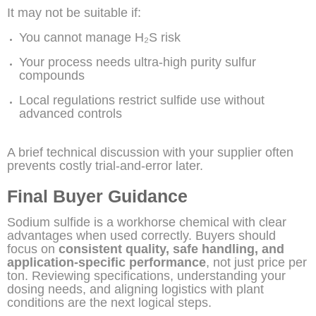
It may not be suitable if:
You cannot manage H₂S risk
Your process needs ultra-high purity sulfur
compounds
Local regulations restrict sulfide use without
advanced controls
A brief technical discussion with your supplier often
prevents costly trial-and-error later.
Final Buyer Guidance
Sodium sulfide is a workhorse chemical with clear
advantages when used correctly. Buyers should
focus on
consistent quality, safe handling, and
application-specific performance
, not just price per
ton. Reviewing specifications, understanding your
dosing needs, and aligning logistics with plant
conditions are the next logical steps.