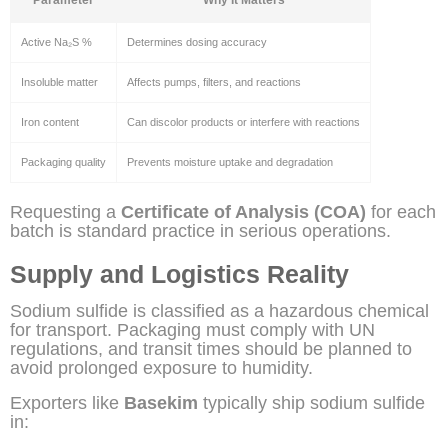
Active Na₂S %
Determines dosing accuracy
Insoluble matter
Affects pumps, filters, and reactions
Iron content
Can discolor products or interfere with reactions
Packaging quality
Prevents moisture uptake and degradation
Requesting a
Certificate of Analysis (COA)
for each
batch is standard practice in serious operations.
Supply and Logistics Reality
Sodium sulfide is classified as a hazardous chemical
for transport. Packaging must comply with UN
regulations, and transit times should be planned to
avoid prolonged exposure to humidity.
Exporters like
Basekim
typically ship sodium sulfide
in: