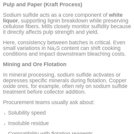
Pulp and Paper (Kraft Process)
Sodium sulfide acts as a core component of
white
liquor
, supporting lignin breakdown while preserving
cellulose fibers. Mills closely monitor sulfidity because
it directly affects pulp strength and yield.
Here, consistency between batches is critical. Even
small variations in Na₂S content can shift cooking
conditions and impact downstream bleaching costs.
Mining and Ore Flotation
In mineral processing, sodium sulfide activates or
depresses specific minerals during flotation. Copper
oxide ores, for example, often rely on sodium sulfide
treatment before collector addition.
Procurement teams usually ask about:
Solubility speed
Insoluble residue
Compatibility with flotation reagents