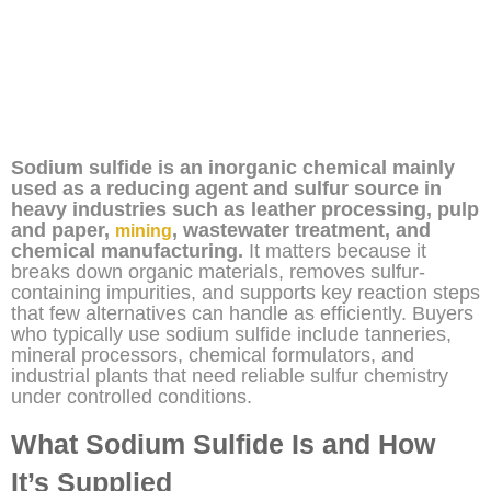
Sodium sulfide is an inorganic chemical mainly
used as a reducing agent and sulfur source in
heavy industries such as leather processing, pulp
and paper,
, wastewater treatment, and
mining
chemical manufacturing.
It matters because it
breaks down organic materials, removes sulfur-
containing impurities, and supports key reaction steps
that few alternatives can handle as efficiently. Buyers
who typically use sodium sulfide include tanneries,
mineral processors, chemical formulators, and
industrial plants that need reliable sulfur chemistry
under controlled conditions.
What Sodium Sulfide Is and How
It’s Supplied