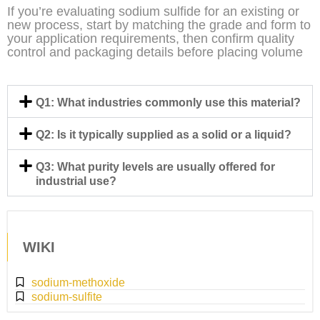
If you’re evaluating sodium sulfide for an existing or
new process, start by matching the grade and form to
your application requirements, then confirm quality
control and packaging details before placing volume
Q1: What industries commonly use this material?
Q2: Is it typically supplied as a solid or a liquid?
Q3: What purity levels are usually offered for
industrial use?
WIKI
sodium-methoxide
sodium-sulfite