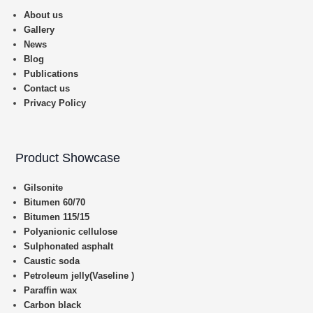
About us
Gallery
News
Blog
Publications
Contact us
Privacy Policy
Product Showcase
Gilsonite
Bitumen 60/70
Bitumen 115/15
Polyanionic cellulose
Sulphonated asphalt
Caustic soda
Petroleum jelly(Vaseline )
Paraffin wax
Carbon black