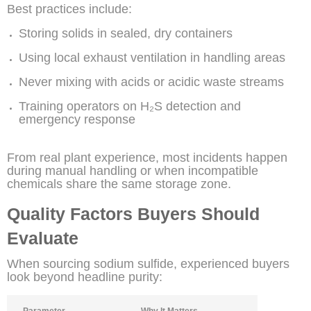
Best practices include:
Storing solids in sealed, dry containers
Using local exhaust ventilation in handling areas
Never mixing with acids or acidic waste streams
Training operators on H₂S detection and
emergency response
From real plant experience, most incidents happen
during manual handling or when incompatible
chemicals share the same storage zone.
Quality Factors Buyers Should
Evaluate
When sourcing sodium sulfide, experienced buyers
look beyond headline purity:
Parameter
Why It Matters