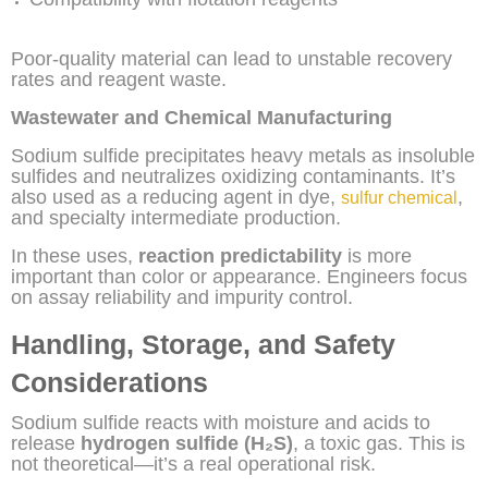
Poor-quality material can lead to unstable recovery
rates and reagent waste.
Wastewater and Chemical Manufacturing
Sodium sulfide precipitates heavy metals as insoluble
sulfides and neutralizes oxidizing contaminants. It’s
also used as a reducing agent in dye,
,
sulfur chemical
and specialty intermediate production.
In these uses,
reaction predictability
is more
important than color or appearance. Engineers focus
on assay reliability and impurity control.
Handling, Storage, and Safety
Considerations
Sodium sulfide reacts with moisture and acids to
release
hydrogen sulfide (H₂S)
, a toxic gas. This is
not theoretical—it’s a real operational risk.