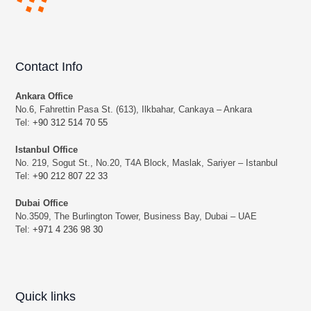
Contact Info
Ankara Office
No.6, Fahrettin Pasa St. (613), Ilkbahar, Cankaya – Ankara
Tel:
+90 312 514 70 55
Istanbul Office
No. 219, Sogut St., No.20, T4A Block, Maslak, Sariyer – Istanbul
Tel:
+90 212 807 22 33
Dubai Office
No.3509, The Burlington Tower, Business Bay, Dubai – UAE
Tel:
+971 4 236 98 30
Quick links