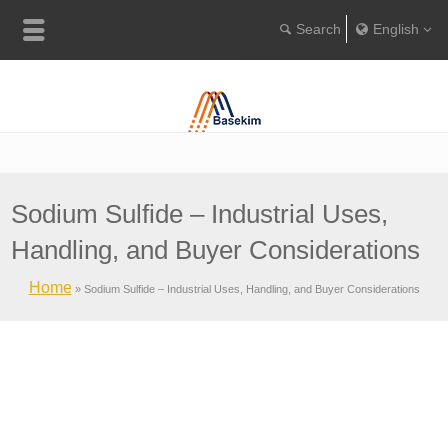
English
Englis
Portugu
Türkçe
Sodium Sulfide – Industrial Uses,
Handling, and Buyer Considerations
Home
»
Sodium Sulfide – Industrial Uses, Handling, and Buyer Considerations