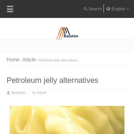
English
Englis
Portugu
Türkçe
Home
Article
Petroleum jelly alternatives
Petroleum jelly alternatives
Basekim
Article