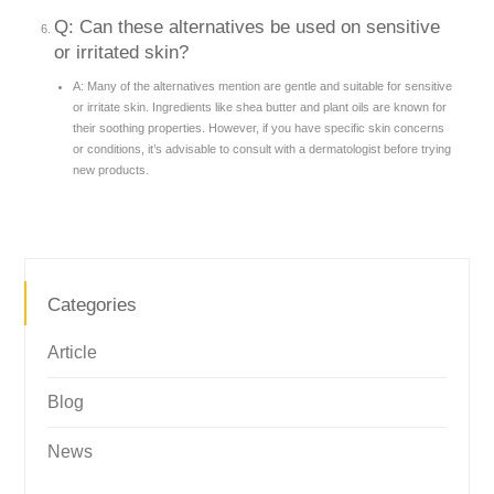
Q: Can these alternatives be used on sensitive
or irritated skin?
A: Many of the alternatives mention are gentle and suitable for sensitive
or irritate skin. Ingredients like shea butter and plant oils are known for
their soothing properties. However, if you have specific skin concerns
or conditions, it’s advisable to consult with a dermatologist before trying
new products.
Categories
Article
Blog
News