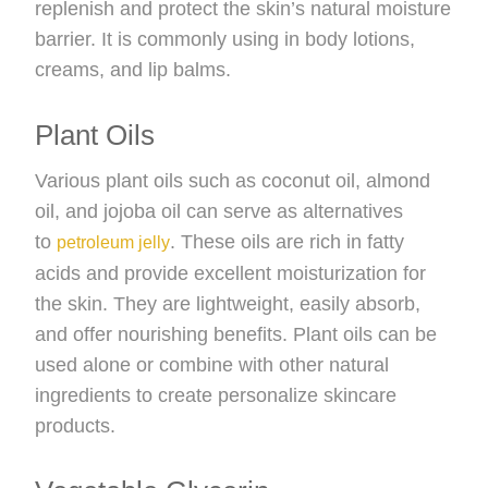
replenish and protect the skin’s natural moisture
barrier. It is commonly using in body lotions,
creams, and lip balms.
Plant Oils
Various plant oils such as coconut oil, almond
oil, and jojoba oil can serve as alternatives
to
. These oils are rich in fatty
petroleum jelly
acids and provide excellent moisturization for
the skin. They are lightweight, easily absorb,
and offer nourishing benefits. Plant oils can be
used alone or combine with other natural
ingredients to create personalize skincare
products.