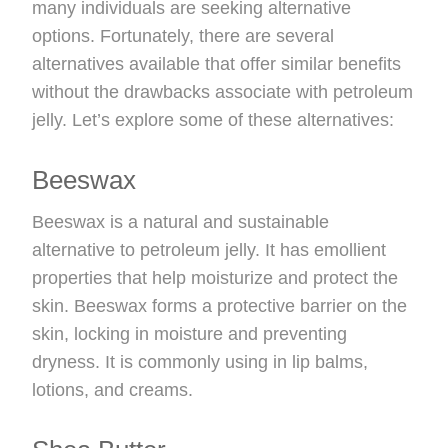
many individuals are seeking alternative
options. Fortunately, there are several
alternatives available that offer similar benefits
without the drawbacks associate with petroleum
jelly. Let’s explore some of these alternatives:
Beeswax
Beeswax is a natural and sustainable
alternative to petroleum jelly. It has emollient
properties that help moisturize and protect the
skin. Beeswax forms a protective barrier on the
skin, locking in moisture and preventing
dryness. It is commonly using in lip balms,
lotions, and creams.