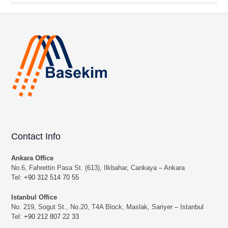
Contact Info
Ankara Office
No.6, Fahrettin Pasa St. (613), Ilkbahar, Cankaya – Ankara
Tel:
+90 312 514 70 55
Istanbul Office
No. 219, Sogut St., No.20, T4A Block, Maslak, Sariyer – Istanbul
Tel:
+90 212 807 22 33