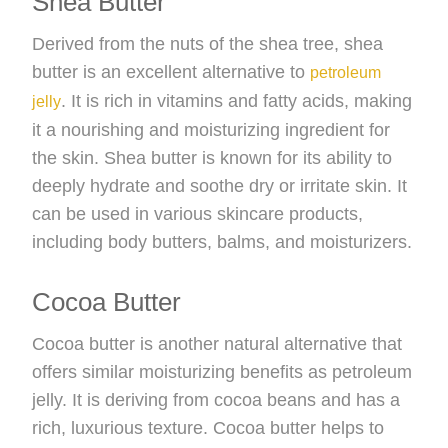
Shea Butter
Derived from the nuts of the shea tree, shea
butter is an excellent alternative to
petroleum
. It is rich in vitamins and fatty acids, making
jelly
it a nourishing and moisturizing ingredient for
the skin. Shea butter is known for its ability to
deeply hydrate and soothe dry or irritate skin. It
can be used in various skincare products,
including body butters, balms, and moisturizers.
Cocoa Butter
Cocoa butter is another natural alternative that
offers similar moisturizing benefits as petroleum
jelly. It is deriving from cocoa beans and has a
rich, luxurious texture. Cocoa butter helps to