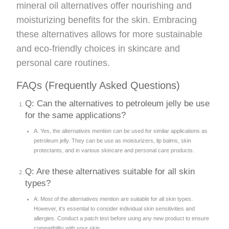
mineral oil alternatives offer nourishing and
moisturizing benefits for the skin. Embracing
these alternatives allows for more sustainable
and eco-friendly choices in skincare and
personal care routines.
FAQs (Frequently Asked Questions)
Q: Can the alternatives to petroleum jelly be use
for the same applications?
A: Yes, the alternatives mention can be used for similar applications as
petroleum jelly. They can be use as moisturizers, lip balms, skin
protectants, and in various skincare and personal care products.
Q: Are these alternatives suitable for all skin
types?
A: Most of the alternatives mention are suitable for all skin types.
However, it’s essential to consider individual skin sensitivities and
allergies. Conduct a patch test before using any new product to ensure
compatibility with your skin.