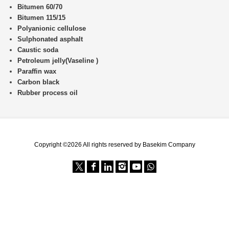
Bitumen 60/70
Bitumen 115/15
Polyanionic cellulose
Sulphonated asphalt
Caustic soda
Petroleum jelly(Vaseline )
Paraffin wax
Carbon black
Rubber process oil
Copyright ©2026 All rights reserved by Basekim Company