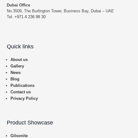
Dubai Office
No.3509, The Burlington Tower, Business Bay, Dubai – UAE
Tel:
+971 4 236 98 30
Quick links
About us
Gallery
News
Blog
Publications
Contact us
Privacy Policy
Product Showcase
Gilsonite