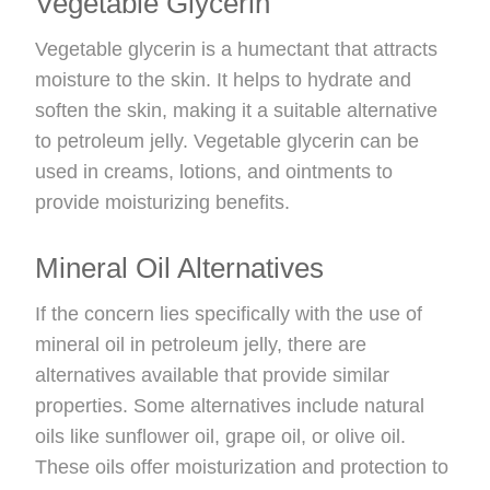
Vegetable Glycerin
Vegetable glycerin is a humectant that attracts
moisture to the skin. It helps to hydrate and
soften the skin, making it a suitable alternative
to petroleum jelly. Vegetable glycerin can be
used in creams, lotions, and ointments to
provide moisturizing benefits.
Mineral Oil Alternatives
If the concern lies specifically with the use of
mineral oil in petroleum jelly, there are
alternatives available that provide similar
properties. Some alternatives include natural
oils like sunflower oil, grape oil, or olive oil.
These oils offer moisturization and protection to