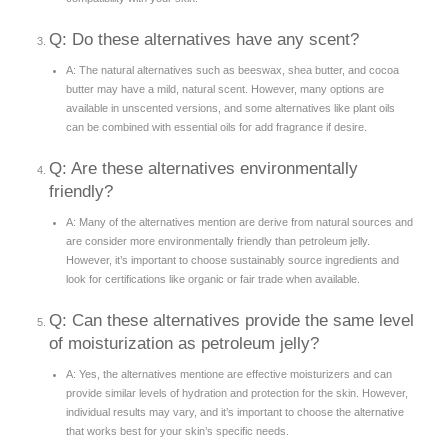
Q: Do these alternatives have any scent?
A: The natural alternatives such as beeswax, shea butter, and cocoa
butter may have a mild, natural scent. However, many options are
available in unscented versions, and some alternatives like plant oils
can be combined with essential oils for add fragrance if desire.
Q: Are these alternatives environmentally
friendly?
A: Many of the alternatives mention are derive from natural sources and
are consider more environmentally friendly than petroleum jelly.
However, it’s important to choose sustainably source ingredients and
look for certifications like organic or fair trade when available.
Q: Can these alternatives provide the same level
of moisturization as petroleum jelly?
A: Yes, the alternatives mentione are effective moisturizers and can
provide similar levels of hydration and protection for the skin. However,
individual results may vary, and it’s important to choose the alternative
that works best for your skin’s specific needs.