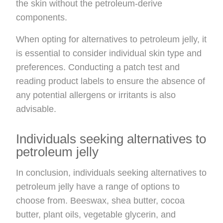
the skin without the petroleum-derive
components.
When opting for alternatives to petroleum jelly, it
is essential to consider individual skin type and
preferences. Conducting a patch test and
reading product labels to ensure the absence of
any potential allergens or irritants is also
advisable.
Individuals seeking alternatives to
petroleum jelly
In conclusion, individuals seeking alternatives to
petroleum jelly have a range of options to
choose from. Beeswax, shea butter, cocoa
butter, plant oils, vegetable glycerin, and