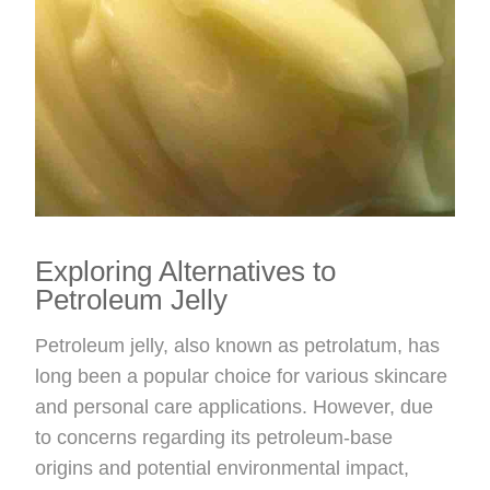
Exploring Alternatives to
Petroleum Jelly
Petroleum jelly, also known as petrolatum, has
long been a popular choice for various skincare
and personal care applications. However, due
to concerns regarding its petroleum-base
origins and potential environmental impact,