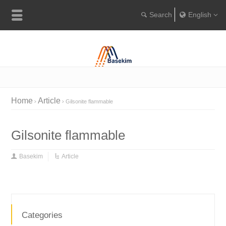
English
Englis
Portugu
Türkçe
Home
Article
Gilsonite flammable
Gilsonite flammable
Basekim
Article
Categories