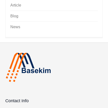
Article
Blog
News
Contact Info