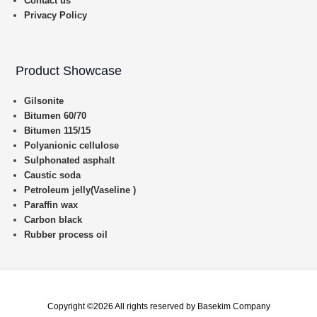
Contact us
Privacy Policy
Product Showcase
Gilsonite
Bitumen 60/70
Bitumen 115/15
Polyanionic cellulose
Sulphonated asphalt
Caustic soda
Petroleum jelly(Vaseline )
Paraffin wax
Carbon black
Rubber process oil
Copyright ©2026 All rights reserved by Basekim Company