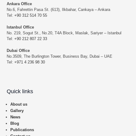
Ankara Office
No.6, Fahrettin Pasa St. (613), Ilkbahar, Cankaya – Ankara
Tel:
+90 312 514 70 55
Istanbul Office
No. 219, Sogut St., No.20, T4A Block, Maslak, Sariyer – Istanbul
Tel:
+90 212 807 22 33
Dubai Office
No.3509, The Burlington Tower, Business Bay, Dubai – UAE
Tel:
+971 4 236 98 30
Quick links
About us
Gallery
News
Blog
Publications