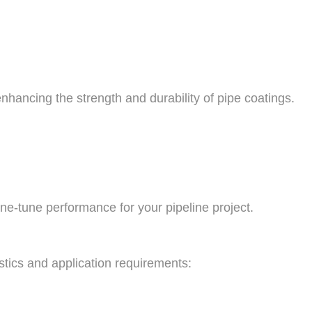
hancing the strength and durability of pipe coatings.
ine-tune performance for your pipeline project.
istics and application requirements: