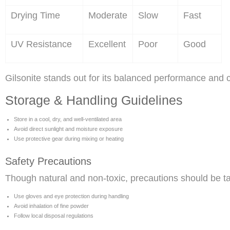
Drying Time
Moderate
Slow
Fast
UV Resistance
Excellent
Poor
Good
Gilsonite stands out for its balanced performance and c
Storage & Handling Guidelines
Store in a cool, dry, and well-ventilated area
Avoid direct sunlight and moisture exposure
Use protective gear during mixing or heating
Safety Precautions
Though natural and non-toxic, precautions should be t
Use gloves and eye protection during handling
Avoid inhalation of fine powder
Follow local disposal regulations