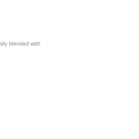
cally blended with