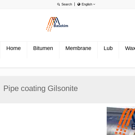
English
English
Português
Türkçe
Home
Bitumen
Membrane
Lub
Wa
Pipe coating Gilsonite