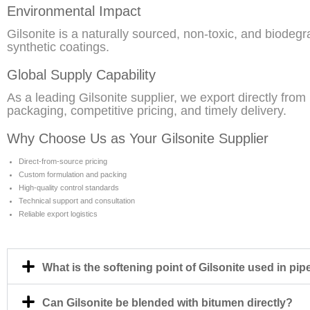
Environmental Impact
Gilsonite is a naturally sourced, non-toxic, and biode
synthetic coatings.
Global Supply Capability
As a leading Gilsonite supplier, we export directly from
packaging, competitive pricing, and timely delivery.
Why Choose Us as Your Gilsonite Supplier
Direct-from-source pricing
Custom formulation and packing
High-quality control standards
Technical support and consultation
Reliable export logistics
What is the softening point of Gilsonite used in pip
Can Gilsonite be blended with bitumen directly?