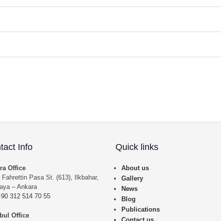
tact Info
Quick links
ra Office
About us
 Fahrettin Pasa St. (613), Ilkbahar,
Gallery
aya – Ankara
News
+90 312 514 70 55
Blog
Publications
bul Office
Contact us