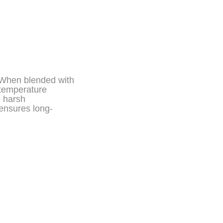
. When blended with
 temperature
o harsh
 ensures long-