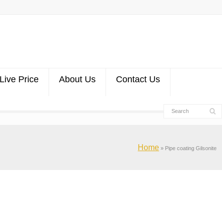
Live Price
About Us
Contact Us
Home
»
Pipe coating Gilsonite