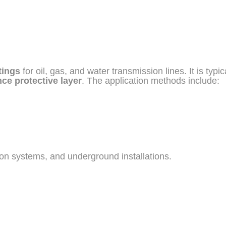
tings
for oil, gas, and water transmission lines. It is typi
ce protective layer
. The application methods include:
ution systems, and underground installations.