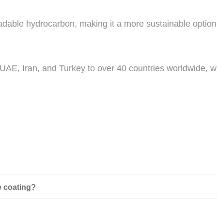
gradable hydrocarbon, making it a more sustainable optio
 UAE, Iran, and Turkey to over 40 countries worldwide, wi
e coating?