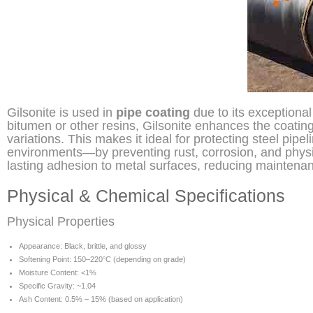
Gilsonite is used in
pipe coating
due to its exceptiona
bitumen or other resins, Gilsonite enhances the coatin
variations. This makes it ideal for protecting steel pi
environments—by preventing rust, corrosion, and physi
lasting adhesion to metal surfaces, reducing maintenanc
Physical & Chemical Specifications
Physical Properties
Appearance: Black, brittle, and glossy
Softening Point: 150–220°C (depending on grade)
Moisture Content: <1%
Specific Gravity: ~1.04
Ash Content: 0.5% – 15% (based on application)