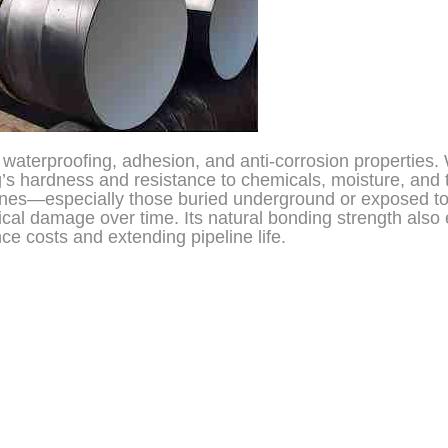
l waterproofing, adhesion, and anti-corrosion properties
g’s hardness and resistance to chemicals, moisture, and
pelines—especially those buried underground or exposed t
cal damage over time. Its natural bonding strength also
e costs and extending pipeline life.