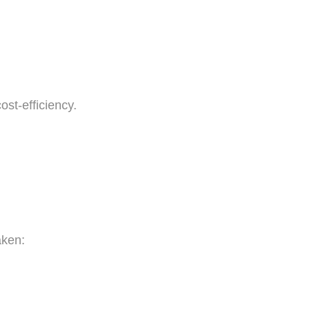
ost-efficiency.
aken: