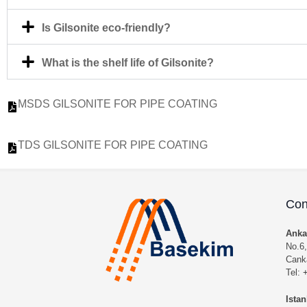
Is Gilsonite eco-friendly?
What is the shelf life of Gilsonite?
MSDS GILSONITE FOR PIPE COATING
TDS GILSONITE FOR PIPE COATING
Con
Anka
No.6,
Cank
Tel:
Istan