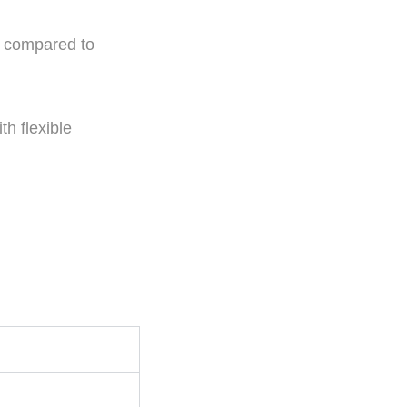
n compared to
th flexible