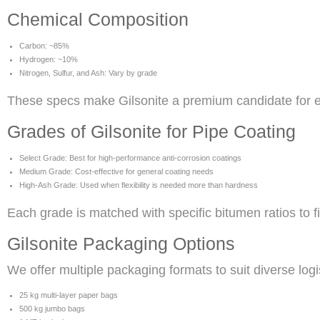
Chemical Composition
Carbon: ~85%
Hydrogen: ~10%
Nitrogen, Sulfur, and Ash: Vary by grade
These specs make Gilsonite a premium candidate for en
Grades of Gilsonite for Pipe Coating
Select Grade: Best for high-performance anti-corrosion coatings
Medium Grade: Cost-effective for general coating needs
High-Ash Grade: Used when flexibility is needed more than hardness
Each grade is matched with specific bitumen ratios to f
Gilsonite Packaging Options
We offer multiple packaging formats to suit diverse log
25 kg multi-layer paper bags
500 kg jumbo bags