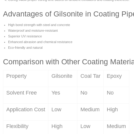
Advantages of Gilsonite in Coating Pip
High bond strength with steel and concrete
Waterproof and moisture-resistant
Superior UV resistance
Enhanced abrasion and chemical resistance
Eco-friendly and natural
Comparison with Other Coating Materia
Property
Gilsonite
Coal Tar
Epoxy
Solvent Free
Yes
No
No
Application Cost
Low
Medium
High
Flexibility
High
Low
Medium