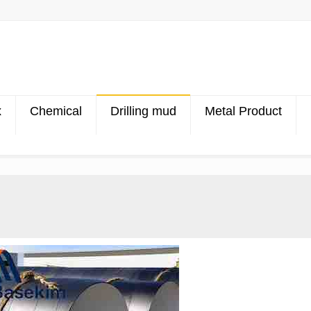
x
Chemical
Drilling mud
Metal Product