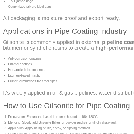
1 MT jumbo bags
Customized private label bags
All packaging is moisture-proof and export-ready.
Applications in Pipe Coating Industry
Gilsonite is commonly applied in external
pipeline coa
bitumen or synthetic resins to create a
high-performan
Anti-corrosion coatings
Enamel coatings
Hot-applied pipe coatings
Bitumen-based mastic
Primer formulations for steel pipes
It’s widely applied in oil & gas pipelines, water distrib
How to Use Gilsonite for Pipe Coating
Preparation: Ensure the base bitumen is heated to 160–180°C.
Blending: Slowly add Gilsonite flakes or powder and stir until fully dissolved.
Application: Apply using brush, spray, or dipping methods.
Curing: Allow proper curing time based on ambient conditions and coating thickness.