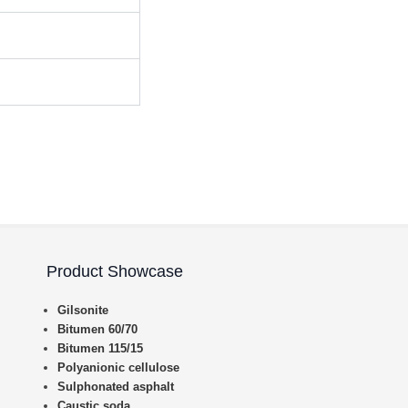
Product Showcase
Gilsonite
Bitumen 60/70
Bitumen 115/15
Polyanionic cellulose
Sulphonated asphalt
Caustic soda