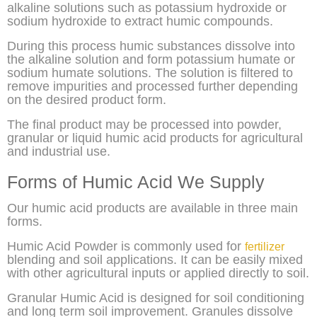
alkaline solutions such as potassium hydroxide or
sodium hydroxide to extract humic compounds.
During this process humic substances dissolve into
the alkaline solution and form potassium humate or
sodium humate solutions. The solution is filtered to
remove impurities and processed further depending
on the desired product form.
The final product may be processed into powder,
granular or liquid humic acid products for agricultural
and industrial use.
Forms of Humic Acid We Supply
Our humic acid products are available in three main
forms.
Humic Acid Powder is commonly used for
fertilizer
blending and soil applications. It can be easily mixed
with other agricultural inputs or applied directly to soil.
Granular Humic Acid is designed for soil conditioning
and long term soil improvement. Granules dissolve