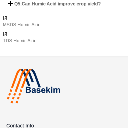
Q5:Can Humic Acid improve crop yield?
MSDS Humic Acid
TDS Humic Acid
Contact Info