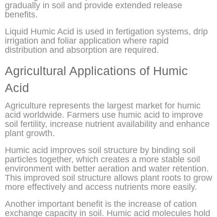
gradually in soil and provide extended release
benefits.
Liquid Humic Acid is used in fertigation systems, drip
irrigation and foliar application where rapid
distribution and absorption are required.
Agricultural Applications of Humic
Acid
Agriculture represents the largest market for humic
acid worldwide. Farmers use humic acid to improve
soil fertility, increase nutrient availability and enhance
plant growth.
Humic acid improves soil structure by binding soil
particles together, which creates a more stable soil
environment with better aeration and water retention.
This improved soil structure allows plant roots to grow
more effectively and access nutrients more easily.
Another important benefit is the increase of cation
exchange capacity in soil. Humic acid molecules hold