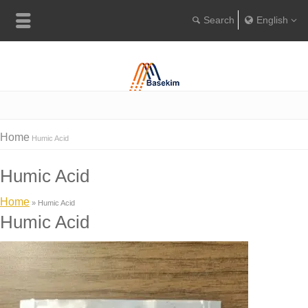
English
Englis
Portugu
Türkçe
Home
Humic Acid
Humic Acid
Home
»
Humic Acid
Humic Acid