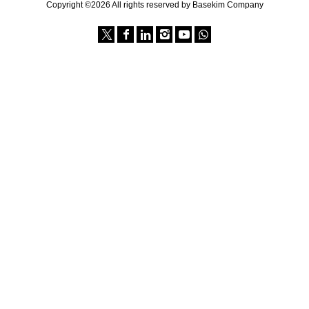
Copyright ©2026 All rights reserved by Basekim Company