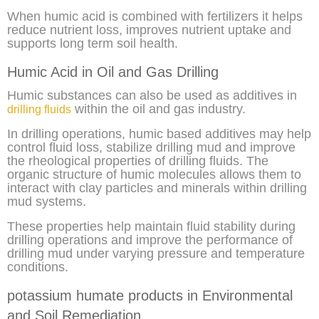
When humic acid is combined with fertilizers it helps
reduce nutrient loss, improves nutrient uptake and
supports long term soil health.
Humic Acid in Oil and Gas Drilling
Humic substances can also be used as additives in
within the oil and gas industry.
drilling fluids
In drilling operations, humic based additives may help
control fluid loss, stabilize drilling mud and improve
the rheological properties of drilling fluids. The
organic structure of humic molecules allows them to
interact with clay particles and minerals within drilling
mud systems.
These properties help maintain fluid stability during
drilling operations and improve the performance of
drilling mud under varying pressure and temperature
conditions.
potassium humate products in Environmental
and Soil Remediation