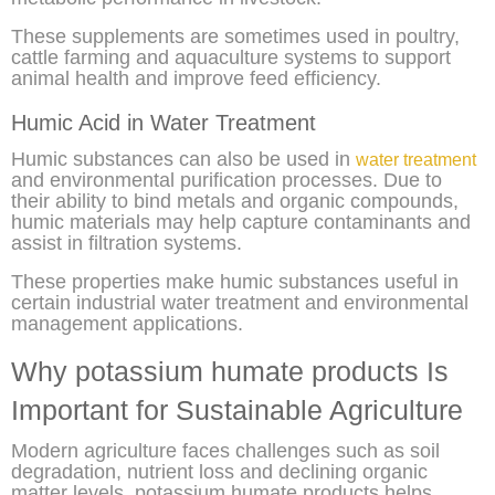
These supplements are sometimes used in poultry,
cattle farming and aquaculture systems to support
animal health and improve feed efficiency.
Humic Acid in Water Treatment
Humic substances can also be used in
water treatment
and environmental purification processes. Due to
their ability to bind metals and organic compounds,
humic materials may help capture contaminants and
assist in filtration systems.
These properties make humic substances useful in
certain industrial water treatment and environmental
management applications.
Why potassium humate products Is
Important for Sustainable Agriculture
Modern agriculture faces challenges such as soil
degradation, nutrient loss and declining organic
matter levels. potassium humate products helps