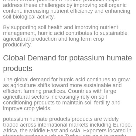
address these challenges by improving soil organic
content, increasing nutrient efficiency and enhancing
soil biological activity.
By supporting soil health and improving nutrient
management, humic acid contributes to sustainable
agricultural production and long term crop
productivity.
Global Demand for potassium humate
products
The global demand for humic acid continues to grow
as agriculture shifts toward more sustainable and
efficient farming practices. Countries with large
agricultural sectors increasingly rely on soil
conditioning products to maintain soil fertility and
improve crop yields.
potassium humate products products are widely
traded across international markets including Europe,
Africa, the Middle East and Asia. Exporters located in