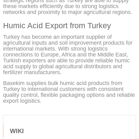
strategic regions such as Turkey are able to supply
these markets efficiently due to strong logistics
networks and proximity to major agricultural regions.
Humic Acid Export from Turkey
Turkey has become an important supplier of
agricultural inputs and soil improvement products for
international markets. With strong logistics
connections to Europe, Africa and the Middle East,
Turkish exporters are able to provide reliable humic
acid supply to global agricultural distributors and
fertilizer manufacturers.
Basekim supplies bulk humic acid products from
Turkey to international customers with consistent
quality control, flexible packaging options and reliable
export logistics.
WIKI