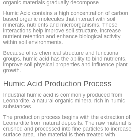
organic materials gradually decompose.
Humic Acid contains a high concentration of carbon
based organic molecules that interact with soil
minerals, nutrients and microorganisms. These
interactions help improve soil structure, increase
nutrient retention and enhance biological activity
within soil environments.
Because of its chemical structure and functional
groups, humic acid has the ability to bind nutrients,
improve soil physical properties and influence plant
growth.
Humic Acid Production Process
Industrial humic acid is commonly produced from
Leonardite, a natural organic mineral rich in humic
substances.
The production process begins with the extraction of
Leonardite from natural deposits. The raw material is
crushed and processed into fine particles to increase
surface area. The material is then treated with