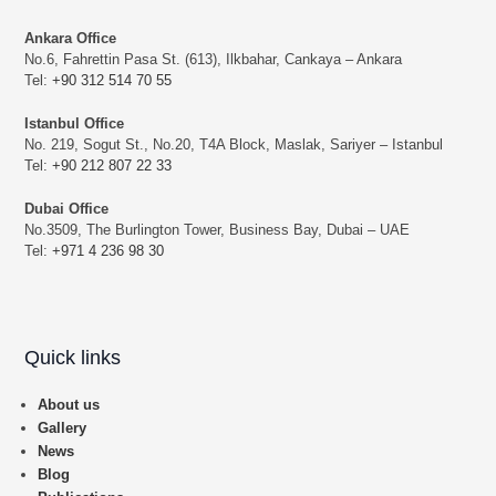
Ankara Office
No.6, Fahrettin Pasa St. (613), Ilkbahar, Cankaya – Ankara
Tel:
+90 312 514 70 55
Istanbul Office
No. 219, Sogut St., No.20, T4A Block, Maslak, Sariyer – Istanbul
Tel:
+90 212 807 22 33
Dubai Office
No.3509, The Burlington Tower, Business Bay, Dubai – UAE
Tel:
+971 4 236 98 30
Quick links
About us
Gallery
News
Blog