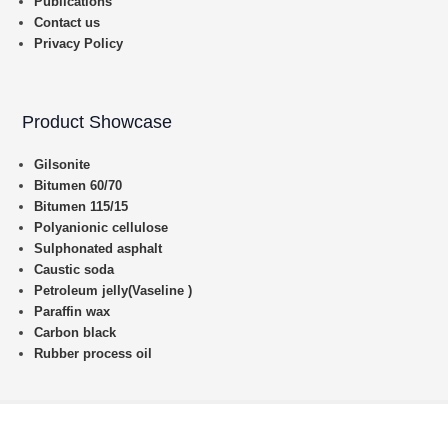
Publications
Contact us
Privacy Policy
Product Showcase
Gilsonite
Bitumen 60/70
Bitumen 115/15
Polyanionic cellulose
Sulphonated asphalt
Caustic soda
Petroleum jelly(Vaseline )
Paraffin wax
Carbon black
Rubber process oil