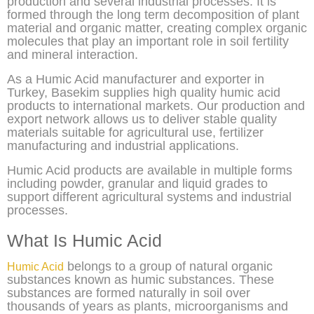
production and several industrial processes. It is
formed through the long term decomposition of plant
material and organic matter, creating complex organic
molecules that play an important role in soil fertility
and mineral interaction.
As a Humic Acid manufacturer and exporter in
Turkey, Basekim supplies high quality humic acid
products to international markets. Our production and
export network allows us to deliver stable quality
materials suitable for agricultural use, fertilizer
manufacturing and industrial applications.
Humic Acid products are available in multiple forms
including powder, granular and liquid grades to
support different agricultural systems and industrial
processes.
What Is Humic Acid
belongs to a group of natural organic
Humic Acid
substances known as humic substances. These
substances are formed naturally in soil over
thousands of years as plants, microorganisms and