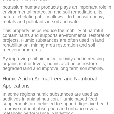
potassium humate products plays an important role in
environmental protection and soil remediation. Its
natural chelating ability allows it to bind with heavy
metals and pollutants in soil and water.
This property helps reduce the mobility of harmful
contaminants and supports environmental restoration
projects. Humic substances are often used in land
rehabilitation, mining area restoration and soil
recovery programs.
By improving soil biological activity and increasing
organic matter levels, humic acid helps restore
degraded land and improve long term soil stability.
Humic Acid in Animal Feed and Nutritional
Applications
In some regions humic substances are used as
additives in animal nutrition. Humic based feed
supplements are believed to support digestive health,
improve nutrient absorption and enhance overall
metabolic performance in livestock.