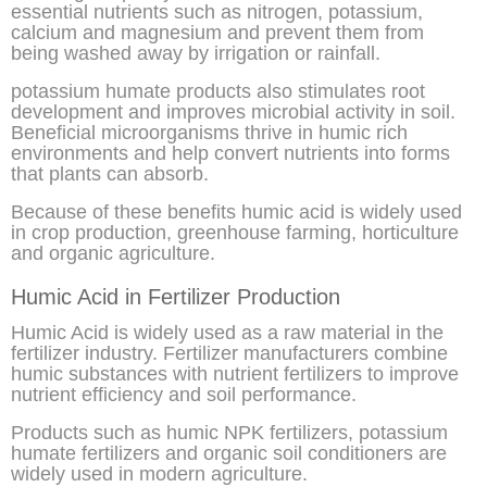
essential nutrients such as nitrogen, potassium,
calcium and magnesium and prevent them from
being washed away by irrigation or rainfall.
potassium humate products also stimulates root
development and improves microbial activity in soil.
Beneficial microorganisms thrive in humic rich
environments and help convert nutrients into forms
that plants can absorb.
Because of these benefits humic acid is widely used
in crop production, greenhouse farming, horticulture
and organic agriculture.
Humic Acid in Fertilizer Production
Humic Acid is widely used as a raw material in the
fertilizer industry. Fertilizer manufacturers combine
humic substances with nutrient fertilizers to improve
nutrient efficiency and soil performance.
Products such as humic NPK fertilizers, potassium
humate fertilizers and organic soil conditioners are
widely used in modern agriculture.