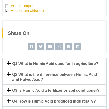
Vermicompost
Potassium chloride
Share On
Q1:What is Humic Acid used for in agriculture?
Q2:What is the difference between Humic Acid
and Fulvic Acid?
Q3:Is Humic Acid a fertilizer or soil conditioner?
Q4:How is Humic Acid produced industrially?