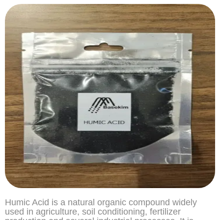
Humic Acid is a natural organic compound widely
used in agriculture, soil conditioning, fertilizer