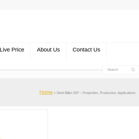
Live Price
About Us
Contact Us
Home
»
Steel Billet 3SP – Properties, Production, Applications