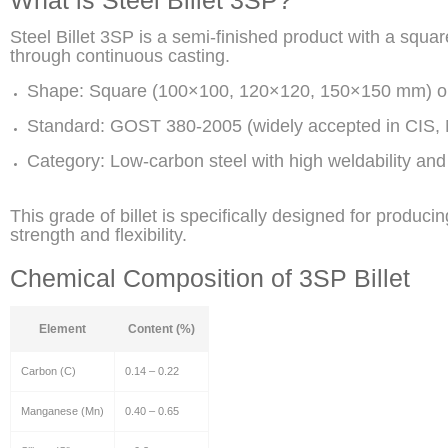
Steel Billet 3SP is a semi-finished product with a squa
through continuous casting.
Shape: Square (100×100, 120×120, 150×150 mm) o
Standard: GOST 380-2005 (widely accepted in CIS, M
Category: Low-carbon steel with high weldability and
This grade of billet is specifically designed for produci
strength and flexibility.
Chemical Composition of 3SP Billet
Element
Content (%)
Carbon (C)
0.14 – 0.22
Manganese (Mn)
0.40 – 0.65