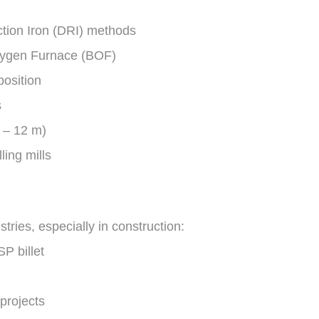
ction Iron (DRI) methods
Oxygen Furnace (BOF)
position
s
6 – 12 m)
ling mills
stries, especially in construction:
P billet
projects