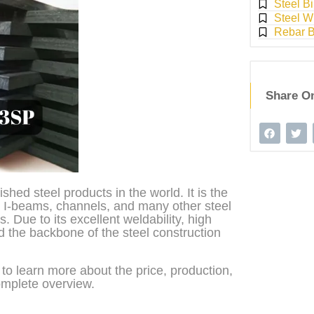
Steel Bi
Steel W
Rebar 
Share O
shed steel products in the world. It is the
s, I-beams, channels, and many other steel
. Due to its excellent weldability, high
ed the backbone of the steel construction
t to learn more about the price, production,
complete overview.