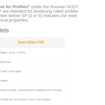
el for Profiles”
under the Russian GOST
 are intended for producing rolled profiles
er before SP (3 or 5) indicates the steel
ical properties.
lets
Steel Billet 5SP
Higher (up to ~0.28%)
Moderate
Lower (more rigid)
Higher
Heavy profiles, industrial parts requiring more strength
Smaller but essential for heavy-duty projects