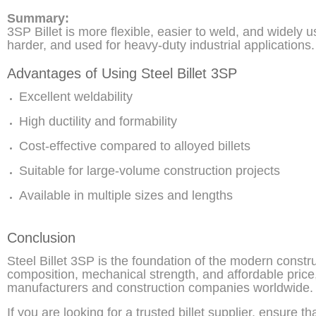
Summary:
3SP Billet is more flexible, easier to weld, and widely u
harder, and used for heavy-duty industrial applications.
Advantages of Using Steel Billet 3SP
Excellent weldability
High ductility and formability
Cost-effective compared to alloyed billets
Suitable for large-volume construction projects
Available in multiple sizes and lengths
Conclusion
Steel Billet 3SP is the foundation of the modern constr
composition, mechanical strength, and affordable price,
manufacturers and construction companies worldwide.
If you are looking for a trusted billet supplier, ensure