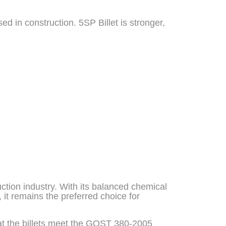
sed in construction. 5SP Billet is stronger,
uction industry. With its balanced chemical
 it remains the preferred choice for
 that the billets meet the GOST 380-2005