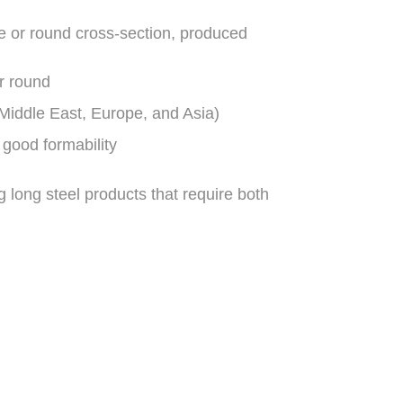
re or round cross-section, produced
r round
iddle East, Europe, and Asia)
 good formability
ng long steel products that require both