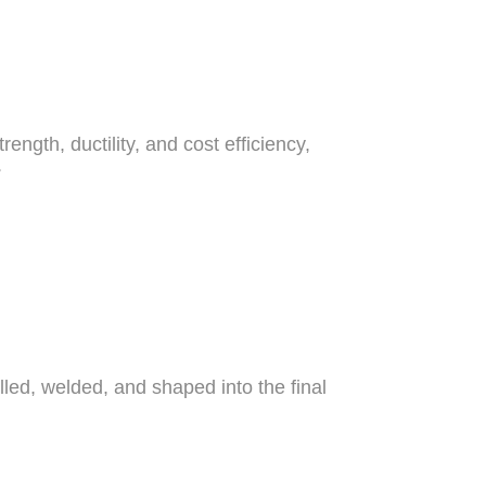
ngth, ductility, and cost efficiency,
.
lled, welded, and shaped into the final