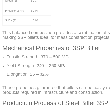
Silicon (Si)
≤ 0.3
Phosphorus (P)
≤ 0.04
Sulfur (S)
≤ 0.04
This balanced composition provides a combination of stre
making 3SP billets ideal for mass construction projects
Mechanical Properties of 3SP Billet
Tensile Strength: 370 – 500 MPa
Yield Strength: 240 – 260 MPa
Elongation: 25 – 32%
These properties guarantee that billets can be easily ro
products required in infrastructure and construction.
Production Process of Steel Billet 3SP