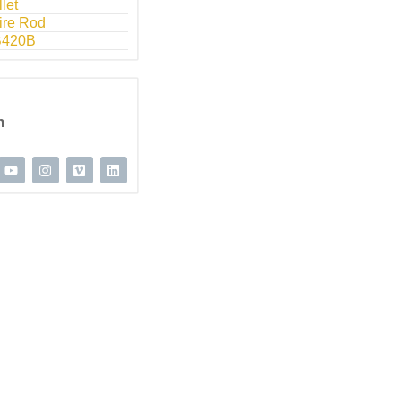
llet
ire Rod
B420B
n