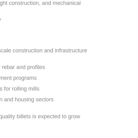
ight construction, and mechanical
y
scale construction and infrastructure
 rebar and profiles
opment programs
 for rolling mills
on and housing sectors
uality billets is expected to grow