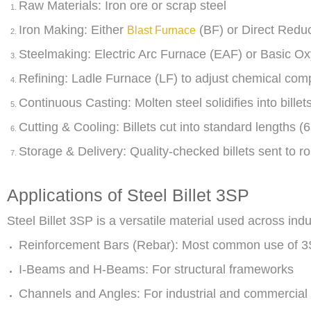
Raw Materials: Iron ore or scrap steel
Iron Making: Either
(BF) or Direct Redu
Blast Furnace
Steelmaking: Electric Arc Furnace (EAF) or Basic 
Refining: Ladle Furnace (LF) to adjust chemical com
Continuous Casting: Molten steel solidifies into billet
Cutting & Cooling: Billets cut into standard lengths (
Storage & Delivery: Quality-checked billets sent to rol
Applications of Steel Billet 3SP
Steel Billet 3SP is a versatile material used across indu
Reinforcement Bars (Rebar): Most common use of 3S
I-Beams and H-Beams: For structural frameworks
Channels and Angles: For industrial and commercial 