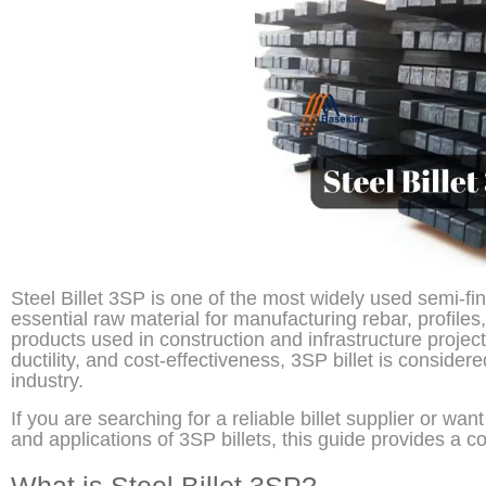
Steel Billet 3SP is one of the most widely used semi-fini
essential raw material for manufacturing rebar, profile
products used in construction and infrastructure projects
ductility, and cost-effectiveness, 3SP billet is consider
industry.
If you are searching for a reliable billet supplier or wan
and applications of 3SP billets, this guide provides a 
What is Steel Billet 3SP?