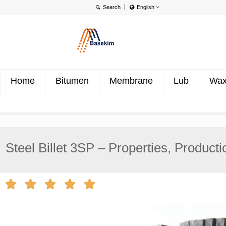
English
English
Português
Türkçe
Home
Bitumen
Membrane
Lub
Wa
Steel Billet 3SP – Properties, Producti