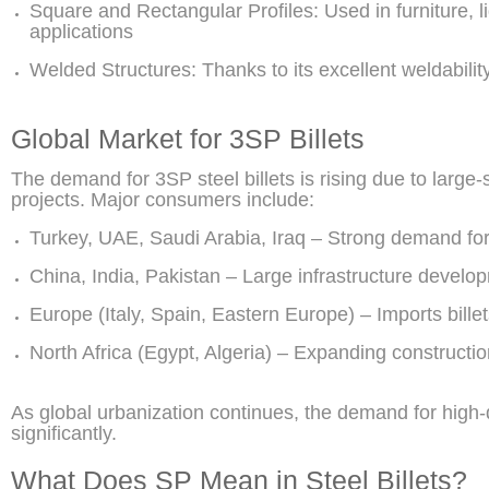
Square and Rectangular Profiles: Used in furniture, l
applications
Welded Structures: Thanks to its excellent weldabilit
Global Market for 3SP Billets
The demand for 3SP steel billets is rising due to large-
projects. Major consumers include:
Turkey, UAE, Saudi Arabia, Iraq – Strong demand for
China, India, Pakistan – Large infrastructure devel
Europe (Italy, Spain, Eastern Europe) – Imports billets
North Africa (Egypt, Algeria) – Expanding constructi
As global urbanization continues, the demand for high-q
significantly.
What Does SP Mean in Steel Billets?