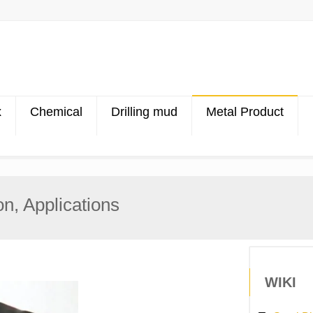
x
Chemical
Drilling mud
Metal Product
on, Applications
WIKI