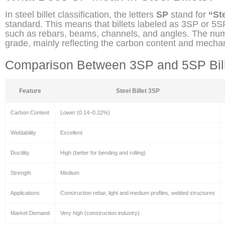
In steel billet classification, the letters
SP
stand for
“Ste
standard. This means that billets labeled as 3SP or 5SP
such as rebars, beams, channels, and angles. The numb
grade, mainly reflecting the carbon content and mechan
Comparison Between 3SP and 5SP Bil
Feature
Steel Billet 3SP
Carbon Content
Lower (0.14–0.22%)
Weldability
Excellent
Ductility
High (better for bending and rolling)
Strength
Medium
Applications
Construction rebar, light and medium profiles, welded structures
Market Demand
Very high (construction industry)