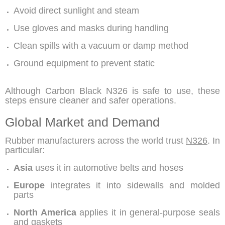
Avoid direct sunlight and steam
Use gloves and masks during handling
Clean spills with a vacuum or damp method
Ground equipment to prevent static
Although
Carbon Black N326
is safe to use, these
steps ensure cleaner and safer operations.
Global Market and Demand
Rubber manufacturers across the world trust
N326
. In
particular:
Asia
uses it in automotive belts and hoses
Europe
integrates it into sidewalls and molded
parts
North America
applies it in general-purpose seals
and gaskets