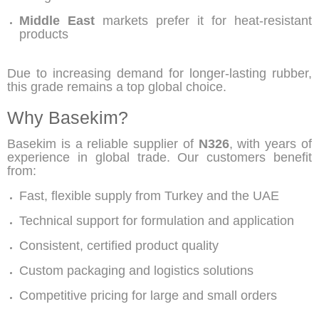
Middle East
markets prefer it for heat-resistant
products
Due to increasing demand for longer-lasting rubber,
this grade remains a top global choice.
Why Basekim?
Basekim is a reliable supplier of
N326
, with years of
experience in global trade. Our customers benefit
from:
Fast, flexible supply from Turkey and the UAE
Technical support for formulation and application
Consistent, certified product quality
Custom packaging and logistics solutions
Competitive pricing for large and small orders