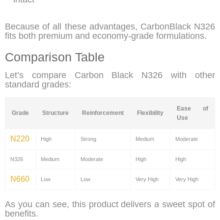
Because of all these advantages, CarbonBlack N326
fits both premium and economy-grade formulations.
Comparison Table
Let’s compare Carbon Black N326 with other
standard grades:
Ease of
Grade
Structure
Reinforcement
Flexibility
Use
N220
High
Strong
Medium
Moderate
N326
Medium
Moderate
High
High
N660
Low
Low
Very High
Very High
As you can see, this product
delivers a sweet spot of
benefits.