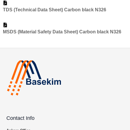
TDS (Technical Data Sheet) Carbon black N326
MSDS (Material Safety Data Sheet) Carbon black N326
Contact Info