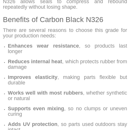
N326
allows seals to compress and rebound
repeatedly without losing shape.
Benefits of Carbon Black N326
There are several reasons to choose this grade for
your production needs:
Enhances wear resistance
, so products last
longer
Reduces internal heat
, which protects rubber from
damage
Improves elasticity
, making parts flexible but
durable
Works well with most rubbers
, whether synthetic
or natural
Supports even mixing
, so no clumps or uneven
curing
Adds UV protection
, so parts used outdoors stay
intact