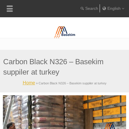
English
Englis
Portugu
Türkçe
Carbon Black N326 – Basekim
suppiler at turkey
Home
»
Carbon Black N326 – Basekim suppiler at turkey