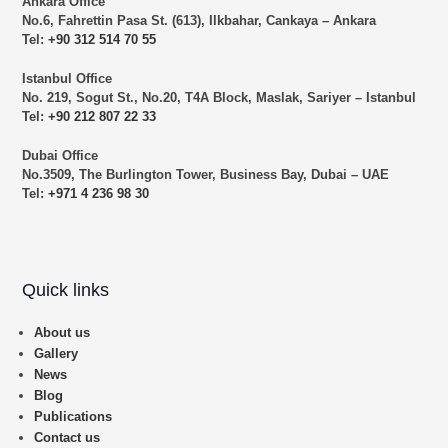
Ankara Office
No.6, Fahrettin Pasa St. (613), Ilkbahar, Cankaya – Ankara
Tel:
+90 312 514 70 55
Istanbul Office
No. 219, Sogut St., No.20, T4A Block, Maslak, Sariyer – Istanbul
Tel:
+90 212 807 22 33
Dubai Office
No.3509, The Burlington Tower, Business Bay, Dubai – UAE
Tel:
+971 4 236 98 30
Quick links
About us
Gallery
News
Blog
Publications
Contact us