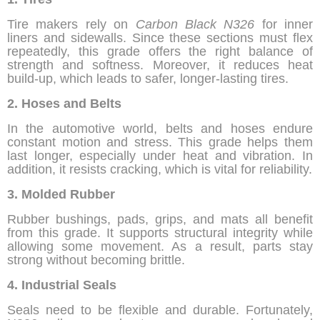
Tire makers rely on
Carbon Black N326
for inner
liners and sidewalls. Since these sections must flex
repeatedly, this grade offers the right balance of
strength and softness. Moreover, it reduces heat
build-up, which leads to safer, longer-lasting tires.
2. Hoses and Belts
In the automotive world, belts and hoses endure
constant motion and stress. This grade helps them
last longer, especially under heat and vibration. In
addition, it resists cracking, which is vital for reliability.
3. Molded Rubber
Rubber bushings, pads, grips, and mats all benefit
from this grade. It supports structural integrity while
allowing some movement. As a result, parts stay
strong without becoming brittle.
4. Industrial Seals
Seals need to be flexible and durable. Fortunately,