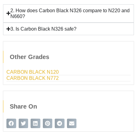
2. How does Carbon Black N326 compare to N220 and
N660?
3. Is Carbon Black N326 safe?
Other Grades
CARBON BLACK N120
CARBON BLACK N772
Share On