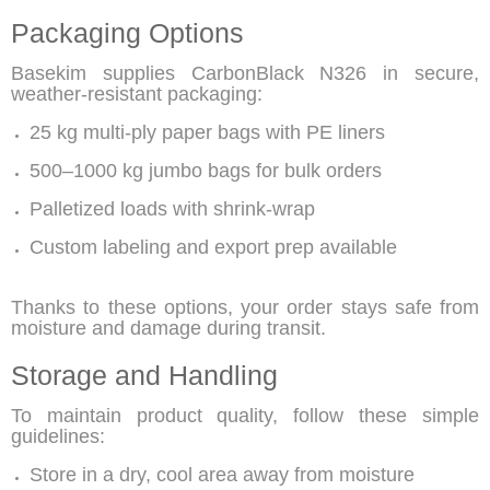
Packaging Options
Basekim supplies
CarbonBlack N326
in secure,
weather-resistant packaging:
25 kg multi-ply paper bags with PE liners
500–1000 kg jumbo bags for bulk orders
Palletized loads with shrink-wrap
Custom labeling and export prep available
Thanks to these options, your order stays safe from
moisture and damage during transit.
Storage and Handling
To maintain product quality, follow these simple
guidelines:
Store in a dry, cool area away from moisture