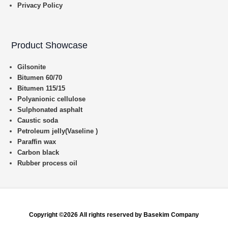
Privacy Policy
Product Showcase
Gilsonite
Bitumen 60/70
Bitumen 115/15
Polyanionic cellulose
Sulphonated asphalt
Caustic soda
Petroleum jelly(Vaseline )
Paraffin wax
Carbon black
Rubber process oil
Copyright ©2026 All rights reserved by Basekim Company