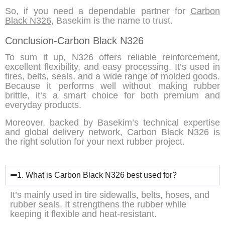
So, if you need a dependable partner for
Carbon
Black N326
, Basekim is the name to trust.
Conclusion-Carbon Black N326
To sum it up
,
N326 offers
reliable reinforcement,
excellent flexibility,
and
easy processing. It’s used in
tires, belts, seals, and a wide range of molded goods.
Because
it performs well without making rubber
brittle, it’s a smart choice for both premium and
everyday products.
Moreover
, backed by
Basekim’s
technical expertise
and global delivery network,
Carbon Black N326
is
the right solution for your next rubber project.
1. What is Carbon Black N326 best used for?
It’s mainly used in tire sidewalls, belts, hoses, and
rubber seals. It strengthens the rubber while
keeping it flexible and heat-resistant.