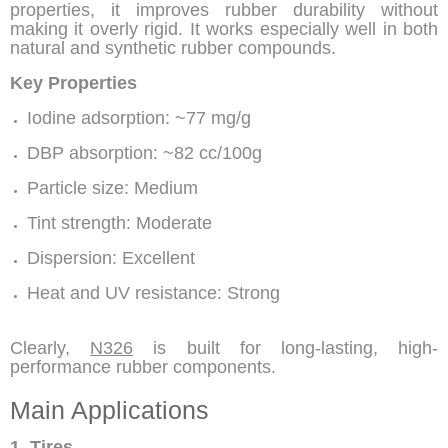
properties, it improves rubber durability without
making it overly rigid. It works especially well in both
natural and synthetic rubber compounds.
Key Properties
Iodine adsorption: ~77 mg/g
DBP absorption: ~82 cc/100g
Particle size: Medium
Tint strength: Moderate
Dispersion: Excellent
Heat and UV resistance: Strong
Clearly,
N326
is built for long-lasting, high-
performance rubber components.
Main Applications
1. Tires