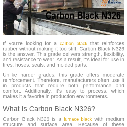
If you’re looking for a
that reinforces
carbon black
rubber without making it too stiff, Carbon Black N326
is the answer. This grade delivers strength, flexibility,
and resistance to wear. As a result, it’s ideal for use in
tires, hoses, seals, and molded parts.
Unlike harder grades,
this grade
offers moderate
reinforcement. Therefore, manufacturers often use it
in products that require both performance and
comfort. Additionally, it’s easy to process, which
makes it a favorite in production environments.
What Is Carbon Black N326?
Carbon Black N326
is a
with medium
furnace black
structure and surface area. Because of these