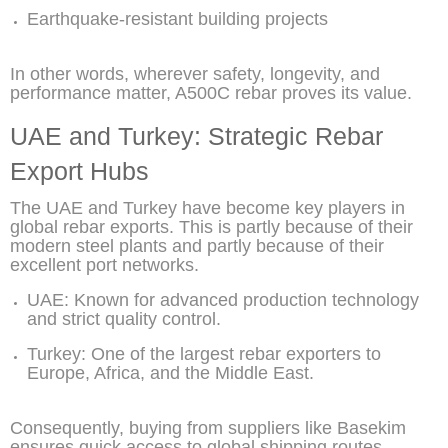
Earthquake-resistant building projects
In other words, wherever safety, longevity, and
performance matter, A500C rebar proves its value.
UAE and Turkey: Strategic Rebar
Export Hubs
The UAE and Turkey have become key players in
global rebar exports. This is partly because of their
modern steel plants and partly because of their
excellent port networks.
UAE: Known for advanced production technology
and strict quality control.
Turkey: One of the largest rebar exporters to
Europe, Africa, and the Middle East.
Consequently, buying from suppliers like Basekim
ensures quick access to global shipping routes,