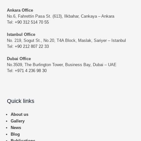
Ankara Office
No.6, Fahrettin Pasa St. (613), Ilkbahar, Cankaya – Ankara
Tel:
+90 312 514 70 55
Istanbul Office
No. 219, Sogut St., No.20, T4A Block, Maslak, Sariyer – Istanbul
Tel:
+90 212 807 22 33
Dubai Office
No.3509, The Burlington Tower, Business Bay, Dubai – UAE
Tel:
+971 4 236 98 30
Quick links
About us
Gallery
News
Blog
Publications