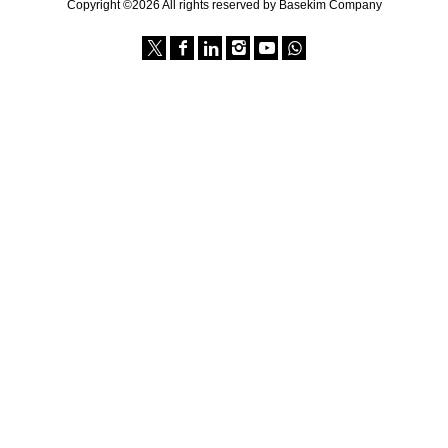
Copyright ©2026 All rights reserved by Basekim Company