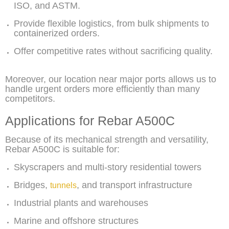
ISO, and ASTM.
Provide flexible logistics, from bulk shipments to
containerized orders.
Offer competitive rates without sacrificing quality.
Moreover, our location near major ports allows us to
handle urgent orders more efficiently than many
competitors.
Applications for Rebar A500C
Because of its mechanical strength and versatility,
Rebar A500C is suitable for:
Skyscrapers and multi-story residential towers
Bridges,
, and transport infrastructure
tunnels
Industrial plants and warehouses
Marine and offshore structures