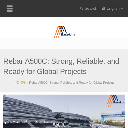
English
Englis
Portugu
Türkçe
Rebar A500C: Strong, Reliable, and
Ready for Global Projects
Home
»
Rebar A500C: Strong, Reliable, and Ready for Global Projects