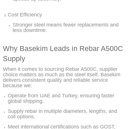
Cost Efficiency
Stronger steel means fewer replacements and
less downtime.
Why Basekim Leads in Rebar A500C
Supply
When it comes to sourcing Rebar A500C, supplier
choice matters as much as the steel itself. Basekim
delivers consistent quality and reliable service
because we:
Operate from UAE and Turkey, ensuring faster
global shipping.
Supply rebar in multiple diameters, lengths, and
coil options.
Meet international certifications such as GOST,