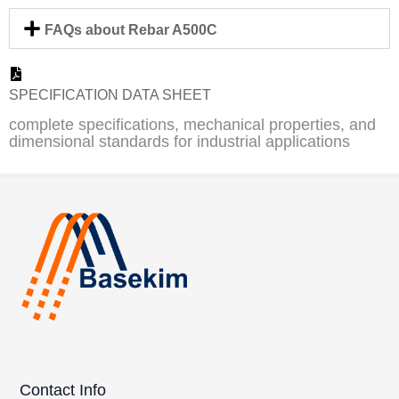
FAQs about Rebar A500C
SPECIFICATION DATA SHEET
complete specifications, mechanical properties, and
dimensional standards for industrial applications
Contact Info