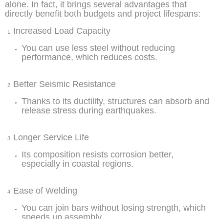
alone. In fact, it brings several advantages that
directly benefit both budgets and project lifespans:
Increased Load Capacity
You can use less steel without reducing
performance, which reduces costs.
Better Seismic Resistance
Thanks to its ductility, structures can absorb and
release stress during earthquakes.
Longer Service Life
Its composition resists corrosion better,
especially in coastal regions.
Ease of Welding
You can join bars without losing strength, which
speeds up assembly.