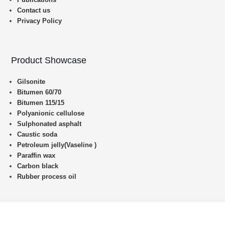
Contact us
Privacy Policy
Product Showcase
Gilsonite
Bitumen 60/70
Bitumen 115/15
Polyanionic cellulose
Sulphonated asphalt
Caustic soda
Petroleum jelly(Vaseline )
Paraffin wax
Carbon black
Rubber process oil