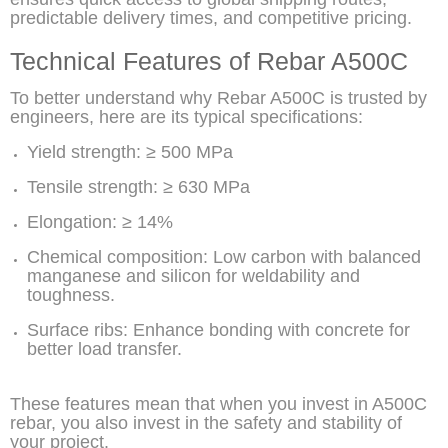
predictable delivery times, and competitive pricing.
Technical Features of Rebar A500C
To better understand why Rebar A500C is trusted by
engineers, here are its typical specifications:
Yield strength: ≥ 500 MPa
Tensile strength: ≥ 630 MPa
Elongation: ≥ 14%
Chemical composition: Low carbon with balanced
manganese and silicon for weldability and
toughness.
Surface ribs: Enhance bonding with concrete for
better load transfer.
These features mean that when you invest in A500C
rebar, you also invest in the safety and stability of
your project.