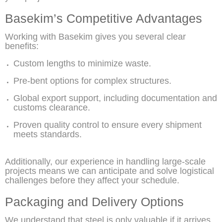
Basekim’s Competitive Advantages
Working with Basekim gives you several clear
benefits:
Custom lengths to minimize waste.
Pre-bent options for complex structures.
Global export support, including documentation and
customs clearance.
Proven quality control to ensure every shipment
meets standards.
Additionally, our experience in handling large-scale
projects means we can anticipate and solve logistical
challenges before they affect your schedule.
Packaging and Delivery Options
We understand that steel is only valuable if it arrives