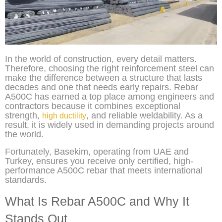
In the world of construction, every detail matters.
Therefore, choosing the right reinforcement steel can
make the difference between a structure that lasts
decades and one that needs early repairs. Rebar
A500C has earned a top place among engineers and
contractors because it combines exceptional
strength,
, and reliable weldability. As a
high ductility
result, it is widely used in demanding projects around
the world.
Fortunately, Basekim, operating from UAE and
Turkey, ensures you receive only certified, high-
performance A500C rebar that meets international
standards.
What Is Rebar A500C and Why It
Stands Out