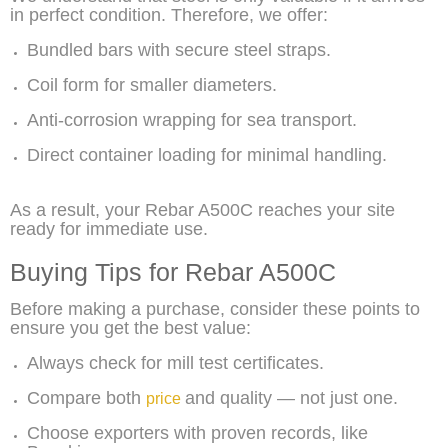
in perfect condition. Therefore, we offer:
Bundled bars with secure steel straps.
Coil form for smaller diameters.
Anti-corrosion wrapping for sea transport.
Direct container loading for minimal handling.
As a result, your Rebar A500C reaches your site
ready for immediate use.
Buying Tips for Rebar A500C
Before making a purchase, consider these points to
ensure you get the best value:
Always check for mill test certificates.
Compare both
and quality — not just one.
price
Choose exporters with proven records, like