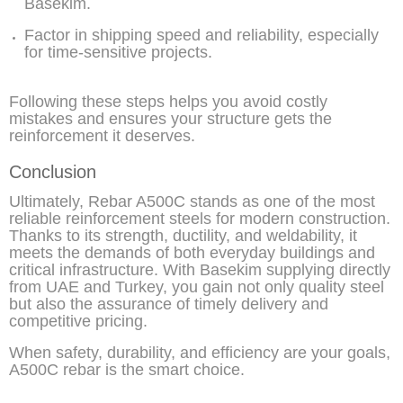
Basekim.
Factor in shipping speed and reliability, especially
for time-sensitive projects.
Following these steps helps you avoid costly
mistakes and ensures your structure gets the
reinforcement it deserves.
Conclusion
Ultimately, Rebar A500C stands as one of the most
reliable reinforcement steels for modern construction.
Thanks to its strength, ductility, and weldability, it
meets the demands of both everyday buildings and
critical infrastructure. With Basekim supplying directly
from UAE and Turkey, you gain not only quality steel
but also the assurance of timely delivery and
competitive pricing.
When safety, durability, and efficiency are your goals,
A500C rebar is the smart choice.