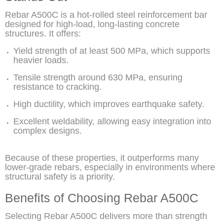
Rebar A500C is a hot-rolled steel reinforcement bar
designed for high-load, long-lasting concrete
structures. It offers:
Yield strength of at least 500 MPa, which supports
heavier loads.
Tensile strength around 630 MPa, ensuring
resistance to cracking.
High ductility, which improves earthquake safety.
Excellent weldability, allowing easy integration into
complex designs.
Because of these properties, it outperforms many
lower-grade rebars, especially in environments where
structural safety is a priority.
Benefits of Choosing Rebar A500C
Selecting Rebar A500C delivers more than strength