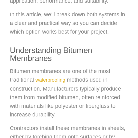
application, performance, and suitability.
In this article, we’ll break down both systems in
a clear and practical way so you can decide
which option works best for your project.
Understanding Bitumen
Membranes
Bitumen membranes are one of the most
traditional
methods used in
waterproofing
construction. Manufacturers typically produce
them from modified bitumen, often reinforced
with materials like polyester or fiberglass to
increase durability.
Contractors install these membranes in sheets,
either by torching them onto surfaces or by