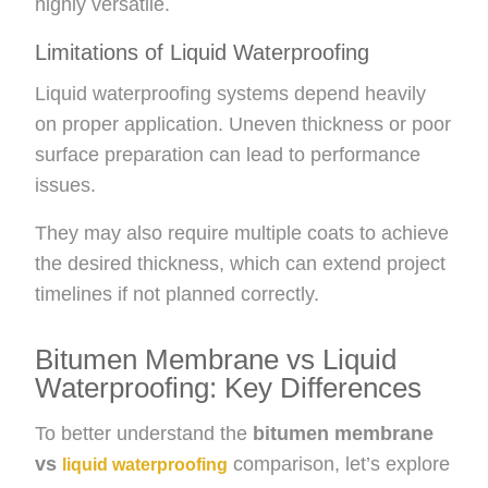
highly versatile.
Limitations of Liquid Waterproofing
Liquid waterproofing systems depend heavily
on proper application. Uneven thickness or poor
surface preparation can lead to performance
issues.
They may also require multiple coats to achieve
the desired thickness, which can extend project
timelines if not planned correctly.
Bitumen Membrane vs Liquid
Waterproofing: Key Differences
To better understand the
bitumen membrane
vs
comparison, let’s explore
liquid waterproofing