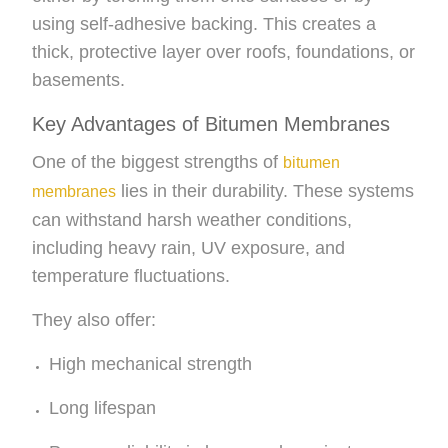
using self-adhesive backing. This creates a
thick, protective layer over roofs, foundations, or
basements.
Key Advantages of Bitumen Membranes
One of the biggest strengths of
bitumen
lies in their durability. These systems
membranes
can withstand harsh weather conditions,
including heavy rain, UV exposure, and
temperature fluctuations.
They also offer:
High mechanical strength
Long lifespan