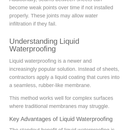
become weak points over time if not installed
properly. These joints may allow water
infiltration if they fail.
Understanding Liquid
Waterproofing
Liquid waterproofing is a newer and
increasingly popular solution. Instead of sheets,
contractors apply a liquid coating that cures into
a seamless, rubber-like membrane.
This method works well for complex surfaces
where traditional membranes may struggle.
Key Advantages of Liquid Waterproofing