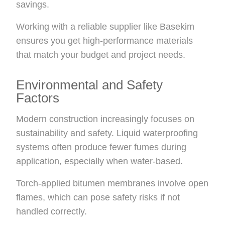
savings.
Working with a reliable supplier like Basekim
ensures you get high-performance materials
that match your budget and project needs.
Environmental and Safety
Factors
Modern construction increasingly focuses on
sustainability and safety. Liquid waterproofing
systems often produce fewer fumes during
application, especially when water-based.
Torch-applied bitumen membranes involve open
flames, which can pose safety risks if not
handled correctly.