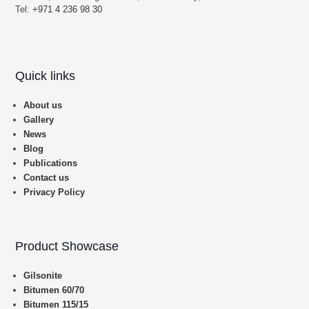
Tel:
+971 4 236 98 30
Quick links
About us
Gallery
News
Blog
Publications
Contact us
Privacy Policy
Product Showcase
Gilsonite
Bitumen 60/70
Bitumen 115/15