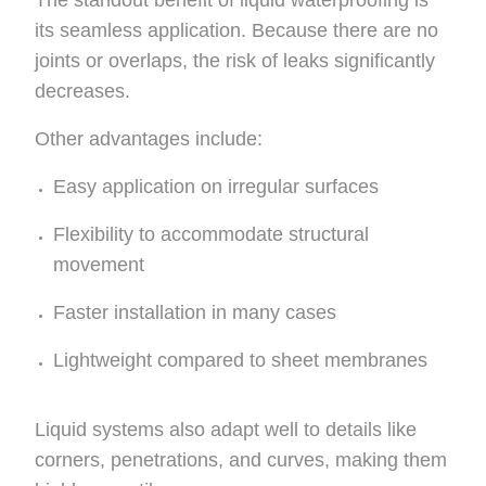
The standout benefit of liquid waterproofing is
its seamless application. Because there are no
joints or overlaps, the risk of leaks significantly
decreases.
Other advantages include:
Easy application on irregular surfaces
Flexibility to accommodate structural
movement
Faster installation in many cases
Lightweight compared to sheet membranes
Liquid systems also adapt well to details like
corners, penetrations, and curves, making them