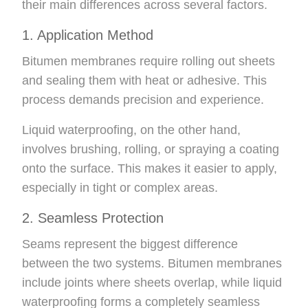
their main differences across several factors.
1. Application Method
Bitumen membranes require rolling out sheets
and sealing them with heat or adhesive. This
process demands precision and experience.
Liquid waterproofing, on the other hand,
involves brushing, rolling, or spraying a coating
onto the surface. This makes it easier to apply,
especially in tight or complex areas.
2. Seamless Protection
Seams represent the biggest difference
between the two systems. Bitumen membranes
include joints where sheets overlap, while liquid
waterproofing forms a completely seamless