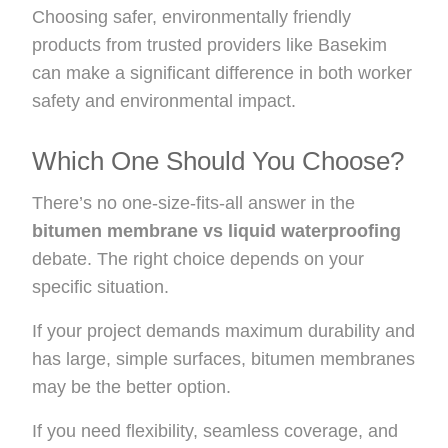
Choosing safer, environmentally friendly
products from trusted providers like Basekim
can make a significant difference in both worker
safety and environmental impact.
Which One Should You Choose?
There’s no one-size-fits-all answer in the
bitumen membrane vs liquid waterproofing
debate. The right choice depends on your
specific situation.
If your project demands maximum durability and
has large, simple surfaces, bitumen membranes
may be the better option.
If you need flexibility, seamless coverage, and