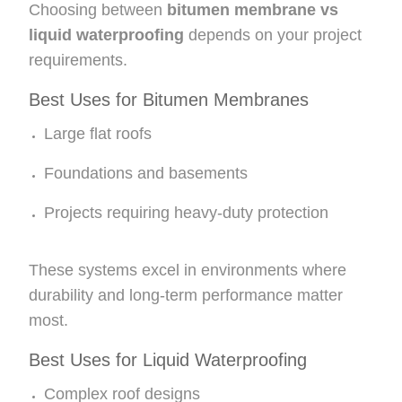
Choosing between
bitumen membrane vs
liquid waterproofing
depends on your project
requirements.
Best Uses for Bitumen Membranes
Large flat roofs
Foundations and basements
Projects requiring heavy-duty protection
These systems excel in environments where
durability and long-term performance matter
most.
Best Uses for Liquid Waterproofing
Complex roof designs