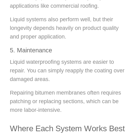
applications like commercial roofing.
Liquid systems also perform well, but their
longevity depends heavily on product quality
and proper application.
5. Maintenance
Liquid waterproofing systems are easier to
repair. You can simply reapply the coating over
damaged areas.
Repairing bitumen membranes often requires
patching or replacing sections, which can be
more labor-intensive.
Where Each System Works Best