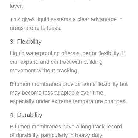
layer.
This gives liquid systems a clear advantage in
areas prone to leaks.
3. Flexibility
Liquid waterproofing offers superior flexibility. It
can expand and contract with building
movement without cracking.
Bitumen membranes provide some flexibility but
may become less adaptable over time,
especially under extreme temperature changes.
4. Durability
Bitumen membranes have a long track record
of durability, particularly in heavy-duty