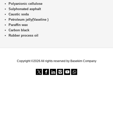
Polyanionic cellulose
Sulphonated asphalt
Caustic soda
Petroleum jelly(Vaseline )
Paraffin wax
Carbon black
Rubber process oil
Copyright ©2026 All rights reserved by Basekim Company