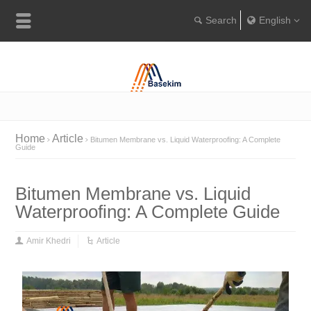
English
Englis
Portugu
Türkçe
Home
Article
Bitumen Membrane vs. Liquid Waterproofing: A Complete
Guide
Bitumen Membrane vs. Liquid
Waterproofing: A Complete Guide
Amir Khedri
Article