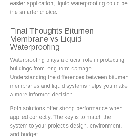
easier application, liquid waterproofing could be
the smarter choice.
Final Thoughts Bitumen
Membrane vs Liquid
Waterproofing
Waterproofing plays a crucial role in protecting
buildings from long-term damage.
Understanding the differences between bitumen
membranes and liquid systems helps you make
a more informed decision.
Both solutions offer strong performance when
applied correctly. The key is to match the
system to your project’s design, environment,
and budget.