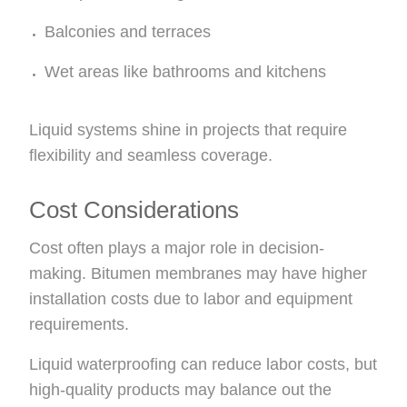
Balconies and terraces
Wet areas like bathrooms and kitchens
Liquid systems shine in projects that require
flexibility and seamless coverage.
Cost Considerations
Cost often plays a major role in decision-
making. Bitumen membranes may have higher
installation costs due to labor and equipment
requirements.
Liquid waterproofing can reduce labor costs, but
high-quality products may balance out the