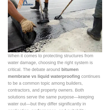
When it comes to protecting structures from
water damage, choosing the right system is
critical. The debate around
bitumen
membrane vs liquid waterproofing
continues
to be a common topic among builders,
contractors, and property owners. Both
solutions serve the same purpose—keeping
water out—but they differ significantly in