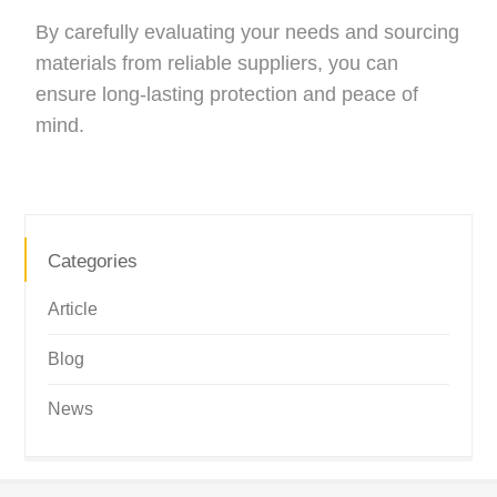
By carefully evaluating your needs and sourcing
materials from reliable suppliers, you can
ensure long-lasting protection and peace of
mind.
Categories
Article
Blog
News