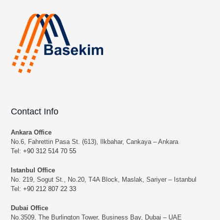
Contact Info
Ankara Office
No.6, Fahrettin Pasa St. (613), Ilkbahar, Cankaya – Ankara
Tel:
+90 312 514 70 55
Istanbul Office
No. 219, Sogut St., No.20, T4A Block, Maslak, Sariyer – Istanbul
Tel:
+90 212 807 22 33
Dubai Office
No.3509, The Burlington Tower, Business Bay, Dubai – UAE