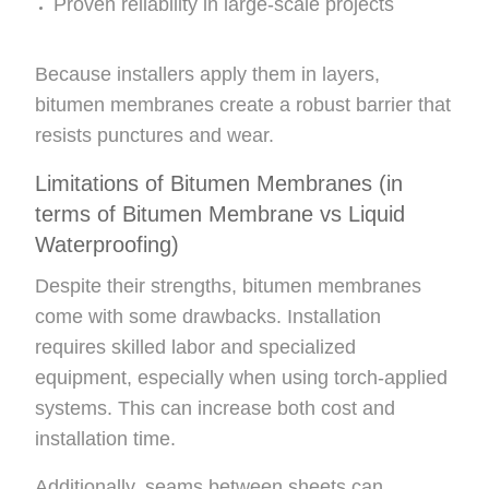
Proven reliability in large-scale projects
Because installers apply them in layers,
bitumen membranes create a robust barrier that
resists punctures and wear.
Limitations of Bitumen Membranes (in
terms of Bitumen Membrane vs Liquid
Waterproofing)
Despite their strengths, bitumen membranes
come with some drawbacks. Installation
requires skilled labor and specialized
equipment, especially when using torch-applied
systems. This can increase both cost and
installation time.
Additionally, seams between sheets can