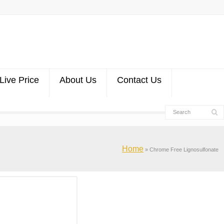
Live Price
About Us
Contact Us
Home
»
Chrome Free Lignosulfonate