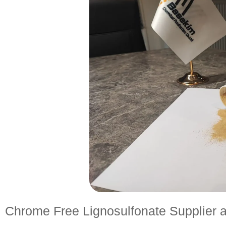
Chrome Free Lignosulfonate Supplier a