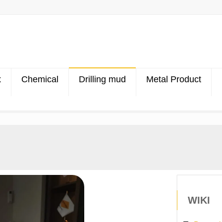
x
Chemical
Drilling mud
Metal Product
WIKI