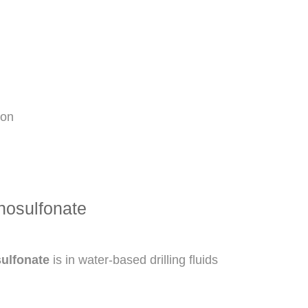
ion
nosulfonate
ulfonate
is in water-based drilling fluids