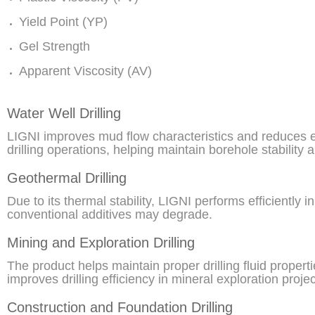
Yield Point (YP)
Gel Strength
Apparent Viscosity (AV)
Water Well Drilling
LIGNI improves mud flow characteristics and reduces e
drilling operations, helping maintain borehole stability 
Geothermal Drilling
Due to its thermal stability, LIGNI performs efficiently
conventional additives may degrade.
Mining and Exploration Drilling
The product helps maintain proper drilling fluid propert
improves drilling efficiency in mineral exploration projec
Construction and Foundation Drilling