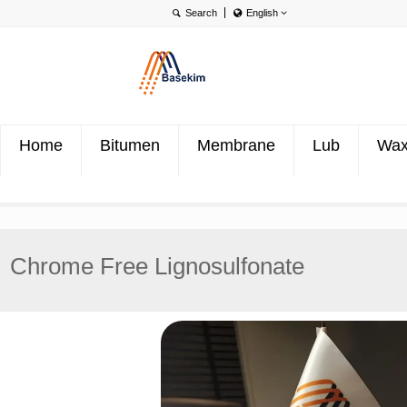
English
English
Português
Türkçe
Home
Bitumen
Membrane
Lub
Wa
Chrome Free Lignosulfonate