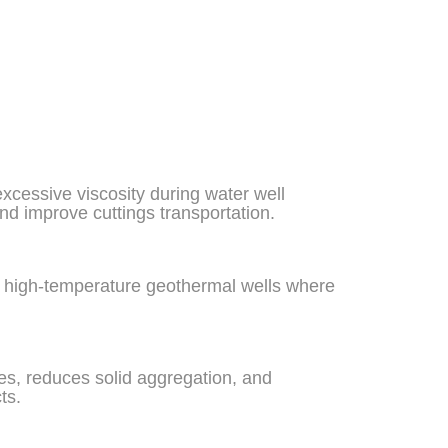
xcessive viscosity during water well
and improve cuttings transportation.
 in high-temperature geothermal wells where
ies, reduces solid aggregation, and
ts.