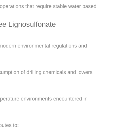
 operations that require stable water based
e Lignosulfonate
modern environmental regulations and
nsumption of drilling chemicals and lowers
mperature environments encountered in
butes to: