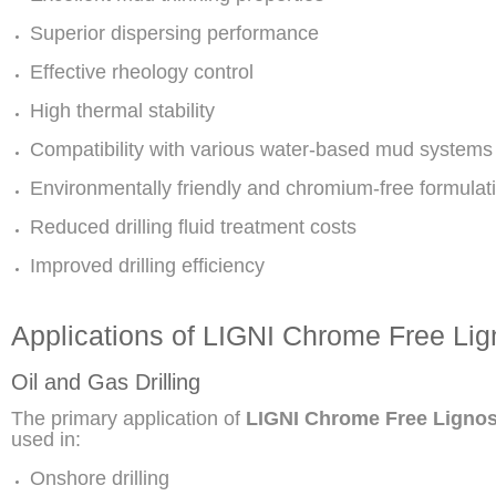
Superior dispersing performance
Effective rheology control
High thermal stability
Compatibility with various water-based mud systems
Environmentally friendly and chromium-free formulat
Reduced drilling fluid treatment costs
Improved drilling efficiency
Applications of LIGNI Chrome Free Lig
Oil and Gas Drilling
The primary application of
LIGNI Chrome Free Lignos
used in:
Onshore drilling