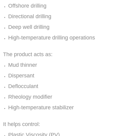
Offshore drilling
Directional drilling
Deep well drilling
High-temperature drilling operations
The product acts as:
Mud thinner
Dispersant
Deflocculant
Rheology modifier
High-temperature stabilizer
It helps control:
Plastic Viscosity (PV)