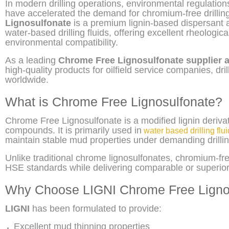
In modern drilling operations, environmental regulati
have accelerated the demand for chromium-free drilling
Lignosulfonate
is a premium lignin-based dispersant a
water-based drilling fluids, offering excellent rheological
environmental compatibility.
As a leading
Chrome Free Lignosulfonate supplier 
high-quality products for oilfield service companies, dri
worldwide.
What is Chrome Free Lignosulfonate?
Chrome Free Lignosulfonate is a modified lignin deriv
compounds. It is primarily used in
water based drilling flu
maintain stable mud properties under demanding drillin
Unlike traditional chrome lignosulfonates, chromium-
HSE standards while delivering comparable or superior 
Why Choose LIGNI Chrome Free Ligno
LIGNI
has been formulated to provide:
Excellent mud thinning properties