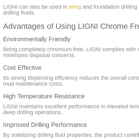
LIGNI can also be used in
and foundation drilling
piling
drilling fluids.
Advantages of Using LIGNI Chrome Fre
Environmentally Friendly
Being completely chromium-free, LIGNI complies with 
minimizes disposal concerns.
Cost Effective
Its strong dispersing efficiency reduces the overall co
mud maintenance costs.
High Temperature Resistance
LIGNI maintains excellent performance in elevated te
deep drilling operations.
Improved Drilling Performance
By stabilizing drilling fluid properties, the product contri