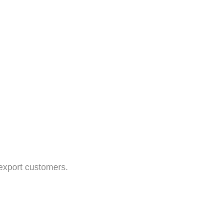
 export customers.