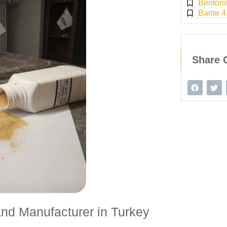
Bentoni
Barite 4
Share 
nd Manufacturer in Turkey