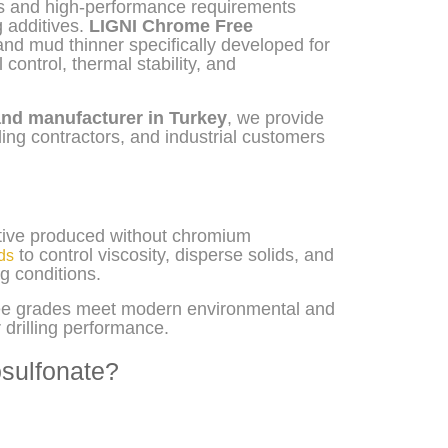
ons and high-performance requirements
 additives.
LIGNI Chrome Free
nd mud thinner specifically developed for
 control, thermal stability, and
and manufacturer in Turkey
, we provide
lling contractors, and industrial customers
ative produced without chromium
to control viscosity, disperse solids, and
ids
g conditions.
free grades meet modern environmental and
drilling performance.
sulfonate?