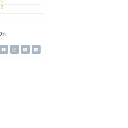
te
.2
On