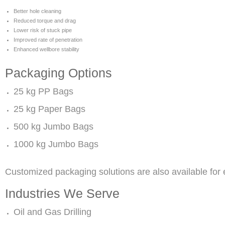
Better hole cleaning
Reduced torque and drag
Lower risk of stuck pipe
Improved rate of penetration
Enhanced wellbore stability
Packaging Options
25 kg PP Bags
25 kg Paper Bags
500 kg Jumbo Bags
1000 kg Jumbo Bags
Customized packaging solutions are also available for
Industries We Serve
Oil and Gas Drilling