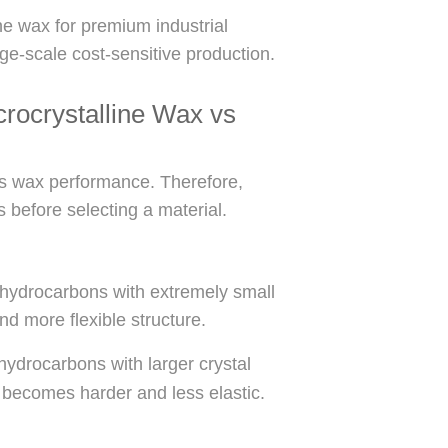
ne wax for premium industrial
rge-scale cost-sensitive production.
rocrystalline Wax vs
cts wax performance. Therefore,
s before selecting a material.
 hydrocarbons with extremely small
nd more flexible structure.
hydrocarbons with larger crystal
 becomes harder and less elastic.