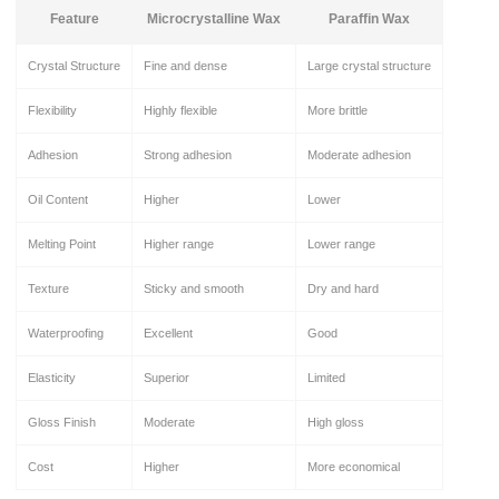
Feature
Microcrystalline Wax
Paraffin Wax
Crystal Structure
Fine and dense
Large crystal structure
Flexibility
Highly flexible
More brittle
Adhesion
Strong adhesion
Moderate adhesion
Oil Content
Higher
Lower
Melting Point
Higher range
Lower range
Texture
Sticky and smooth
Dry and hard
Waterproofing
Excellent
Good
Elasticity
Superior
Limited
Gloss Finish
Moderate
High gloss
Cost
Higher
More economical