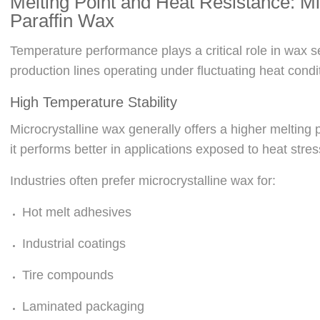
Melting Point and Heat Resistance: Mi
Paraffin Wax
Temperature performance plays a critical role in wax sel
production lines operating under fluctuating heat condi
High Temperature Stability
Microcrystalline wax generally offers a higher melting p
it performs better in applications exposed to heat stre
Industries often prefer microcrystalline wax for:
Hot melt adhesives
Industrial coatings
Tire compounds
Laminated packaging