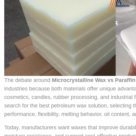
The debate around
Microcrystalline Wax vs Paraffi
industries because both materials offer unique advant
cosmetics, candles, rubber processing, and industrial
search for the best petroleum wax solution, selecting 
performance, flexibility, melting behavior, oil content
Today, manufacturers want waxes that improve durabili
moisture resistance, and support cost-effective produc