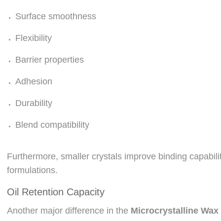
Surface smoothness
Flexibility
Barrier properties
Adhesion
Durability
Blend compatibility
Furthermore, smaller crystals improve binding capabil
formulations.
Oil Retention Capacity
Another major difference in the
Microcrystalline Wax