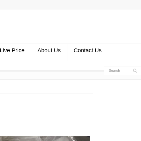
Live Price
About Us
Contact Us