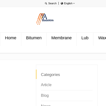
English
English
Português
Türkçe
Home
Bitumen
Membrane
Lub
Wa
Categories
Article
Blog