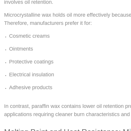
involves oil retention.
Microcrystalline wax holds oil more effectively becaus
Therefore, manufacturers prefer it for:
Cosmetic creams
Ointments
Protective coatings
Electrical insulation
Adhesive products
In contrast, paraffin wax contains lower oil retention pro
applications requiring cleaner burn characteristics and 