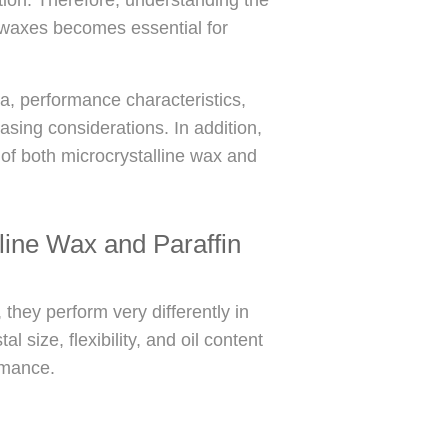
 waxes becomes essential for
ta, performance characteristics,
sing considerations. In addition,
 of both microcrystalline wax and
line Wax and Paraffin
they perform very differently in
l size, flexibility, and oil content
ormance.