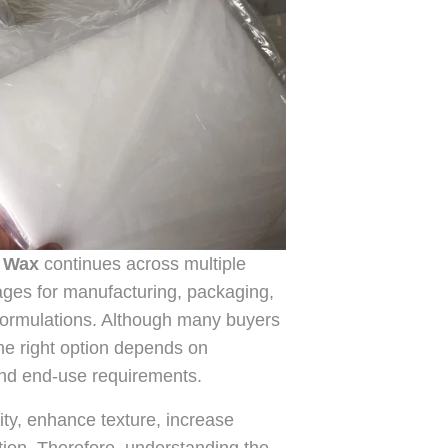
n Wax
continues across multiple
ages for manufacturing, packaging,
 formulations. Although many buyers
the right option depends on
, and end-use requirements.
ty, enhance texture, increase
tion. Therefore, understanding the