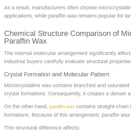
As a result, manufacturers often choose microcrystalli
applications, while paraffin wax remains popular for la
Chemical Structure Comparison of Mic
Paraffin Wax
The internal molecular arrangement significantly affe
industrial buyers carefully evaluate structural propertie
Crystal Formation and Molecular Pattern
Microcrystalline wax contains branched and saturated
crystal formations. Consequently, it creates a denser a
On the other hand,
contains straight-chain 
paraffin wax
formations. Because of this arrangement, paraffin wax
This structural difference affects: