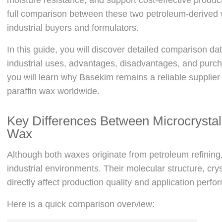
full comparison between these two petroleum-derived
industrial buyers and formulators.
In this guide, you will discover detailed comparison da
industrial uses, advantages, disadvantages, and purcha
you will learn why Basekim remains a reliable supplier
paraffin wax worldwide.
Key Differences Between Microcrystal
Wax
Although both waxes originate from petroleum refining, 
industrial environments. Their molecular structure, crysta
directly affect production quality and application perf
Here is a quick comparison overview: