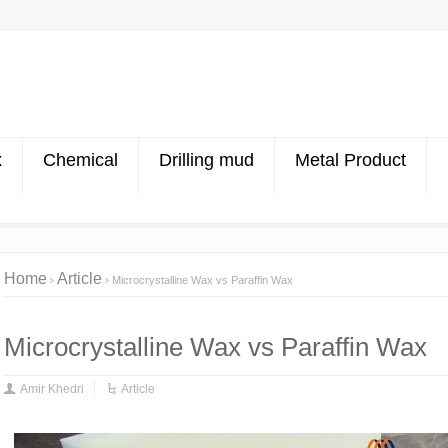
x
Chemical
Drilling mud
Metal Product
Home
Article
Microcrystalline Wax vs Paraffin Wax
Microcrystalline Wax vs Paraffin Wax
Amir Khedri
Article