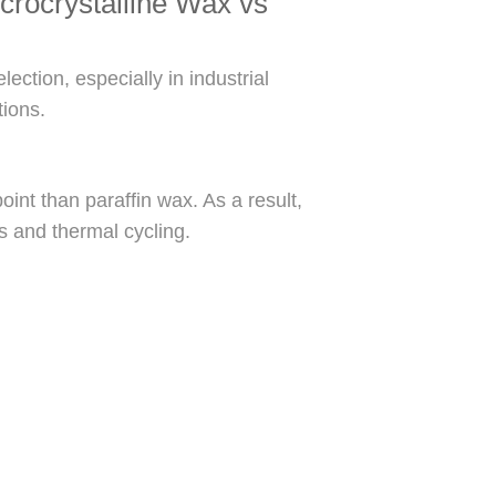
crocrystalline Wax vs
ection, especially in industrial
tions.
oint than paraffin wax. As a result,
ss and thermal cycling.