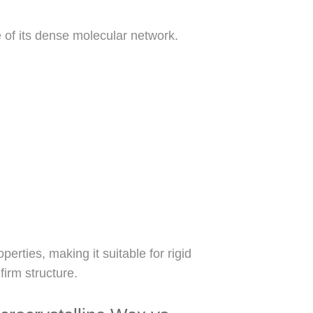
e of its dense molecular network.
perties, making it suitable for rigid
firm structure.