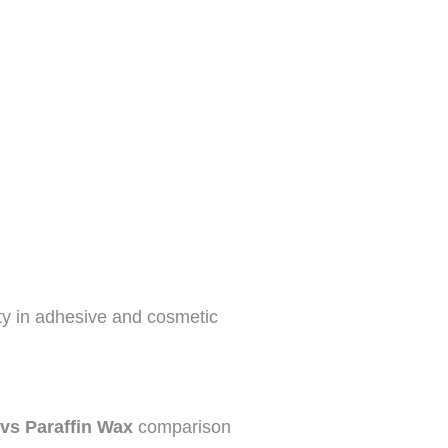
ity in adhesive and cosmetic
 vs Paraffin Wax
comparison