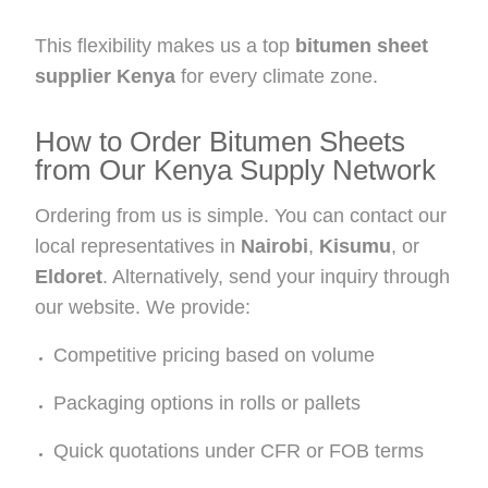
This flexibility makes us a top
bitumen sheet
supplier Kenya
for every climate zone.
How to Order Bitumen Sheets
from Our Kenya Supply Network
Ordering from us is simple. You can contact our
local representatives in
Nairobi
,
Kisumu
, or
Eldoret
. Alternatively, send your inquiry through
our website. We provide:
Competitive pricing based on volume
Packaging options in rolls or pallets
Quick quotations under CFR or FOB terms