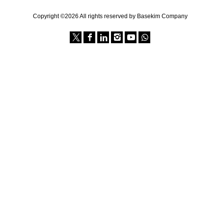
Copyright ©2026 All rights reserved by Basekim Company