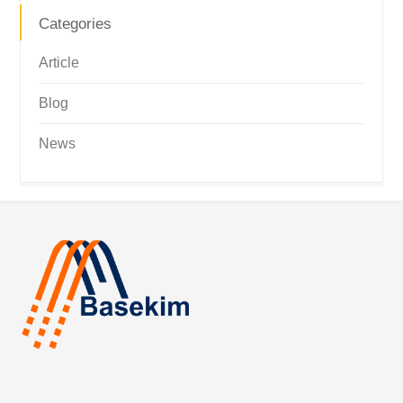
Categories
Article
Blog
News