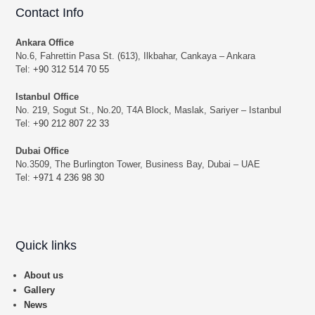
Contact Info
Ankara Office
No.6, Fahrettin Pasa St. (613), Ilkbahar, Cankaya – Ankara
Tel:
+90 312 514 70 55
Istanbul Office
No. 219, Sogut St., No.20, T4A Block, Maslak, Sariyer – Istanbul
Tel:
+90 212 807 22 33
Dubai Office
No.3509, The Burlington Tower, Business Bay, Dubai – UAE
Tel:
+971 4 236 98 30
Quick links
About us
Gallery
News