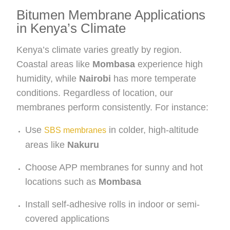
Bitumen Membrane Applications
in Kenya’s Climate
Kenya’s climate varies greatly by region.
Coastal areas like
Mombasa
experience high
humidity, while
Nairobi
has more temperate
conditions. Regardless of location, our
membranes perform consistently. For instance:
Use
in colder, high-altitude
SBS membranes
areas like
Nakuru
Choose APP membranes for sunny and hot
locations such as
Mombasa
Install self-adhesive rolls in indoor or semi-
covered applications