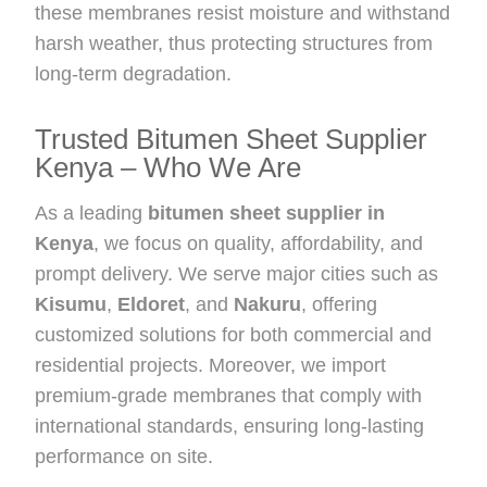
these membranes resist moisture and withstand
harsh weather, thus protecting structures from
long-term degradation.
Trusted Bitumen Sheet Supplier
Kenya – Who We Are
As a leading
bitumen sheet supplier in
Kenya
, we focus on quality, affordability, and
prompt delivery. We serve major cities such as
Kisumu
,
Eldoret
, and
Nakuru
, offering
customized solutions for both commercial and
residential projects. Moreover, we import
premium-grade membranes that comply with
international standards, ensuring long-lasting
performance on site.