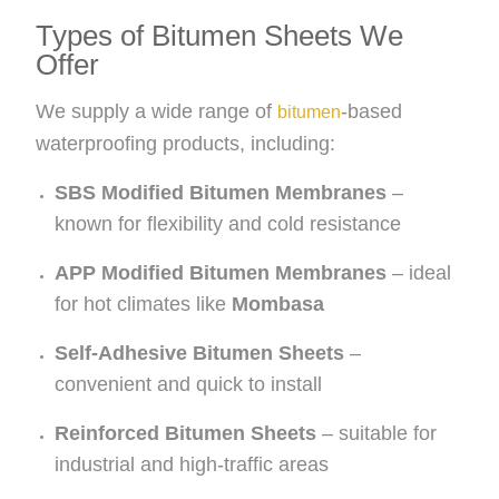
Types of Bitumen Sheets We
Offer
We supply a wide range of
-based
bitumen
waterproofing products, including:
SBS Modified Bitumen Membranes
–
known for flexibility and cold resistance
APP Modified Bitumen Membranes
– ideal
for hot climates like
Mombasa
Self-Adhesive Bitumen Sheets
–
convenient and quick to install
Reinforced Bitumen Sheets
– suitable for
industrial and high-traffic areas