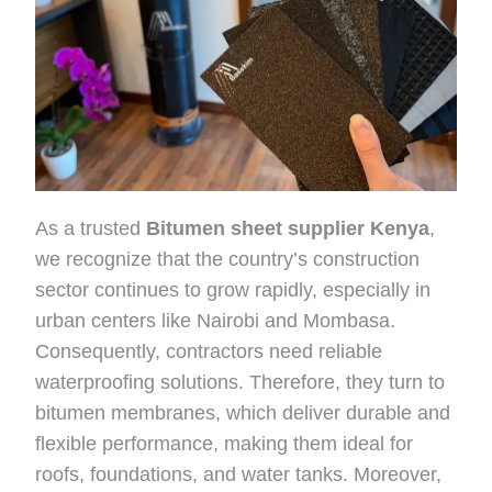
As a trusted
Bitumen sheet supplier Kenya
,
we recognize that the country’s construction
sector continues to grow rapidly, especially in
urban centers like Nairobi and Mombasa.
Consequently, contractors need reliable
waterproofing solutions. Therefore, they turn to
bitumen membranes, which deliver durable and
flexible performance, making them ideal for
roofs, foundations, and water tanks. Moreover,