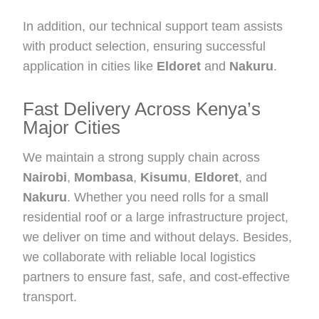
In addition, our technical support team assists
with product selection, ensuring successful
application in cities like
Eldoret
and
Nakuru
.
Fast Delivery Across Kenya’s
Major Cities
We maintain a strong supply chain across
Nairobi
,
Mombasa
,
Kisumu
,
Eldoret
, and
Nakuru
. Whether you need rolls for a small
residential roof or a large infrastructure project,
we deliver on time and without delays. Besides,
we collaborate with reliable local logistics
partners to ensure fast, safe, and cost-effective
transport.