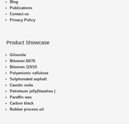
Blog
Publications
Contact us
Privacy Policy
Product Showcase
Gilsonite
Bitumen 60/70
Bitumen 115/15
Polyanionic cellulose
Sulphonated asphalt
Caustic soda
Petroleum jelly(Vaseline )
Paraffin wax
Carbon black
Rubber process oil