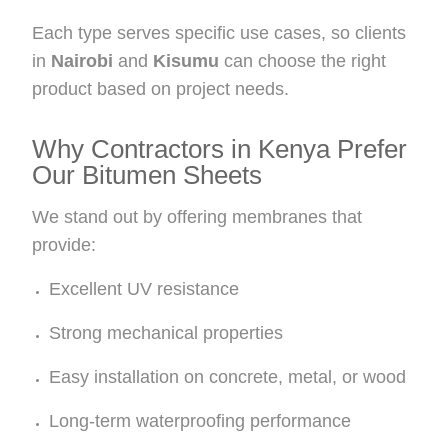
Each type serves specific use cases, so clients
in
Nairobi
and
Kisumu
can choose the right
product based on project needs.
Why Contractors in Kenya Prefer
Our Bitumen Sheets
We stand out by offering membranes that
provide:
Excellent UV resistance
Strong mechanical properties
Easy installation on concrete, metal, or wood
Long-term waterproofing performance