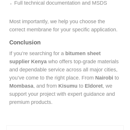
Full technical documentation and MSDS
Most importantly, we help you choose the
correct membrane for your specific application.
Conclusion
If you’re searching for a
bitumen sheet
supplier Kenya
who offers top-grade materials
and dependable service across all major cities,
you’ve come to the right place. From
Nairobi
to
Mombasa
, and from
Kisumu
to
Eldoret
, we
support your project with expert guidance and
premium products.