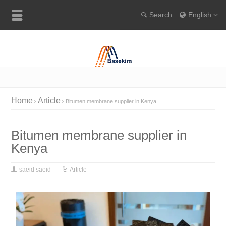
English
Englis
Portugu
Türkçe
Home
Article
Bitumen membrane supplier in Kenya
Bitumen membrane supplier in
Kenya
saeid saeid
Article