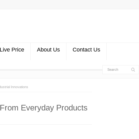
Live Price
About Us
Contact Us
ustrial Innovations
n: From Everyday Products