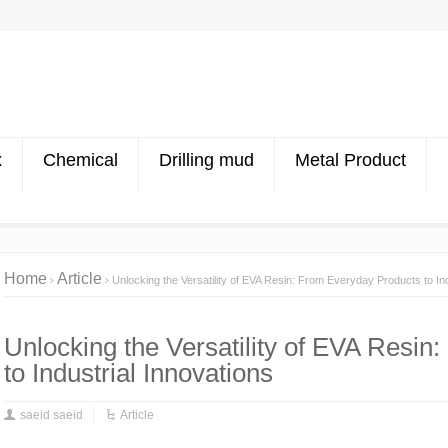
x
Chemical
Drilling mud
Metal Product
Home
Article
Unlocking the Versatility of EVA Resin: From Everyday Products to Ind
Unlocking the Versatility of EVA Resi
to Industrial Innovations
saeid saeid
Article