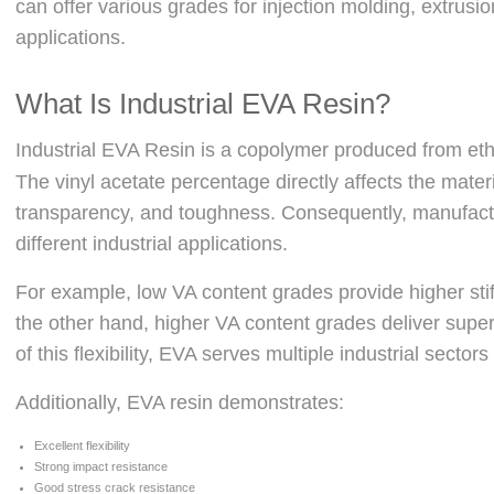
can offer various grades for injection molding, extrus
applications.
What Is Industrial EVA Resin?
Industrial EVA Resin is a copolymer produced from e
The vinyl acetate percentage directly affects the material
transparency, and toughness. Consequently, manufact
different industrial applications.
For example, low VA content grades provide higher sti
the other hand, higher VA content grades deliver super
of this flexibility, EVA serves multiple industrial sectors 
Additionally, EVA resin demonstrates:
Excellent flexibility
Strong impact resistance
Good stress crack resistance