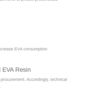
 increase EVA consumption
al EVA Resin
 procurement. Accordingly, technical
.