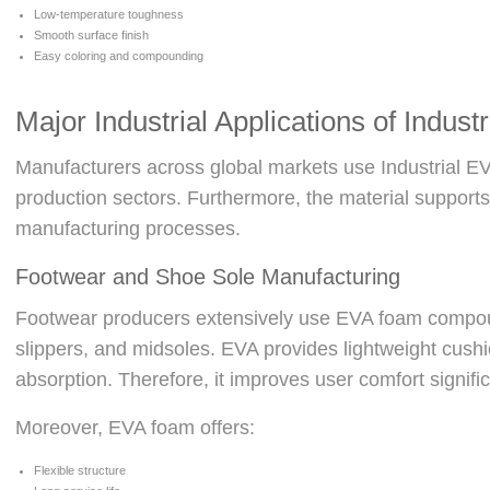
Low-temperature toughness
Smooth surface finish
Easy coloring and compounding
Major Industrial Applications of Indust
Manufacturers across global markets use Industrial EV
production sectors. Furthermore, the material support
manufacturing processes.
Footwear and Shoe Sole Manufacturing
Footwear producers extensively use EVA foam compou
slippers, and midsoles. EVA provides lightweight cush
absorption. Therefore, it improves user comfort signific
Moreover, EVA foam offers:
Flexible structure