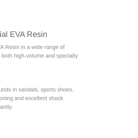
rial EVA Resin
A Resin in a wide range of
s both high-volume and specialty
nds in sandals, sports shoes,
ioning and excellent shock
antly.