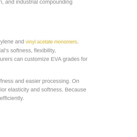
ion, and industrial compounding
thylene and
.
vinyl acetate monomers
’s softness, flexibility,
urers can customize EVA grades for
ffness and easier processing. On
ior elasticity and softness. Because
efficiently.