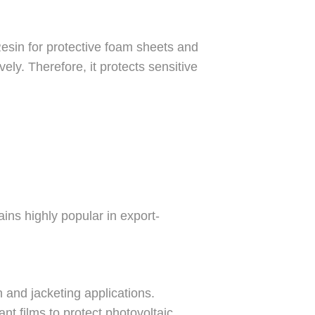
esin for protective foam sheets and
ly. Therefore, it protects sensitive
ins highly popular in export-
and jacketing applications.
t films to protect photovoltaic