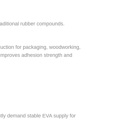
traditional rubber compounds.
uction for packaging, woodworking,
 improves adhesion strength and
tly demand stable EVA supply for