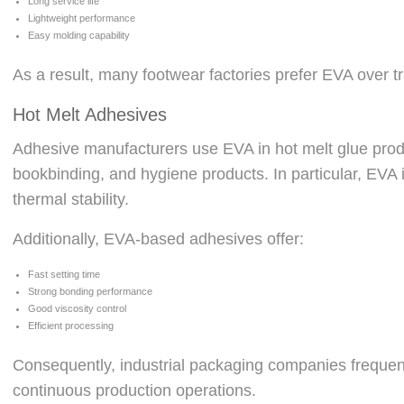
Long service life
Lightweight performance
Easy molding capability
As a result, many footwear factories prefer EVA over 
Hot Melt Adhesives
Adhesive manufacturers use EVA in hot melt glue prod
bookbinding, and hygiene products. In particular, EVA
thermal stability.
Additionally, EVA-based adhesives offer:
Fast setting time
Strong bonding performance
Good viscosity control
Efficient processing
Consequently, industrial packaging companies frequen
continuous production operations.