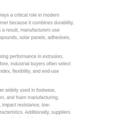
ys a critical role in modern
ymer because it combines durability,
s a result, manufacturers use
mpounds, solar panels, adhesives,
sing performance in extrusion,
re, industrial buyers often select
dex, flexibility, and end-use
er widely used in footwear,
ion, and foam manufacturing.
, impact resistance, low-
teristics. Additionally, suppliers