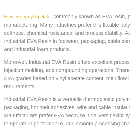
, commonly known as EVA resin, pla
Ethylene Vinyl Acetate
manufacturing. Many industries prefer this flexible pol
softness, chemical resistance, and process stability. A
Industrial EVA Resin in footwear, packaging, cable co
and industrial foam products.
Moreover, Industrial EVA Resin offers excellent proces
injection molding, and compounding operations. Therefo
EVA grades based on vinyl acetate content, melt flow in
requirements.
Industrial EVA Resin is a versatile thermoplastic polym
packaging, hot melt adhesives, wire and cable insulat
Manufacturers prefer EVA because it delivers flexibility
temperature performance, and smooth processing charac