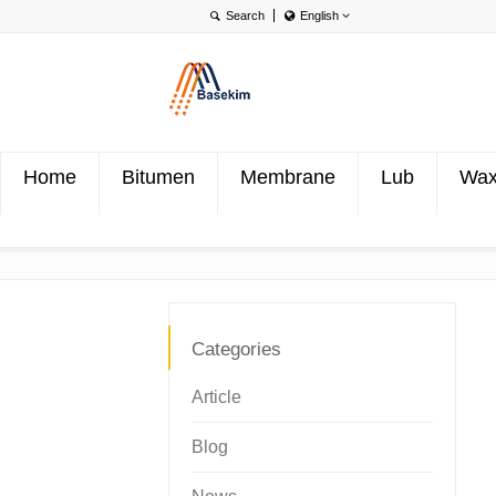
English
English
Português
Türkçe
Home
Bitumen
Membrane
Lub
Wa
Categories
Article
Blog