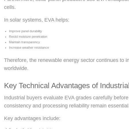
cells.
In solar systems, EVA helps:
Improve panel durability
Resist moisture penetration
Maintain transparency
Increase weather resistance
Therefore, the renewable energy sector continues to
worldwide.
Key Technical Advantages of Industri
Industrial buyers evaluate EVA grades carefully before
consistency and processing reliability remain essential
Key advantages include: