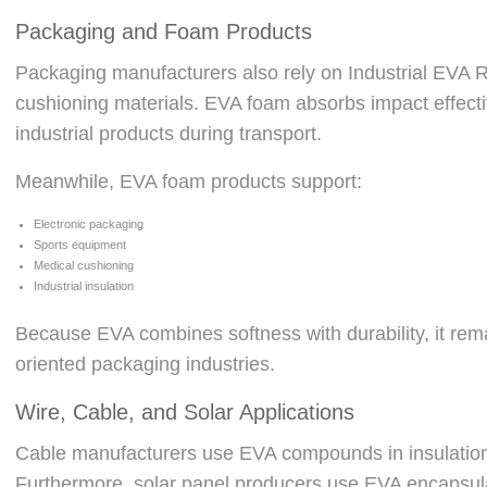
Packaging and Foam Products
Packaging manufacturers also rely on Industrial EVA R
cushioning materials. EVA foam absorbs impact effective
industrial products during transport.
Meanwhile, EVA foam products support:
Electronic packaging
Sports equipment
Medical cushioning
Industrial insulation
Because EVA combines softness with durability, it rema
oriented packaging industries.
Wire, Cable, and Solar Applications
Cable manufacturers use EVA compounds in insulation 
Furthermore, solar panel producers use EVA encapsulan