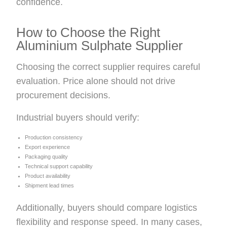
confidence.
How to Choose the Right
Aluminium Sulphate Supplier
Choosing the correct supplier requires careful
evaluation. Price alone should not drive
procurement decisions.
Industrial buyers should verify:
Production consistency
Export experience
Packaging quality
Technical support capability
Product availability
Shipment lead times
Additionally, buyers should compare logistics
flexibility and response speed. In many cases,