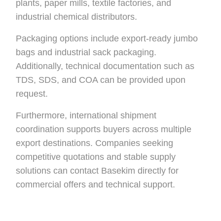
plants, paper mills, textile factories, and
industrial chemical distributors.
Packaging options include export-ready jumbo
bags and industrial sack packaging.
Additionally, technical documentation such as
TDS, SDS, and COA can be provided upon
request.
Furthermore, international shipment
coordination supports buyers across multiple
export destinations. Companies seeking
competitive quotations and stable supply
solutions can contact Basekim directly for
commercial offers and technical support.