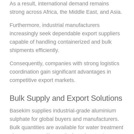
As a result, international demand remains
strong across Africa, the Middle East, and Asia.
Furthermore, industrial manufacturers
increasingly seek dependable export suppliers
capable of handling containerized and bulk
shipments efficiently.
Consequently, companies with strong logistics
coordination gain significant advantages in
competitive export markets.
Bulk Supply and Export Solutions
Basekim supplies industrial-grade aluminium
sulphate for global buyers and manufacturers.
Bulk quantities are available for water treatment