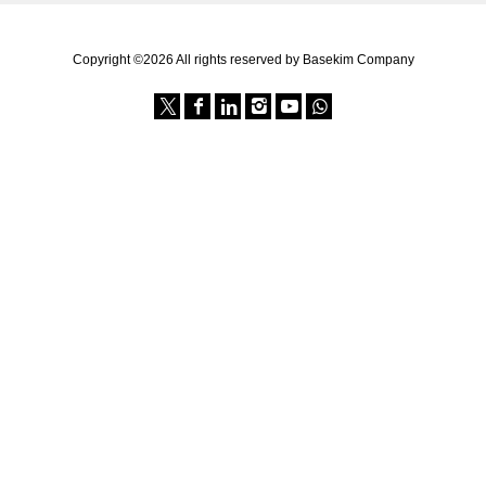
Copyright ©2026 All rights reserved by Basekim Company