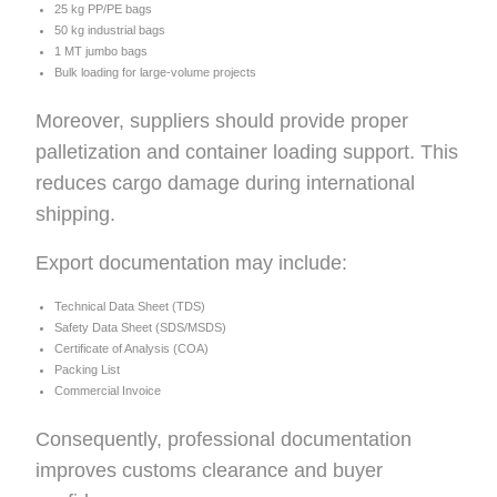
25 kg PP/PE bags
50 kg industrial bags
1 MT jumbo bags
Bulk loading for large-volume projects
Moreover, suppliers should provide proper
palletization and container loading support. This
reduces cargo damage during international
shipping.
Export documentation may include:
Technical Data Sheet (TDS)
Safety Data Sheet (SDS/MSDS)
Certificate of Analysis (COA)
Packing List
Commercial Invoice
Consequently, professional documentation
improves customs clearance and buyer