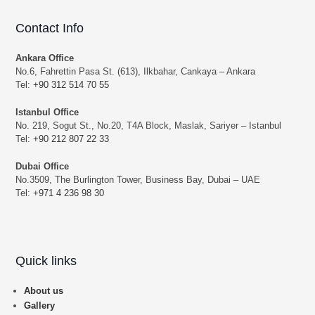
Contact Info
Ankara Office
No.6, Fahrettin Pasa St. (613), Ilkbahar, Cankaya – Ankara
Tel:
+90 312 514 70 55
Istanbul Office
No. 219, Sogut St., No.20, T4A Block, Maslak, Sariyer – Istanbul
Tel:
+90 212 807 22 33
Dubai Office
No.3509, The Burlington Tower, Business Bay, Dubai – UAE
Tel:
+971 4 236 98 30
Quick links
About us
Gallery