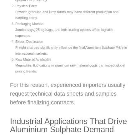
operational efficiency.
Physical Form
Powder, granular, and lump forms may have different production and
handling costs.
Packaging Method
Jumbo bags, 25 kg bags, and bulk loading options affect logistics
expenses.
Export Destination
Freight charges significantly influence the final Aluminium Sulphate Price in
international markets.
Raw Material Availability
Meanwhile, fluctuations in aluminum raw material costs can impact global
pricing trends.
For this reason, experienced importers usually
request technical data sheets and samples
before finalizing contracts.
Industrial Applications That Drive
Aluminium Sulphate Demand