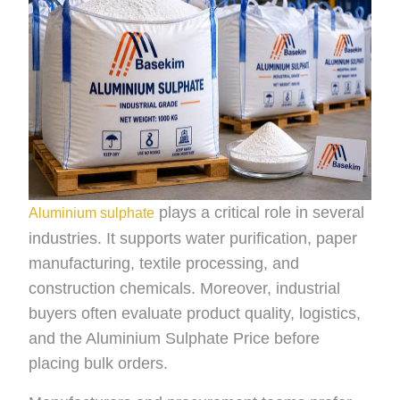
plays a critical role in several
Aluminium sulphate
industries. It supports water purification, paper
manufacturing, textile processing, and
construction chemicals. Moreover, industrial
buyers often evaluate product quality, logistics,
and the Aluminium Sulphate Price before
placing bulk orders.