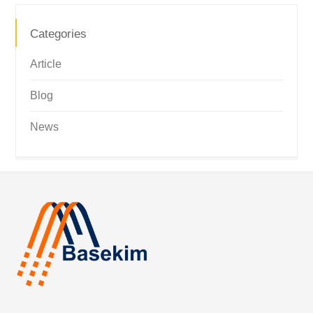
Categories
Article
Blog
News