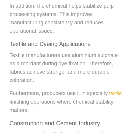
In addition, the chemical helps stabilize pulp
processing systems. This improves
manufacturing consistency and reduces
operational issues.
Textile and Dyeing Applications
Textile manufacturers use aluminium sulphate
as a mordant during dye fixation. Therefore,
fabrics achieve stronger and more durable
coloration.
Furthermore, producers use it in specialty
textile
finishing operations where chemical stability
matters.
Construction and Cement Industry