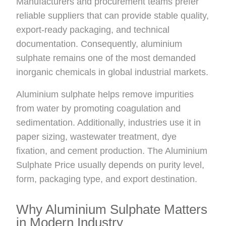
Manufacturers and procurement teams prefer
reliable suppliers that can provide stable quality,
export-ready packaging, and technical
documentation. Consequently, aluminium
sulphate remains one of the most demanded
inorganic chemicals in global industrial markets.
Aluminium sulphate helps remove impurities
from water by promoting coagulation and
sedimentation. Additionally, industries use it in
paper sizing, wastewater treatment, dye
fixation, and cement production. The Aluminium
Sulphate Price usually depends on purity level,
form, packaging type, and export destination.
Why Aluminium Sulphate Matters
in Modern Industry