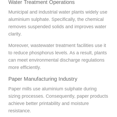
Water Treatment Operations
Municipal and industrial water plants widely use
aluminium sulphate. Specifically, the chemical
removes suspended solids and improves water
clarity.
Moreover, wastewater treatment facilities use it
to reduce phosphorus levels. As a result, plants
can meet environmental discharge regulations
more efficiently.
Paper Manufacturing Industry
Paper mills use aluminium sulphate during
sizing processes. Consequently, paper products
achieve better printability and moisture
resistance.