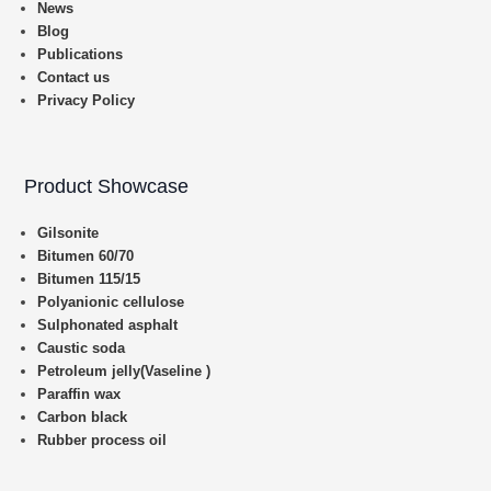
News
Blog
Publications
Contact us
Privacy Policy
Product Showcase
Gilsonite
Bitumen 60/70
Bitumen 115/15
Polyanionic cellulose
Sulphonated asphalt
Caustic soda
Petroleum jelly(Vaseline )
Paraffin wax
Carbon black
Rubber process oil