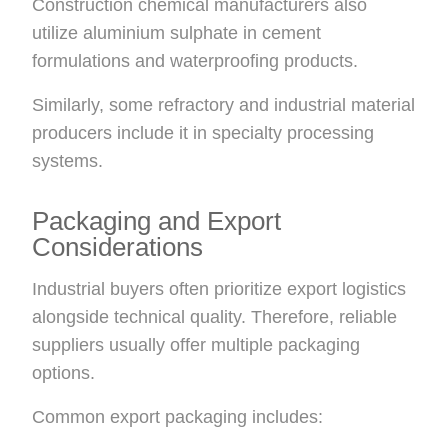
Construction chemical manufacturers also
utilize aluminium sulphate in cement
formulations and waterproofing products.
Similarly, some refractory and industrial material
producers include it in specialty processing
systems.
Packaging and Export
Considerations
Industrial buyers often prioritize export logistics
alongside technical quality. Therefore, reliable
suppliers usually offer multiple packaging
options.
Common export packaging includes: