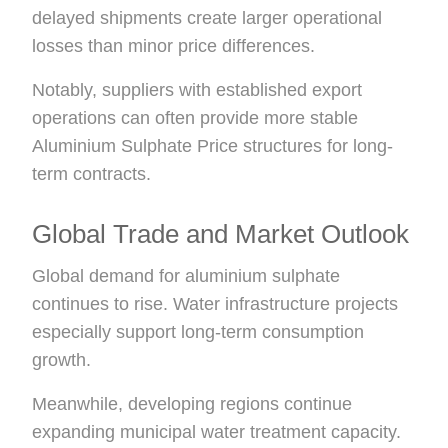
delayed shipments create larger operational
losses than minor price differences.
Notably, suppliers with established export
operations can often provide more stable
Aluminium Sulphate Price structures for long-
term contracts.
Global Trade and Market Outlook
Global demand for aluminium sulphate
continues to rise. Water infrastructure projects
especially support long-term consumption
growth.
Meanwhile, developing regions continue
expanding municipal water treatment capacity.