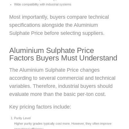
Wide compatibility with industrial systems
Most importantly, buyers compare technical
specifications alongside the Aluminium
Sulphate Price before selecting suppliers.
Aluminium Sulphate Price
Factors Buyers Must Understand
The Aluminium Sulphate Price changes
according to several commercial and technical
variables. Therefore, industrial buyers should
evaluate more than the basic per-ton cost.
Key pricing factors include:
Purity Level
Higher purity grades typically cost more. However, they often improve