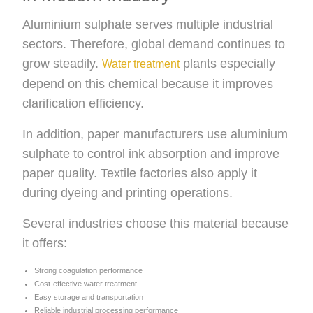
Aluminium sulphate serves multiple industrial
sectors. Therefore, global demand continues to
grow steadily.
plants especially
Water treatment
depend on this chemical because it improves
clarification efficiency.
In addition, paper manufacturers use aluminium
sulphate to control ink absorption and improve
paper quality. Textile factories also apply it
during dyeing and printing operations.
Several industries choose this material because
it offers:
Strong coagulation performance
Cost-effective water treatment
Easy storage and transportation
Reliable industrial processing performance