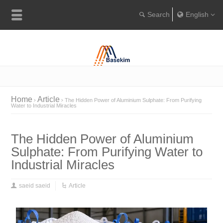
English
Englis
Portugu
Türkçe
Home
Article
The Hidden Power of Aluminium Sulphate: From Purifying
Water to Industrial Miracles
The Hidden Power of Aluminium
Sulphate: From Purifying Water to
Industrial Miracles
saeid saeid
Article