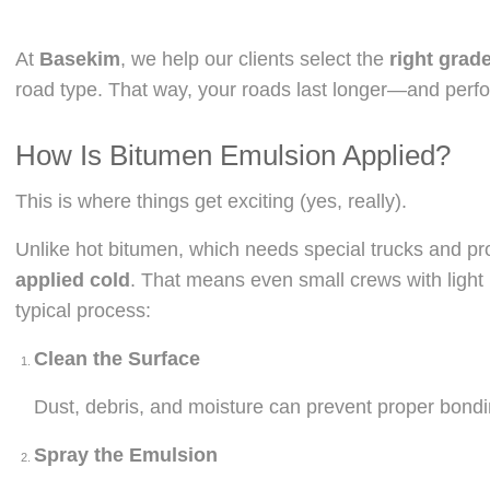
At
Basekim
, we help our clients select the
right grad
road type. That way, your roads last longer—and perfo
How Is Bitumen Emulsion Applied?
This is where things get exciting (yes, really).
Unlike hot bitumen, which needs special trucks and pr
applied cold
. That means even small crews with light 
typical process:
Clean the Surface
Dust, debris, and moisture can prevent proper bondi
Spray the Emulsion