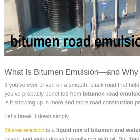
What Is Bitumen Emulsion—and Why 
If you’ve ever driven on a smooth, black road that hel
you’ve probably benefited from
bitumen road emulsi
is it showing up in more and more road construction p
Let’s break it down simply.
is a
liquid mix of bitumen and wate
Bitumen emulsion
based, and water doesn’t usually mix with oil. But tha