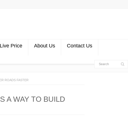
Live Price
About Us
Contact Us
GER ROADS FASTER
S A WAY TO BUILD