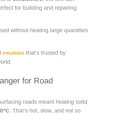
erfect for building and repairing
sed without heating large quantities
d
that’s trusted by
emulsion
orld.
anger for Road
resurfacing roads meant heating solid
0°C
. That’s hot, slow, and not so