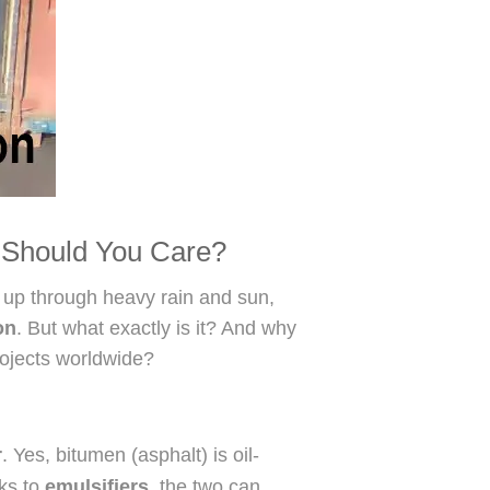
Should You Care?
d up through heavy rain and sun,
on
. But what exactly is it? And why
rojects worldwide?
r
. Yes, bitumen (asphalt) is oil-
nks to
emulsifiers
, the two can