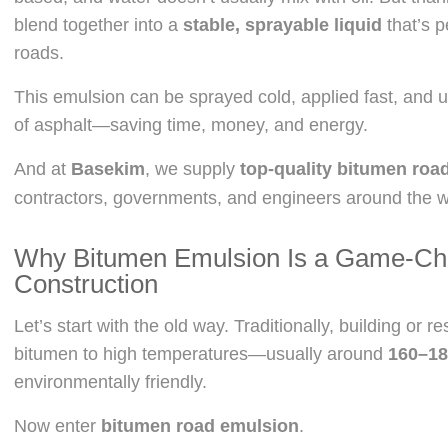
blend together into a
stable, sprayable liquid
that’s p
roads.
This emulsion can be sprayed cold, applied fast, and u
of asphalt—saving time, money, and energy.
And at
Basekim
, we supply
top-quality bitumen roa
contractors, governments, and engineers around the w
Why Bitumen Emulsion Is a Game-Ch
Construction
Let’s start with the old way. Traditionally, building or 
bitumen to high temperatures—usually around
160–18
environmentally friendly.
Now enter
bitumen road emulsion
.