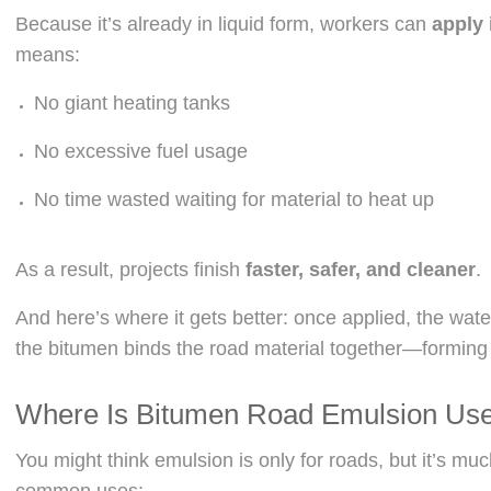
Because it’s already in liquid form, workers can
apply 
means:
No giant heating tanks
No excessive fuel usage
No time wasted waiting for material to heat up
As a result, projects finish
faster, safer, and cleaner
.
And here’s where it gets better: once applied, the wat
the bitumen binds the road material together—formin
Where Is Bitumen Road Emulsion Us
You might think emulsion is only for roads, but it’s muc