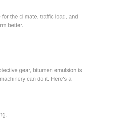
e
for the climate, traffic load, and
rm better.
otective gear, bitumen emulsion is
machinery can do it. Here’s a
ng.