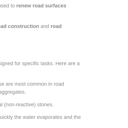
 used to
renew road surfaces
ad construction
and
road
igned for specific tasks. Here are a
e are most common in road
 aggregates.
al (non-reactive) stones.
ickly the water evaporates and the