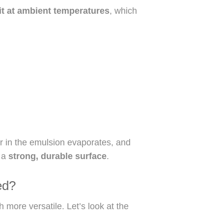
it at ambient temperatures
, which
er in the emulsion evaporates, and
g a
strong, durable surface
.
ed?
h more versatile. Let’s look at the