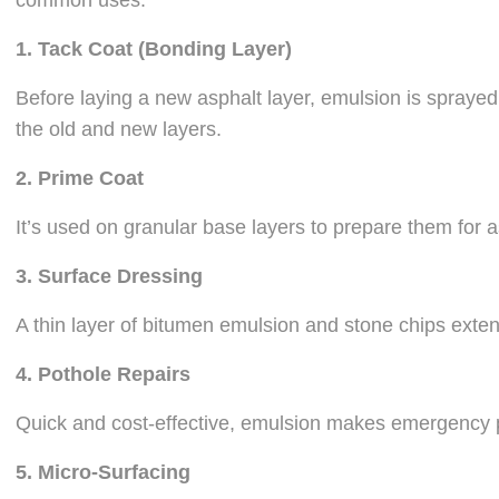
common uses:
1.
Tack Coat (Bonding Layer)
Before laying a new asphalt layer, emulsion is spraye
the old and new layers.
2.
Prime Coat
It’s used on granular base layers to prepare them for a
3.
Surface Dressing
A thin layer of bitumen emulsion and stone chips extend
4.
Pothole Repairs
Quick and cost-effective, emulsion makes emergency p
5.
Micro-Surfacing