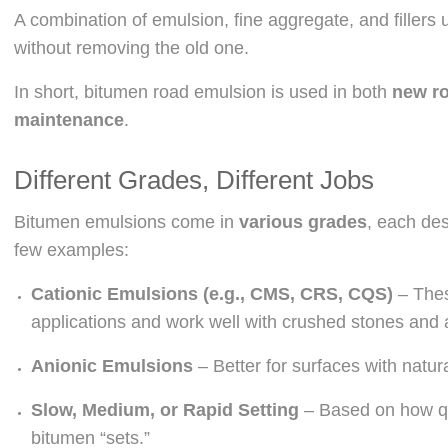
A combination of emulsion, fine aggregate, and fillers
without removing the old one.
In short, bitumen road emulsion is used in both
new ro
maintenance
.
Different Grades, Different Jobs
Bitumen emulsions come in
various grades
, each des
few examples:
Cationic Emulsions (e.g., CMS, CRS, CQS)
– Thes
applications and work well with crushed stones and
Anionic Emulsions
– Better for surfaces with natur
Slow, Medium, or Rapid Setting
– Based on how qu
bitumen “sets.”