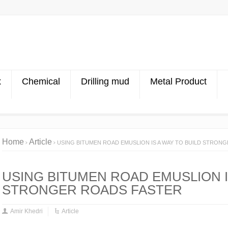
x
Chemical
Drilling mud
Metal Product
Home
Article
USING BITUMEN ROAD EMUSLION IS A WAY TO BUILD STRON
USING BITUMEN ROAD EMUSLION I
STRONGER ROADS FASTER
Amir Khedri
Article