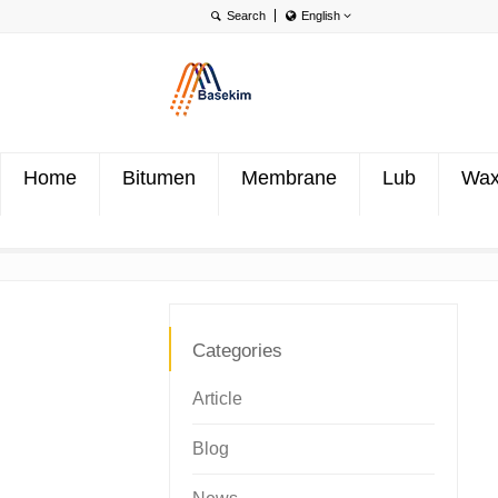
English
English
Português
Türkçe
Home
Bitumen
Membrane
Lub
Wa
Categories
Article
Blog