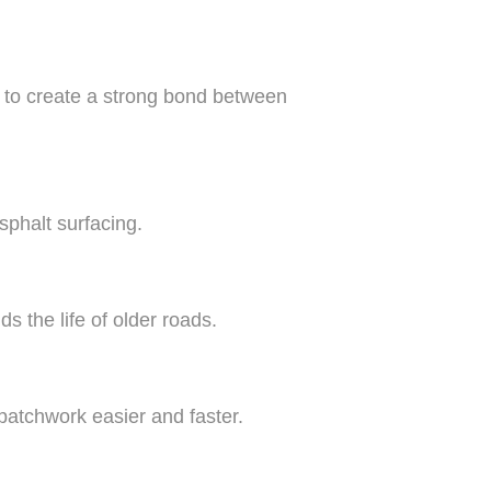
d to create a strong bond between
sphalt surfacing.
s the life of older roads.
atchwork easier and faster.