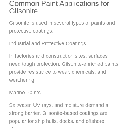
Common Paint Applications for
Gilsonite
Gilsonite is used in several types of paints and
protective coatings:
Industrial and Protective Coatings
In factories and construction sites, surfaces
need tough protection. Gilsonite-enriched paints
provide resistance to wear, chemicals, and
weathering.
Marine Paints
Saltwater, UV rays, and moisture demand a
strong barrier. Gilsonite-based coatings are
popular for ship hulls, docks, and offshore