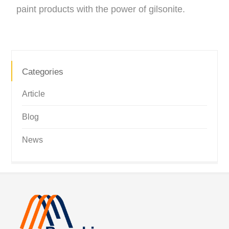
paint products with the power of gilsonite.
Categories
Article
Blog
News