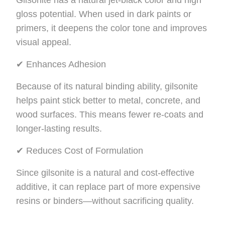
Gilsonite has a natural jet-black color and high
gloss potential. When used in dark paints or
primers, it deepens the color tone and improves
visual appeal.
✔ Enhances Adhesion
Because of its natural binding ability, gilsonite
helps paint stick better to metal, concrete, and
wood surfaces. This means fewer re-coats and
longer-lasting results.
✔ Reduces Cost of Formulation
Since gilsonite is a natural and cost-effective
additive, it can replace part of more expensive
resins or binders—without sacrificing quality.