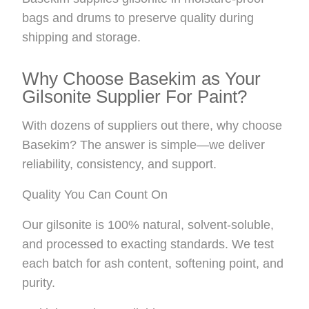
bags and drums to preserve quality during
shipping and storage.
Why Choose Basekim as Your
Gilsonite Supplier For Paint?
With dozens of suppliers out there, why choose
Basekim? The answer is simple—we deliver
reliability, consistency, and support.
Quality You Can Count On
Our gilsonite is 100% natural, solvent-soluble,
and processed to exacting standards. We test
each batch for ash content, softening point, and
purity.