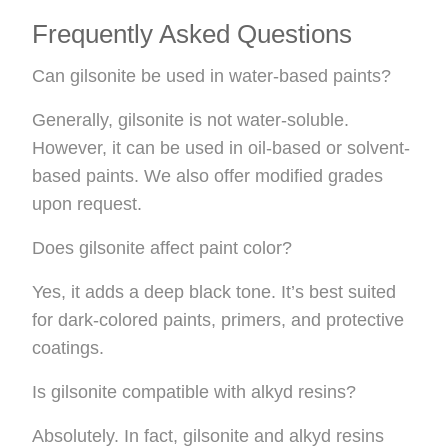
Frequently Asked Questions
Can gilsonite be used in water-based paints?
Generally, gilsonite is not water-soluble.
However, it can be used in oil-based or solvent-
based paints. We also offer modified grades
upon request.
Does gilsonite affect paint color?
Yes, it adds a deep black tone. It’s best suited
for dark-colored paints, primers, and protective
coatings.
Is gilsonite compatible with alkyd resins?
Absolutely. In fact, gilsonite and alkyd resins