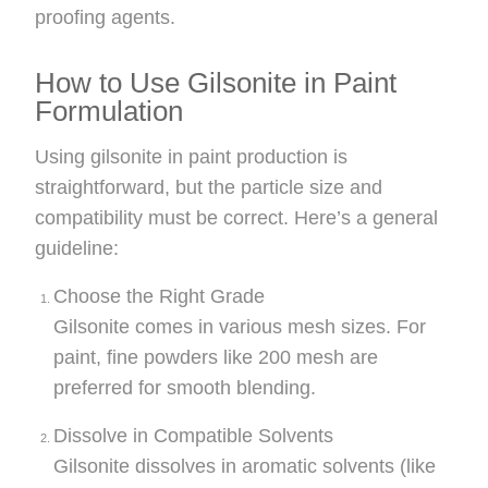
proofing agents.
How to Use Gilsonite in Paint
Formulation
Using gilsonite in paint production is
straightforward, but the particle size and
compatibility must be correct. Here’s a general
guideline:
Choose the Right Grade
Gilsonite comes in various mesh sizes. For
paint, fine powders like 200 mesh are
preferred for smooth blending.
Dissolve in Compatible Solvents
Gilsonite dissolves in aromatic solvents (like