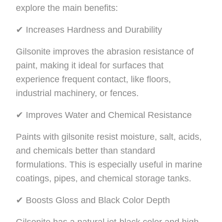
explore the main benefits:
✔ Increases Hardness and Durability
Gilsonite improves the abrasion resistance of
paint, making it ideal for surfaces that
experience frequent contact, like floors,
industrial machinery, or fences.
✔ Improves Water and Chemical Resistance
Paints with gilsonite resist moisture, salt, acids,
and chemicals better than standard
formulations. This is especially useful in marine
coatings, pipes, and chemical storage tanks.
✔ Boosts Gloss and Black Color Depth