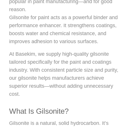
popular in paint manufacturing—and for good
reason.
Gilsonite for paint acts as a powerful binder and
performance enhancer. It strengthens coatings,
boosts water and chemical resistance, and
improves adhesion to various surfaces.
At Basekim, we supply high-quality gilsonite
tailored specifically for the paint and coatings
industry. With consistent particle size and purity,
our gilsonite helps manufacturers achieve
superior results—without adding unnecessary
cost.
What Is Gilsonite?
Gilsonite is a natural, solid hydrocarbon. It’s