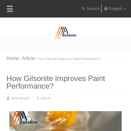
English
Englis
Portugu
Türkçe
Home
Article
How Gilsonite Improves Paint Performance?
How Gilsonite Improves Paint
Performance?
Amir Khedri
Article