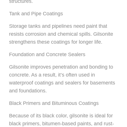
structures.
Tank and Pipe Coatings
Storage tanks and pipelines need paint that
resists corrosion and chemical spills. Gilsonite
strengthens these coatings for longer life.
Foundation and Concrete Sealers
Gilsonite improves penetration and bonding to
concrete. As a result, it’s often used in
waterproof coatings and sealers for basements
and foundations.
Black Primers and Bituminous Coatings
Because of its black color, gilsonite is ideal for
black primers, bitumen-based paints, and rust-