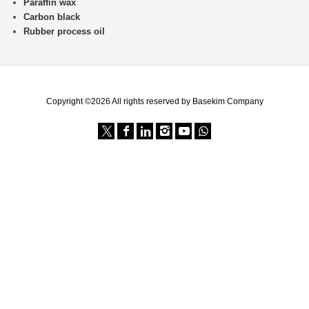
Paraffin wax
Carbon black
Rubber process oil
Copyright ©2026 All rights reserved by Basekim Company