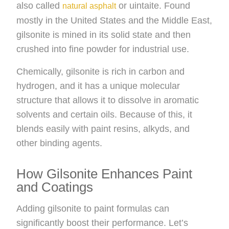
also called
or uintaite. Found
natural asphalt
mostly in the United States and the Middle East,
gilsonite is mined in its solid state and then
crushed into fine powder for industrial use.
Chemically, gilsonite is rich in carbon and
hydrogen, and it has a unique molecular
structure that allows it to dissolve in aromatic
solvents and certain oils. Because of this, it
blends easily with paint resins, alkyds, and
other binding agents.
How Gilsonite Enhances Paint
and Coatings
Adding gilsonite to paint formulas can
significantly boost their performance. Let’s