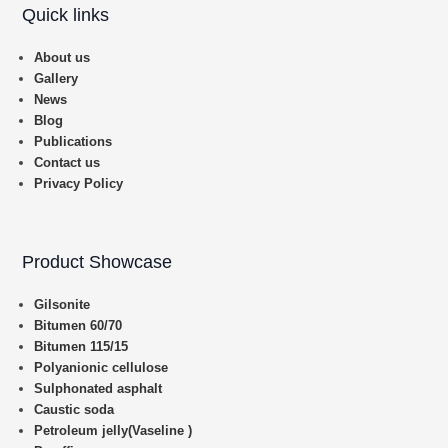
Quick links
About us
Gallery
News
Blog
Publications
Contact us
Privacy Policy
Product Showcase
Gilsonite
Bitumen 60/70
Bitumen 115/15
Polyanionic cellulose
Sulphonated asphalt
Caustic soda
Petroleum jelly(Vaseline )