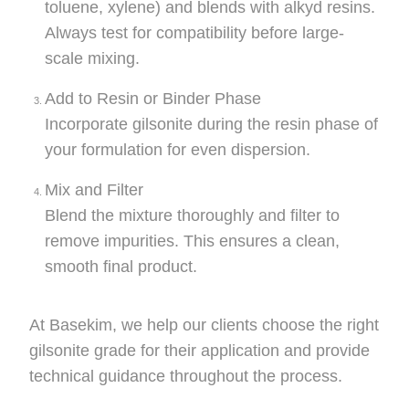
toluene, xylene) and blends with alkyd resins.
Always test for compatibility before large-
scale mixing.
Add to Resin or Binder Phase
Incorporate gilsonite during the resin phase of
your formulation for even dispersion.
Mix and Filter
Blend the mixture thoroughly and filter to
remove impurities. This ensures a clean,
smooth final product.
At Basekim, we help our clients choose the right
gilsonite grade for their application and provide
technical guidance throughout the process.