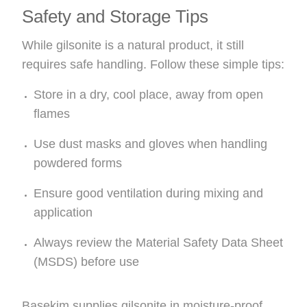
Safety and Storage Tips
While gilsonite is a natural product, it still
requires safe handling. Follow these simple tips:
Store in a dry, cool place, away from open
flames
Use dust masks and gloves when handling
powdered forms
Ensure good ventilation during mixing and
application
Always review the Material Safety Data Sheet
(MSDS) before use
Basekim supplies gilsonite in moisture-proof