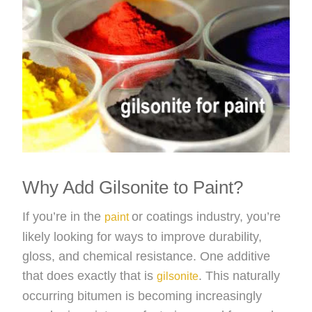
Why Add Gilsonite to Paint?
If you’re in the
or coatings industry, you’re
paint
likely looking for ways to improve durability,
gloss, and chemical resistance. One additive
that does exactly that is
. This naturally
gilsonite
occurring bitumen is becoming increasingly