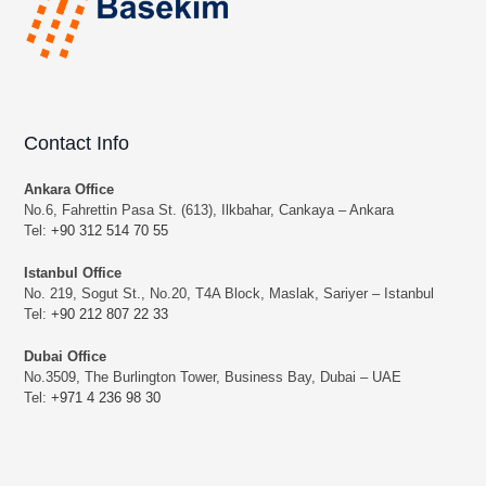
Contact Info
Ankara Office
No.6, Fahrettin Pasa St. (613), Ilkbahar, Cankaya – Ankara
Tel:
+90 312 514 70 55
Istanbul Office
No. 219, Sogut St., No.20, T4A Block, Maslak, Sariyer – Istanbul
Tel:
+90 212 807 22 33
Dubai Office
No.3509, The Burlington Tower, Business Bay, Dubai – UAE
Tel:
+971 4 236 98 30