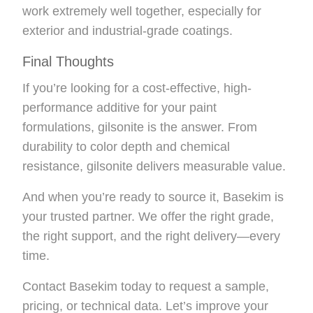
work extremely well together, especially for
exterior and industrial-grade coatings.
Final Thoughts
If you’re looking for a cost-effective, high-
performance additive for your paint
formulations, gilsonite is the answer. From
durability to color depth and chemical
resistance, gilsonite delivers measurable value.
And when you’re ready to source it, Basekim is
your trusted partner. We offer the right grade,
the right support, and the right delivery—every
time.
Contact Basekim today to request a sample,
pricing, or technical data. Let’s improve your