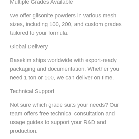
Multiple Grades Available
We offer gilsonite powders in various mesh
sizes, including 100, 200, and custom grades
tailored to your formula.
Global Delivery
Basekim ships worldwide with export-ready
packaging and documentation. Whether you
need 1 ton or 100, we can deliver on time.
Technical Support
Not sure which grade suits your needs? Our
team offers free technical consultation and
usage guides to support your R&D and
production.