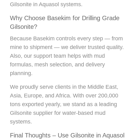
Gilsonite in Aquasol systems.
Why Choose Basekim for Drilling Grade
Gilsonite?
Because Basekim controls every step — from
mine to shipment — we deliver trusted quality.
Also, our support team helps with mud
formulas, mesh selection, and delivery
planning.
We proudly serve clients in the Middle East,
Asia, Europe, and Africa. With over 200,000
tons exported yearly, we stand as a leading
Gilsonite supplier for water-based mud
systems.
Final Thoughts – Use Gilsonite in Aquasol