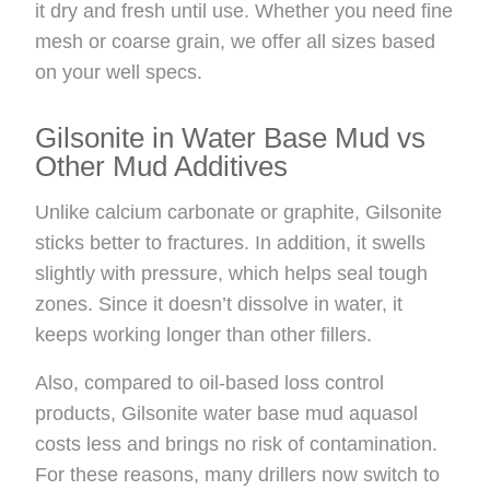
it dry and fresh until use. Whether you need fine
mesh or coarse grain, we offer all sizes based
on your well specs.
Gilsonite in Water Base Mud vs
Other Mud Additives
Unlike calcium carbonate or graphite, Gilsonite
sticks better to fractures. In addition, it swells
slightly with pressure, which helps seal tough
zones. Since it doesn’t dissolve in water, it
keeps working longer than other fillers.
Also, compared to oil-based loss control
products, Gilsonite water base mud aquasol
costs less and brings no risk of contamination.
For these reasons, many drillers now switch to