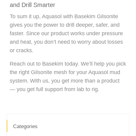
and Drill Smarter
To sum it up, Aquasol with Basekim Gilsonite
gives you the power to drill deeper, safer, and
faster. Since our product works under pressure
and heat, you don’t need to worry about losses
or cracks.
Reach out to Basekim today. We’ll help you pick
the right Gilsonite mesh for your Aquasol mud
system. With us, you get more than a product
— you get full support from lab to rig.
Categories