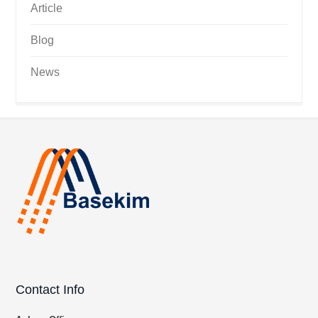
Article
Blog
News
Contact Info