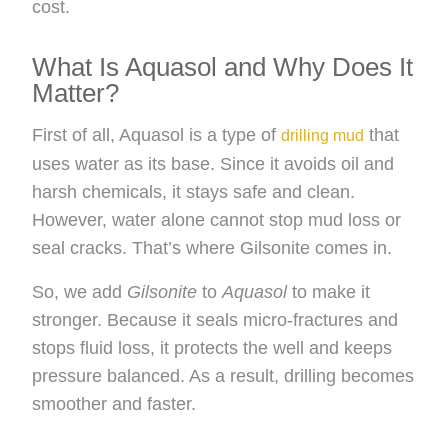
cost.
What Is Aquasol and Why Does It
Matter?
First of all, Aquasol is a type of
that
drilling mud
uses water as its base. Since it avoids oil and
harsh chemicals, it stays safe and clean.
However, water alone cannot stop mud loss or
seal cracks. That’s where Gilsonite comes in.
So, we add
Gilsonite
to
Aquasol
to make it
stronger. Because it seals micro-fractures and
stops fluid loss, it protects the well and keeps
pressure balanced. As a result, drilling becomes
smoother and faster.