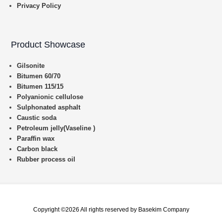
Privacy Policy
Product Showcase
Gilsonite
Bitumen 60/70
Bitumen 115/15
Polyanionic cellulose
Sulphonated asphalt
Caustic soda
Petroleum jelly(Vaseline )
Paraffin wax
Carbon black
Rubber process oil
Copyright ©2026 All rights reserved by Basekim Company