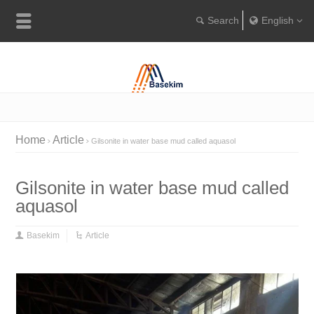
English
Englis
Portugu
Türkçe
Home
Article
Gilsonite in water base mud called aquasol
Gilsonite in water base mud called
aquasol
Basekim
Article