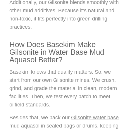
Additionally, our Gilsonite blends smoothly with
other mud additives. Because it’s natural and
non-toxic, it fits perfectly into green drilling
practices.
How Does Basekim Make
Gilsonite in Water Base Mud
Aquasol Better?
Basekim knows that quality matters. So, we
start from our own Gilsonite mines. We crush,
grind, and grade the material in clean, modern
facilities. Then, we test every batch to meet
oilfield standards.
Besides that, we pack our
Gilsonite water base
mud aquasol
in sealed bags or drums, keeping