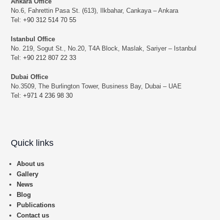
Ankara Office
No.6, Fahrettin Pasa St. (613), Ilkbahar, Cankaya – Ankara
Tel:
+90 312 514 70 55
Istanbul Office
No. 219, Sogut St., No.20, T4A Block, Maslak, Sariyer – Istanbul
Tel:
+90 212 807 22 33
Dubai Office
No.3509, The Burlington Tower, Business Bay, Dubai – UAE
Tel:
+971 4 236 98 30
Quick links
About us
Gallery
News
Blog
Publications
Contact us