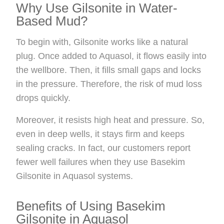
Why Use Gilsonite in Water-
Based Mud?
To begin with, Gilsonite works like a natural
plug. Once added to Aquasol, it flows easily into
the wellbore. Then, it fills small gaps and locks
in the pressure. Therefore, the risk of mud loss
drops quickly.
Moreover, it resists high heat and pressure. So,
even in deep wells, it stays firm and keeps
sealing cracks. In fact, our customers report
fewer well failures when they use Basekim
Gilsonite in Aquasol systems.
Benefits of Using Basekim
Gilsonite in Aquasol