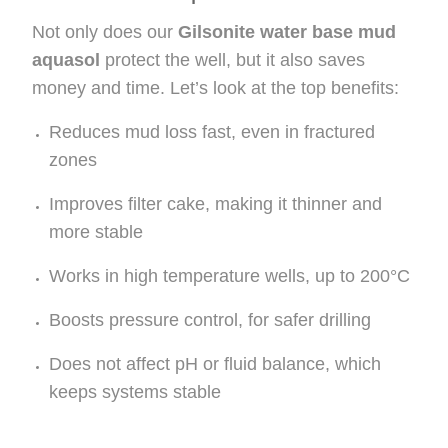
Not only does our
Gilsonite water base mud
aquasol
protect the well, but it also saves
money and time. Let’s look at the top benefits:
Reduces mud loss fast, even in fractured
zones
Improves filter cake, making it thinner and
more stable
Works in high temperature wells, up to 200°C
Boosts pressure control, for safer drilling
Does not affect pH or fluid balance, which
keeps systems stable