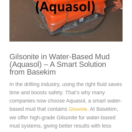
Gilsonite in Water-Based Mud
(Aquasol) – A Smart Solution
from Basekim
In the drilling industry, using the right fluid saves
time and boosts safety. That’s why many
companies now choose Aquasol, a smart water-
based mud that contains
. At Basekim,
Gilsonite
we offer high-grade Gilsonite for water-based
mud systems, giving better results with less