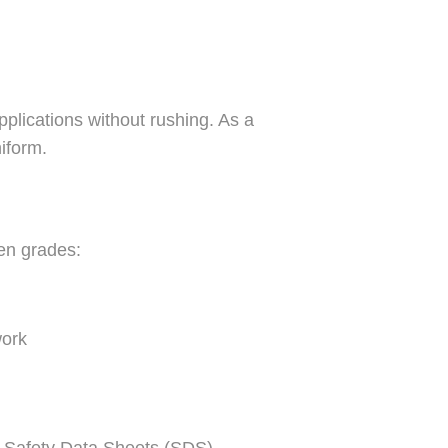
pplications without rushing. As a
iform.
en grades:
work
g Safety Data Sheets (SDS),