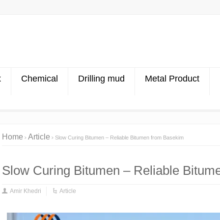
x
Chemical
Drilling mud
Metal Product
Home
Article
Slow Curing Bitumen – Reliable Bitumen from Basekim
Slow Curing Bitumen – Reliable Bitum
Amir Khedri
Article