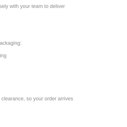
ely with your team to deliver
packaging:
ing
clearance, so your order arrives