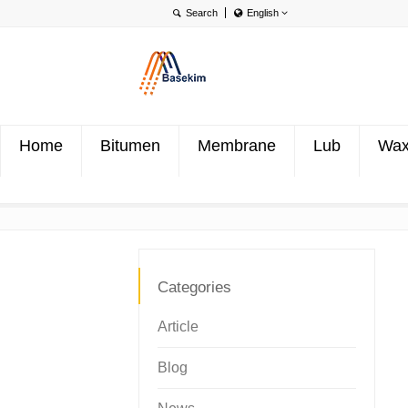
English
English
Português
Türkçe
Home
Bitumen
Membrane
Lub
Wa
Categories
Article
Blog