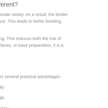
erent?
rate slowly. As a result, the binder
ace. This leads to better bonding,
ng. This reduces both the risk of
aces, or base preparation, it is a
ers several practical advantages:
lly
gth