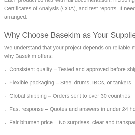
Certificates of Analysis (COA), and test reports. If ne
arranged.
Why Choose Basekim as Your Suppli
We understand that your project depends on reliable mat
why Basekim offers:
Consistent quality – Tested and approved before sh
Flexible packaging – Steel drums, IBCs, or tankers
Global shipping – Orders sent to over 30 countries
Fast response – Quotes and answers in under 24 h
Fair bitumen price – No surprises, clear and transpa