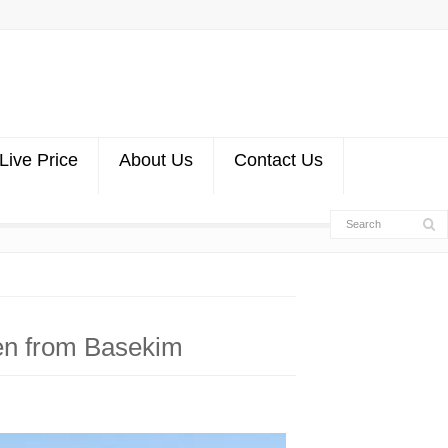
Live Price
About Us
Contact Us
en from Basekim