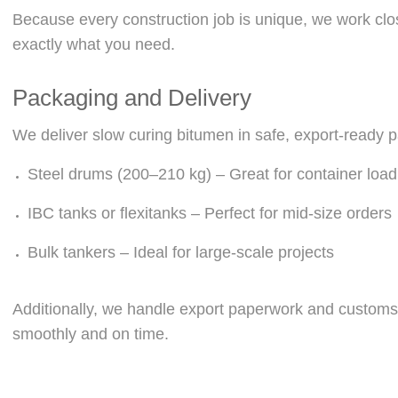
Because every construction job is unique, we work clos
exactly what you need.
Packaging and Delivery
We deliver slow curing bitumen in safe, export-ready 
Steel drums (200–210 kg) – Great for container load
IBC tanks or flexitanks – Perfect for mid-size orders
Bulk tankers – Ideal for large-scale projects
Additionally, we handle export paperwork and customs 
smoothly and on time.