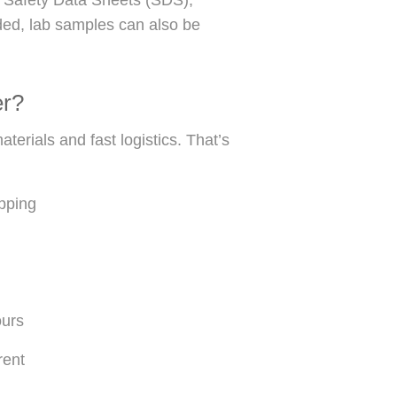
eded, lab samples can also be
er?
erials and fast logistics. That’s
ipping
ours
rent