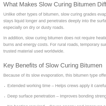
What Makes Slow Curing Bitumen Diff
Unlike other types of bitumen, slow curing grades evapo
stays liquid longer and penetrates deeply into the surf
especially on dry or dusty roads.
In addition, slow curing bitumen does not require heati
burns and energy costs. For rural roads, temporary surf
trusted material used worldwide.
Key Benefits of Slow Curing Bitumen
Because of its slow evaporation, this bitumen type off
Extended working time – Helps crews apply it carefu
Deep surface penetration – Improves bonding stren