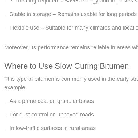
No heating required – Saves energy and improves s
Stable in storage – Remains usable for long periods
Flexible use – Suitable for many climates and locati
Moreover, its performance remains reliable in areas whe
Where to Use Slow Curing Bitumen
This type of bitumen is commonly used in the early sta
example:
As a prime coat on granular bases
For dust control on unpaved roads
In low-traffic surfaces in rural areas