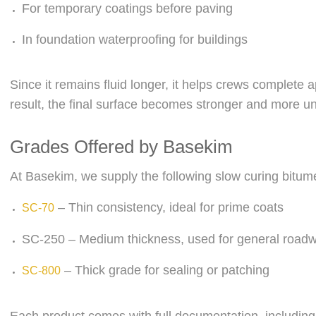
For temporary coatings before paving
In foundation waterproofing for buildings
Since it remains fluid longer, it helps crews complete a
result, the final surface becomes stronger and more un
Grades Offered by Basekim
At Basekim, we supply the following slow curing bitum
– Thin consistency, ideal for prime coats
SC-70
SC-250 – Medium thickness, used for general road
– Thick grade for sealing or patching
SC-800
Each product comes with full documentation, includin