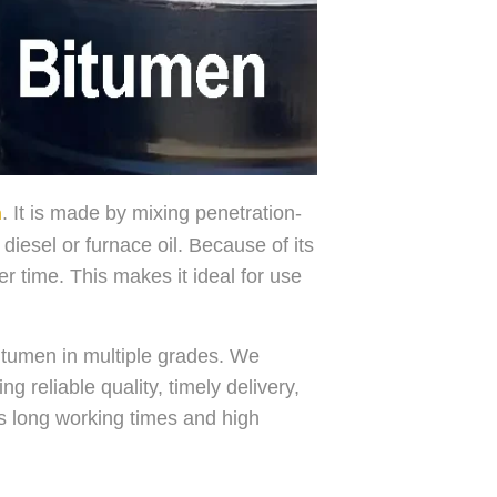
. It is made by mixing penetration-
n
iesel or furnace oil. Because of its
er time. This makes it ideal for use
itumen in multiple grades. We
 reliable quality, timely delivery,
ds long working times and high