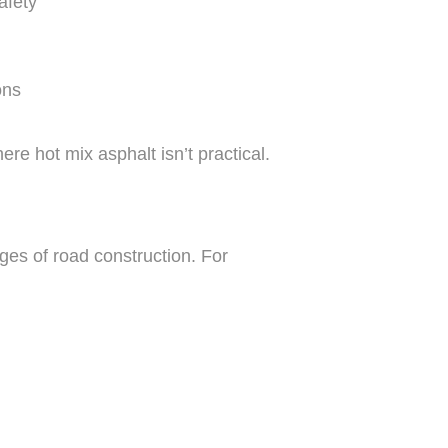
afety
ons
re hot mix asphalt isn’t practical.
ges of road construction. For