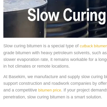
Slow curing bitumen is a special type of
cutback bitume
grade bitumen with heavy petroleum solvents, such as d
slower evaporation rate, it remains workable for a long
in hot climates or remote locations.
At Basekim, we manufacture and supply slow curing b
support construction and roadwork companies by offering
and a competitive
. If your project deman
bitumen price
penetration, slow curing bitumen is a smart solution.